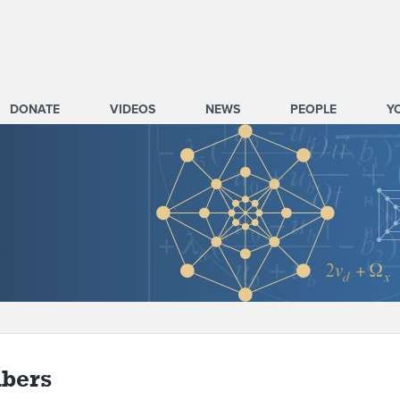
DONATE
VIDEOS
NEWS
PEOPLE
Y
bers