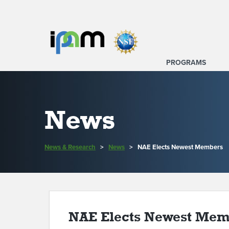
PROGRAMS
News
News & Research
>
News
>
NAE Elects Newest Members
NAE Elects Newest Mem