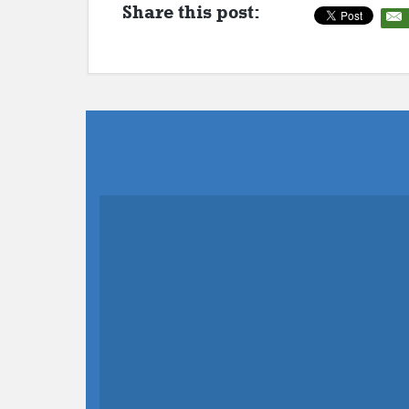
Share this post: