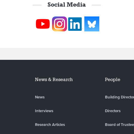
Social Media
News & Research
People
News
Building Directo
Interviews
Directors
Research Articles
Board of Truste