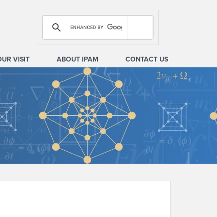
OUR VISIT
ABOUT IPAM
CONTACT US