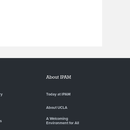
About IPAM
ry
Today at IPAM
About UCLA
A Welcoming
es
Environment for All