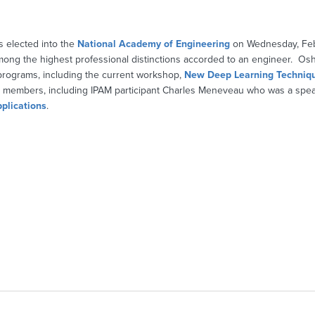
s elected into the
National Academy of Engineering
on Wednesday, Feb
mong the highest professional distinctions accorded to an engineer. Os
programs, including the current workshop,
New Deep Learning Techniq
n members, including IPAM participant Charles Meneveau who was a spea
plications
.