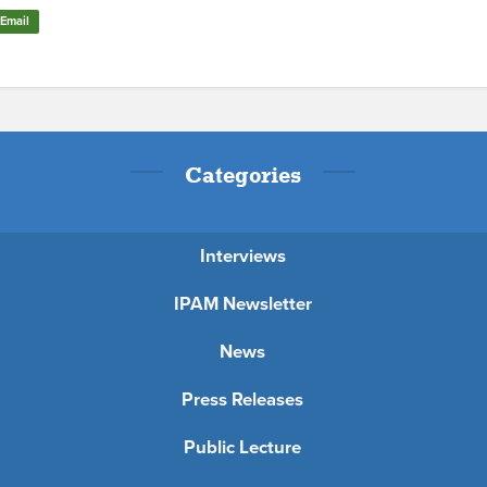
Email
Categories
Interviews
IPAM Newsletter
News
Press Releases
Public Lecture