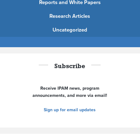
Reports and White Papers
Research Articles
Uncategorized
Subscribe
Receive IPAM news, program
announcements, and more via email!
Sign up for email updates