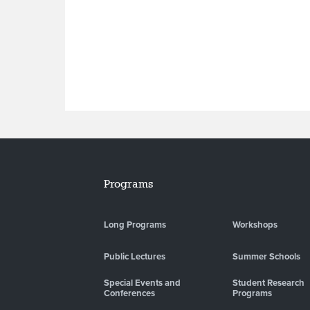
Programs
Long Programs
Workshops
Public Lectures
Summer Schools
Special Events and
Student Research
Conferences
Programs