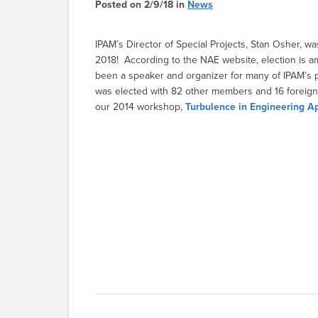
Posted on 2/9/18 in
News
IPAM’s Director of Special Projects, Stan Osher, wa
2018! According to the NAE website, election is a
been a speaker and organizer for many of IPAM’s 
was elected with 82 other members and 16 foreig
our 2014 workshop,
Turbulence in Engineering Ap