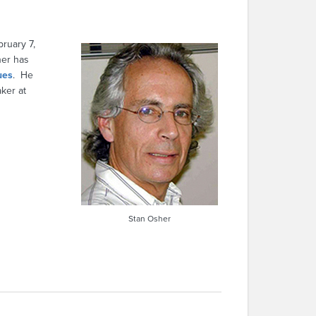
ruary 7,
her has
ues
. He
ker at
Stan Osher