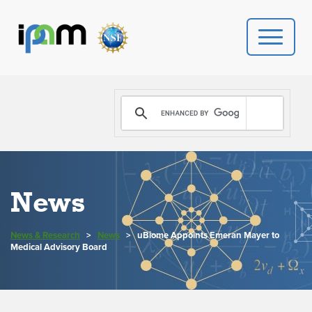
PROGRAMS
DONATE
VIDEOS
News
NEWS
News & Research
>
News
>
uBiome Appoints Emeran Mayer to
PEOPLE
Medical Advisory Board
YOUR VISIT