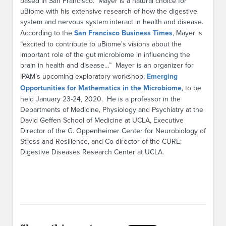
based in San Francisco. Mayer is a natural choice for
uBiome with his extensive research of how the digestive
system and nervous system interact in health and disease.
According to the
San Francisco Business Times
, Mayer is
“excited to contribute to uBiome’s visions about the
important role of the gut microbiome in influencing the
brain in health and disease…” Mayer is an organizer for
IPAM’s upcoming exploratory workshop,
Emerging
Opportunities for Mathematics in the Microbiome
, to be
held January 23-24, 2020. He is a professor in the
Departments of Medicine, Physiology and Psychiatry at the
David Geffen School of Medicine at UCLA, Executive
Director of the G. Oppenheimer Center for Neurobiology of
Stress and Resilience, and Co-director of the CURE:
Digestive Diseases Research Center at UCLA.