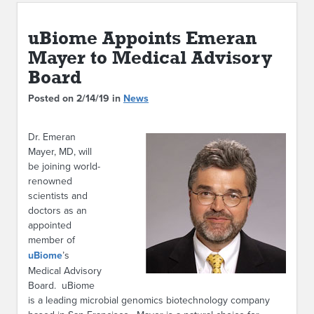
ABOUT IPAM
uBiome Appoints Emeran
CONTACT US
Mayer to Medical Advisory
Board
Posted on 2/14/19 in
News
Dr. Emeran
Mayer, MD, will
be joining world-
renowned
scientists and
doctors as an
appointed
member of
uBiome
’s
Medical Advisory
Board. uBiome
is a leading microbial genomics biotechnology company