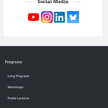
Social Media
Programs
Long Programs
Workshops
Public Lectures