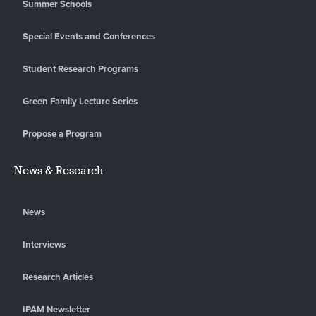
Summer Schools
Special Events and Conferences
Student Research Programs
Green Family Lecture Series
Propose a Program
News & Research
News
Interviews
Research Articles
IPAM Newsletter