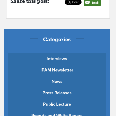
Share this post:
Email
Categories
Interviews
IPAM Newsletter
News
Press Releases
Public Lecture
Reports and White Papers