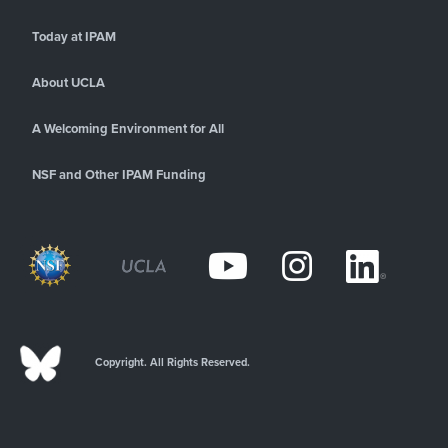
Today at IPAM
About UCLA
A Welcoming Environment for All
NSF and Other IPAM Funding
Copyright. All Rights Reserved.