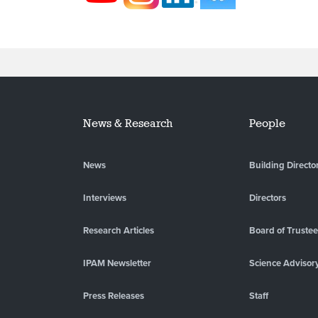
News & Research
People
News
Building Directo
Interviews
Directors
Research Articles
Board of Truste
IPAM Newsletter
Science Advisor
Press Releases
Staff