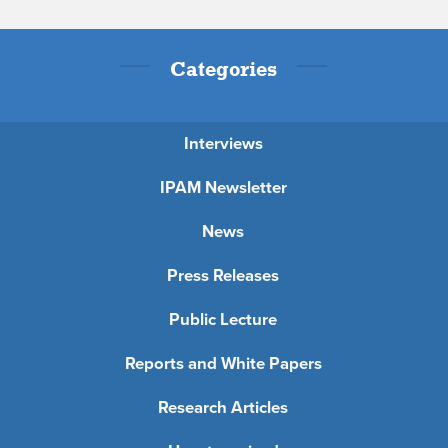
Categories
Interviews
IPAM Newsletter
News
Press Releases
Public Lecture
Reports and White Papers
Research Articles