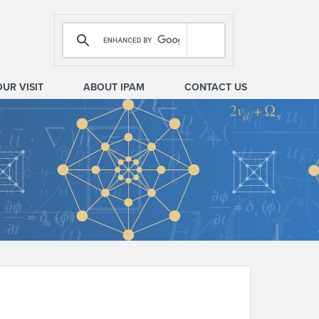
OUR VISIT
ABOUT IPAM
CONTACT US