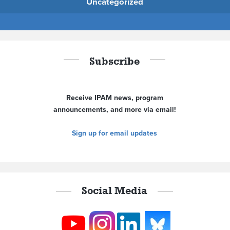
Uncategorized
Subscribe
Receive IPAM news, program
announcements, and more via email!
Sign up for email updates
Social Media