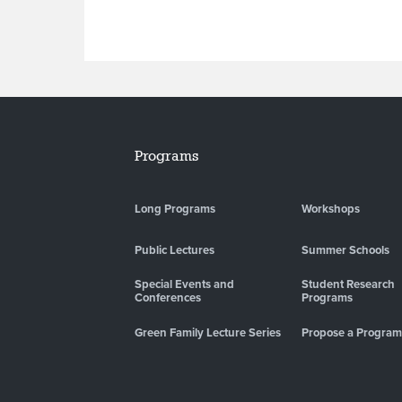
Programs
Long Programs
Workshops
Public Lectures
Summer Schools
Special Events and
Student Research
Conferences
Programs
Green Family Lecture Series
Propose a Program