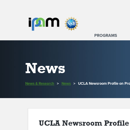
PROGRAMS
News
News & Research
>
News
>
UCLA Newsroom Profile on Pr
UCLA Newsroom Profile 