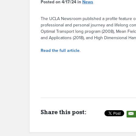
Posted on 4/17/24 in
News
The UCLA Newsroom published a profile feature on
professional and personal journey and lifelong co
Optimal Transport long program (2008), Mean Fie
and Applications (2018), and High Dimensional Ha
Read the full article
.
Share this post: