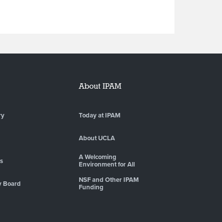
About IPAM
ry
Today at IPAM
About UCLA
A Welcoming
es
Environment for All
NSF and Other IPAM
y Board
Funding