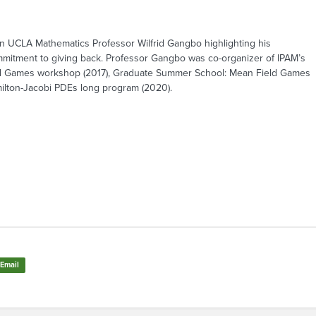
 UCLA Mathematics Professor Wilfrid Gangbo highlighting his
mmitment to giving back. Professor Gangbo was co-organizer of IPAM’s
ld Games workshop (2017), Graduate Summer School: Mean Field Games
milton-Jacobi PDEs long program (2020).
Email