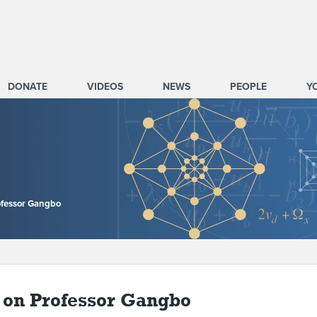
DONATE
VIDEOS
NEWS
PEOPLE
Y
ofessor Gangbo
on Professor Gangbo