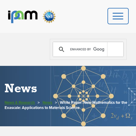
PROGRAMS
DONATE
VIDEOS
News
NEWS
News & Research
>
News
>
White Paper: New Mathematics for the
PEOPLE
Exascale: Applications to Materials Science
YOUR VISIT