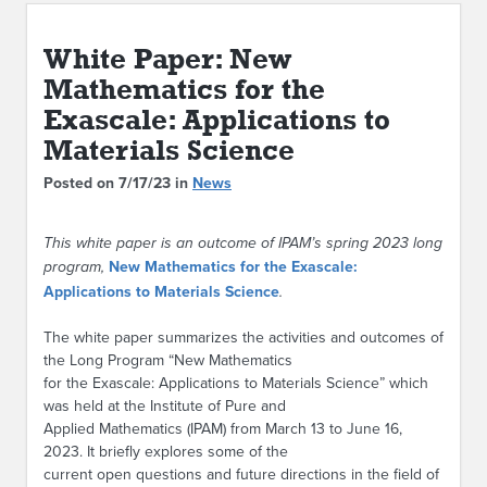
ABOUT IPAM
White Paper: New
CONTACT US
Mathematics for the
Exascale: Applications to
Materials Science
Posted on 7/17/23 in
News
This white paper is an outcome of IPAM’s spring 2023 long
program,
New Mathematics for the Exascale:
Applications to Materials Science
.
The white paper summarizes the activities and outcomes of
the Long Program “New Mathematics
for the Exascale: Applications to Materials Science” which
was held at the Institute of Pure and
Applied Mathematics (IPAM) from March 13 to June 16,
2023. It briefly explores some of the
current open questions and future directions in the field of