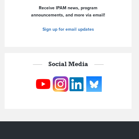
Receive IPAM news, program
announcements, and more via email!
Sign up for email updates
Social Media