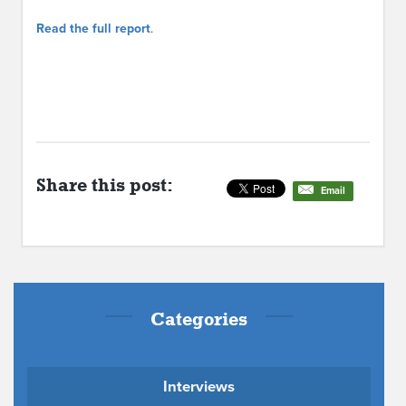
Read the full report
.
Share this post:
Email
Categories
Interviews