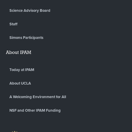
Science Advisory Board
Staff
Simons Participants
About IPAM
Today at IPAM
About UCLA
A Welcoming Environment for All
NSF and Other IPAM Funding