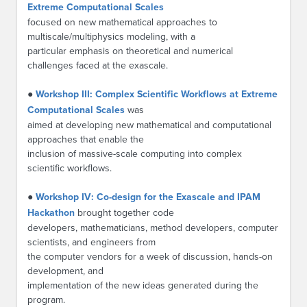
Extreme Computational Scales
focused on new mathematical approaches to
multiscale/multiphysics modeling, with a
particular emphasis on theoretical and numerical
challenges faced at the exascale.
●
Workshop III: Complex Scientific Workflows at Extreme
Computational Scales
was
aimed at developing new mathematical and computational
approaches that enable the
inclusion of massive-scale computing into complex
scientific workflows.
●
Workshop IV: Co-design for the Exascale and IPAM
Hackathon
brought together code
developers, mathematicians, method developers, computer
scientists, and engineers from
the computer vendors for a week of discussion, hands-on
development, and
implementation of the new ideas generated during the
program.