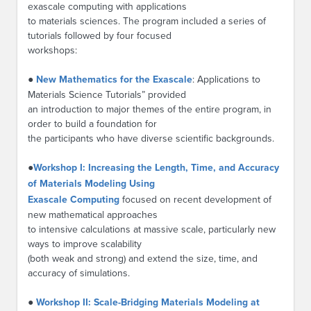
exascale computing with applications
to materials sciences. The program included a series of
tutorials followed by four focused
workshops:
●
New Mathematics for the Exascale
: Applications to
Materials Science Tutorials” provided
an introduction to major themes of the entire program, in
order to build a foundation for
the participants who have diverse scientific backgrounds.
●
Workshop I: Increasing the Length, Time, and Accuracy
of Materials Modeling Using
Exascale Computing
focused on recent development of
new mathematical approaches
to intensive calculations at massive scale, particularly new
ways to improve scalability
(both weak and strong) and extend the size, time, and
accuracy of simulations.
●
Workshop II: Scale-Bridging Materials Modeling at