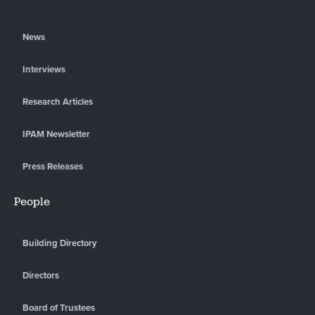
News
Interviews
Research Articles
IPAM Newsletter
Press Releases
People
Building Directory
Directors
Board of Trustees