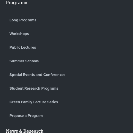
Programs
Long Programs
Workshops
Public Lectures
Summer Schools
Special Events and Conferences
Student Research Programs
Green Family Lecture Series
Propose a Program
News & Research