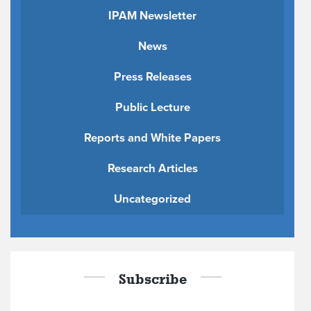
IPAM Newsletter
News
Press Releases
Public Lecture
Reports and White Papers
Research Articles
Uncategorized
Subscribe