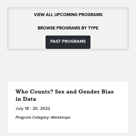
ABOUT IPAM
VIEW ALL UPCOMING PROGRAMS
CONTACT US
BROWSE PROGRAMS BY TYPE
PAST PROGRAMS
Who Counts? Sex and Gender Bias
in Data
July 18 - 20, 2022
Program Category: Workshops