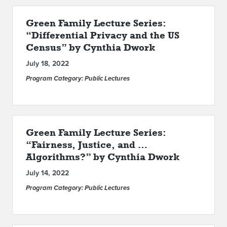
Green Family Lecture Series:
“Differential Privacy and the US
Census” by Cynthia Dwork
July 18, 2022
Program Category: Public Lectures
Green Family Lecture Series:
“Fairness, Justice, and …
Algorithms?” by Cynthia Dwork
July 14, 2022
Program Category: Public Lectures