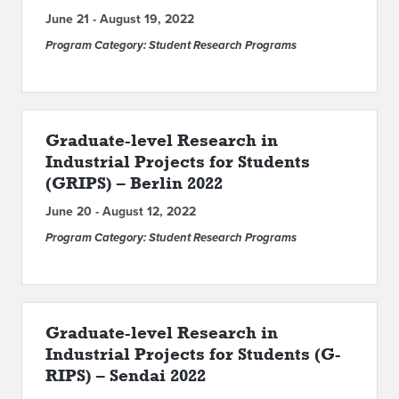
June 21 - August 19, 2022
Program Category: Student Research Programs
Graduate-level Research in
Industrial Projects for Students
(GRIPS) – Berlin 2022
June 20 - August 12, 2022
Program Category: Student Research Programs
Graduate-level Research in
Industrial Projects for Students (G-
RIPS) – Sendai 2022