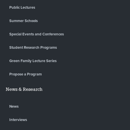
Public Lectures
Summer Schools
Special Events and Conferences
Student Research Programs
Green Family Lecture Series
Propose a Program
News & Research
News
Interviews