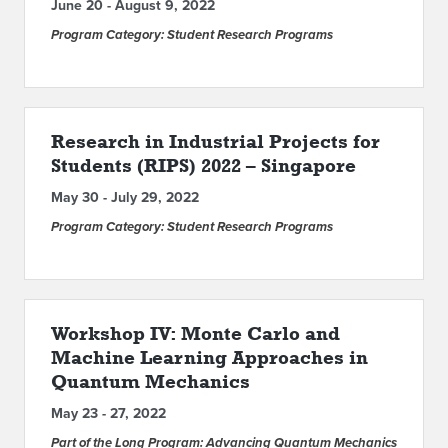
June 20 - August 9, 2022
Program Category: Student Research Programs
Research in Industrial Projects for
Students (RIPS) 2022 – Singapore
May 30 - July 29, 2022
Program Category: Student Research Programs
Workshop IV: Monte Carlo and
Machine Learning Approaches in
Quantum Mechanics
May 23 - 27, 2022
Part of the Long Program: Advancing Quantum Mechanics