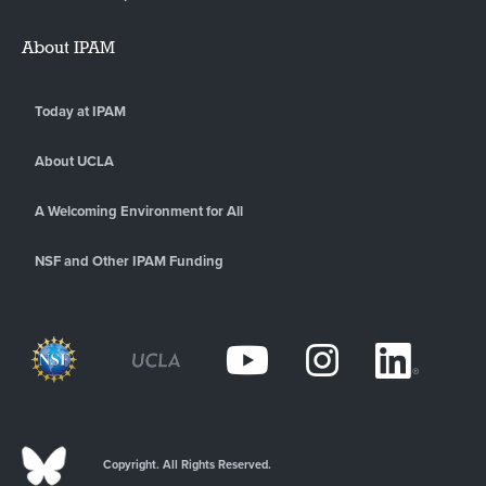
About IPAM
Today at IPAM
About UCLA
A Welcoming Environment for All
NSF and Other IPAM Funding
Copyright. All Rights Reserved.