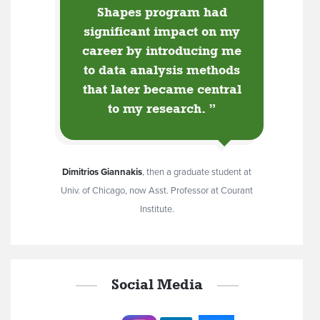
Shapes program had
significant impact on my
career by introducing me
to data analysis methods
that later became central
to my research.
”
Dimitrios Giannakis
,
then a graduate student at
Univ. of Chicago, now Asst. Professor at Courant
Institute.
Social Media