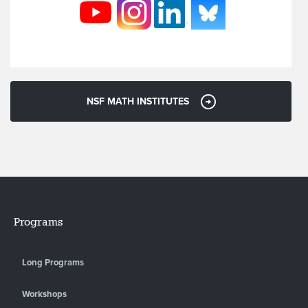
NSF MATH INSTITUTES
Programs
Long Programs
Workshops