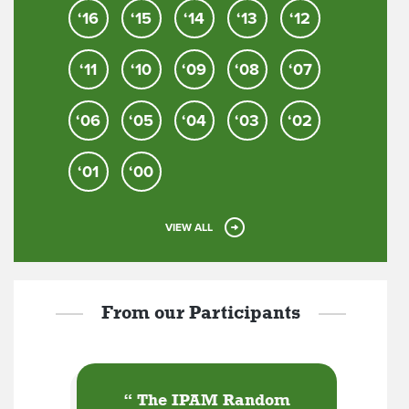
‘16
‘15
‘14
‘13
‘12
‘11
‘10
‘09
‘08
‘07
‘06
‘05
‘04
‘03
‘02
‘01
‘00
VIEW ALL
From our Participants
“
The IPAM Random