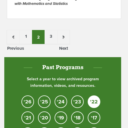
with Mathematics and Statistics
«
1
3
»
2
Previous
Next
Past Programs
Select a year to view archived program
information, videos, and resources.
‘26
‘25
‘24
‘23
‘22
‘21
‘20
‘19
‘18
‘17