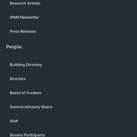
Research Articles
IPAM Newsletter
Press Releases
People
Building Directory
Directors
Board of Trustees
Science Advisory Board
Staff
Simons Participants