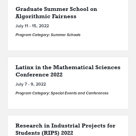
Graduate Summer School on
Algorithmic Fairness
July 11 - 15, 2022
Program Category: Summer Schools
Latinx in the Mathematical Sciences
Conference 2022
July 7 - 9, 2022
Program Category: Special Events and Conferences
Research in Industrial Projects for
Students (RIPS) 2022