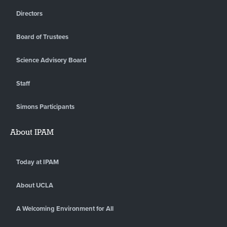
Directors
Board of Trustees
Science Advisory Board
Staff
Simons Participants
About IPAM
Today at IPAM
About UCLA
A Welcoming Environment for All