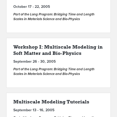
October 17 - 22, 2005
Part of the Long Program: Bridging Time and Length
Scales in Materials Science and Bio-Physics
Workshop I: Multiscale Modeling in
Soft Matter and Bio-Physics
September 26 - 30, 2005
Part of the Long Program: Bridging Time and Length
Scales in Materials Science and Bio-Physics
Multiscale Modeling Tutorials
September 13 - 16, 2005