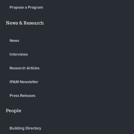
Propose a Program
News & Research
News
Interviews
Research Articles
IPAM Newsletter
Press Releases
People
Building Directory