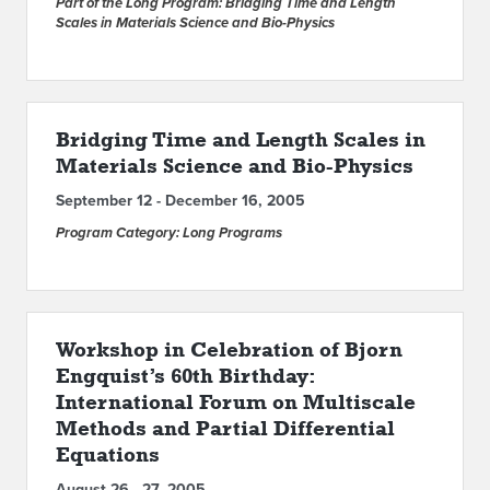
Part of the Long Program: Bridging Time and Length
Scales in Materials Science and Bio-Physics
Bridging Time and Length Scales in
Materials Science and Bio-Physics
September 12 - December 16, 2005
Program Category: Long Programs
Workshop in Celebration of Bjorn
Engquist’s 60th Birthday:
International Forum on Multiscale
Methods and Partial Differential
Equations
August 26 - 27, 2005