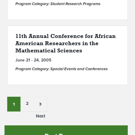
Program Category: Student Research Programs
11th Annual Conference for African
American Researchers in the
Mathematical Sciences
June 21 - 24, 2005
Program Category: Special Events and Conferences
2
»
1
Next