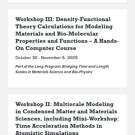
Workshop III: Density-Functional
Theory Calculations for Modeling
Materials and Bio-Molecular
Properties and Functions – A Hands-
On Computer Course
October 30 - November 5, 2005
Part of the Long Program: Bridging Time and Length
Scales in Materials Science and Bio-Physics
Workshop II: Multiscale Modeling
in Condensed Matter and Materials
Sciences, including Mini-Workshop:
Time Acceleration Methods in
Atomistic Simulations