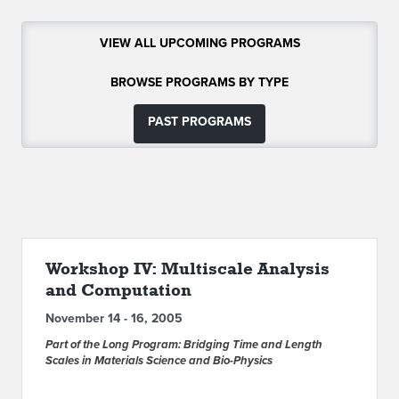
ABOUT IPAM
VIEW ALL UPCOMING PROGRAMS
CONTACT US
BROWSE PROGRAMS BY TYPE
PAST PROGRAMS
Workshop IV: Multiscale Analysis
and Computation
November 14 - 16, 2005
Part of the Long Program: Bridging Time and Length
Scales in Materials Science and Bio-Physics