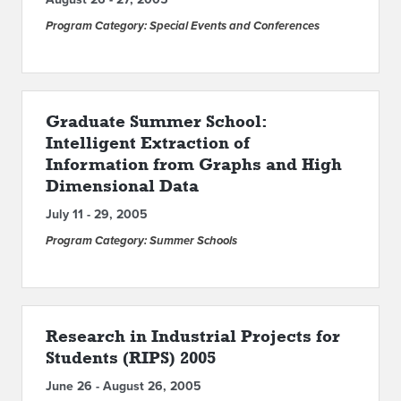
Program Category: Special Events and Conferences
Graduate Summer School:
Intelligent Extraction of
Information from Graphs and High
Dimensional Data
July 11 - 29, 2005
Program Category: Summer Schools
Research in Industrial Projects for
Students (RIPS) 2005
June 26 - August 26, 2005