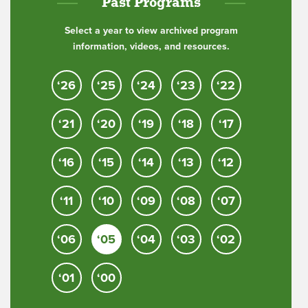
Past Programs
Select a year to view archived program
information, videos, and resources.
‘26
‘25
‘24
‘23
‘22
‘21
‘20
‘19
‘18
‘17
‘16
‘15
‘14
‘13
‘12
‘11
‘10
‘09
‘08
‘07
‘06
‘05
‘04
‘03
‘02
‘01
‘00