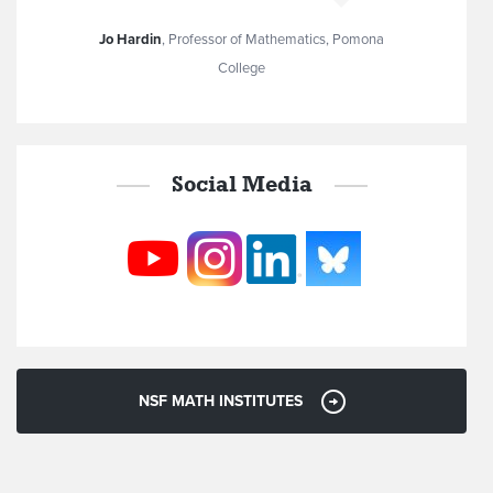
Jo Hardin
,
Professor of Mathematics, Pomona
College
Social Media
NSF MATH INSTITUTES