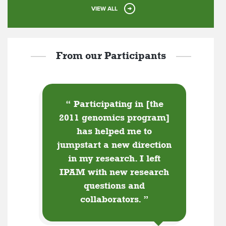
VIEW ALL
From our Participants
“
Participating in [the
2011 genomics program]
has helped me to
jumpstart a new direction
in my research. I left
IPAM with new research
questions and
collaborators.
”