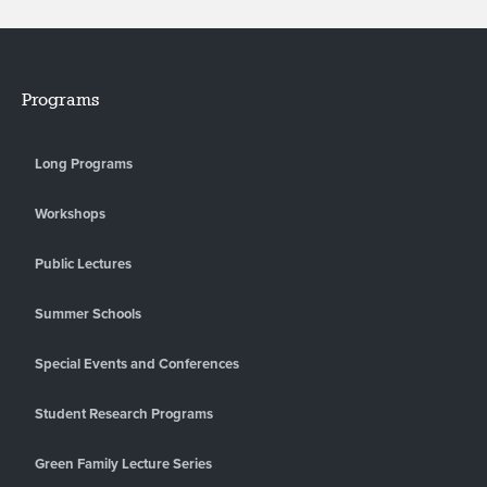
Programs
Long Programs
Workshops
Public Lectures
Summer Schools
Special Events and Conferences
Student Research Programs
Green Family Lecture Series