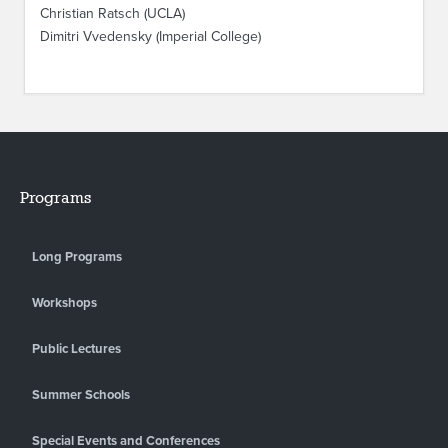
Christian Ratsch (UCLA)
Dimitri Vvedensky (Imperial College)
Programs
Long Programs
Workshops
Public Lectures
Summer Schools
Special Events and Conferences