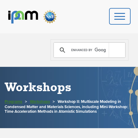
PROGRAMS
DONATE
VIDEOS
Workshops
NEWS
Programs
>
Workshops
>
Workshop II: Multiscale Modeling in
Condensed Matter and Materials Sciences, including Mini-Workshop:
PEOPLE
Time Acceleration Methods in Atomistic Simulations
YOUR VISIT