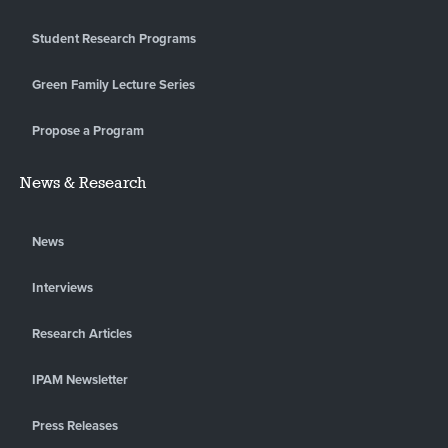
Student Research Programs
Green Family Lecture Series
Propose a Program
News & Research
News
Interviews
Research Articles
IPAM Newsletter
Press Releases