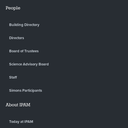
People
Building Directory
Directors
Board of Trustees
Science Advisory Board
Staff
Simons Participants
About IPAM
Today at IPAM