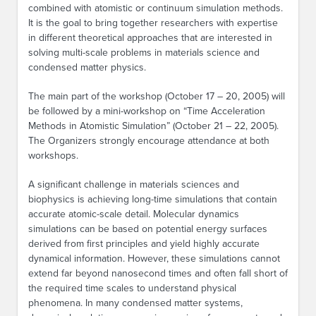
combined with atomistic or continuum simulation methods.
It is the goal to bring together researchers with expertise
in different theoretical approaches that are interested in
solving multi-scale problems in materials science and
condensed matter physics.
The main part of the workshop (October 17 – 20, 2005) will
be followed by a mini-workshop on “Time Acceleration
Methods in Atomistic Simulation” (October 21 – 22, 2005).
The Organizers strongly encourage attendance at both
workshops.
A significant challenge in materials sciences and
biophysics is achieving long-time simulations that contain
accurate atomic-scale detail. Molecular dynamics
simulations can be based on potential energy surfaces
derived from first principles and yield highly accurate
dynamical information. However, these simulations cannot
extend far beyond nanosecond times and often fall short of
the required time scales to understand physical
phenomena. In many condensed matter systems,