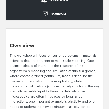
SPEAKER LIST
SCHEDULE
Overview
This workshop will focus on current problems in materials
sciences that are pertinent to multi-scale modeling. One
example (that is of interest to the research of the
organizers) is modeling and simulation of thin film growth,
where coarse-grained (continuum) models describe the
macroscopic evolution of the morphology, while
microscopic calculations (such as density-functional theory)
are indispensable input to these models. Also, the
microscopics are often influences by long-range
interactions; one important example is elasticity, and one
needs to understand how continuum elasticity can be