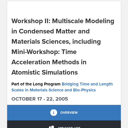
ABOUT IPAM
Workshop II: Multiscale Modeling
CONTACT US
in Condensed Matter and
Materials Sciences, including
Mini-Workshop: Time
Acceleration Methods in
Atomistic Simulations
Part of the Long Program
Bridging Time and Length
Scales in Materials Science and Bio-Physics
OCTOBER 17 - 22, 2005
OVERVIEW