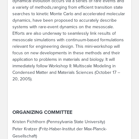
dynamical evolution occurs via a series of rare events and
a variety of methods,ranging from efficient transition state
searches to kinetic Monte Carlo and accelerated molecular
dynamics, have been proposed to accurately describe
systems with rare-event dynamics on the mesoscale.
Efforts are also underway to seamlessly link results of
mesoscale simulations with continuum-based formulations
relevant for engineering design. This mini-workshop will
focus on new developments in these methods and their
application to problems in materials and biology. It will
immediately follow Workshop II: Multiscale Modeling in
Condensed Matter and Materials Sciences (October 17 –
20, 2005).
ORGANIZING COMMITTEE
Kristen Fichthorn (Pennsylvania State University)
Peter Kratzer (Fritz-Haber-Institut der Max-Planck-
Gesellschaft)