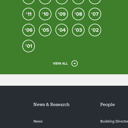
‘11
‘10
‘09
‘08
‘07
‘06
‘05
‘04
‘03
‘02
‘01
VIEW ALL
News & Research
People
News
Building Directo