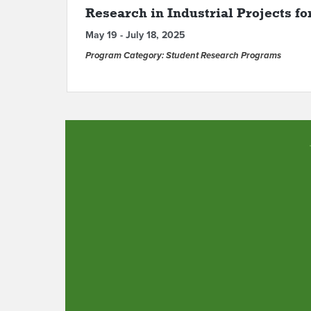
Research in Industrial Projects fo
May 19 - July 18, 2025
Program Category: Student Research Programs