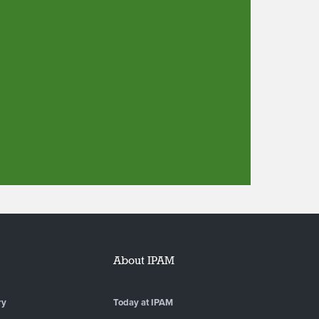
About IPAM
ry
Today at IPAM