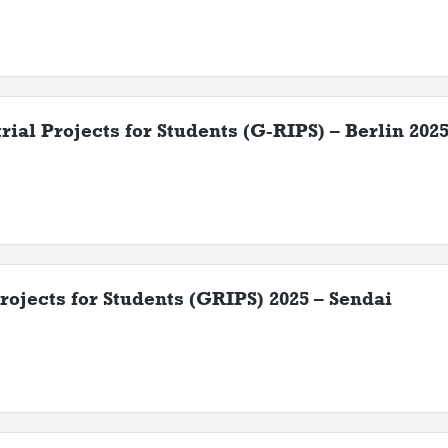
ial Projects for Students (G-RIPS) – Berlin 202
rojects for Students (GRIPS) 2025 – Sendai