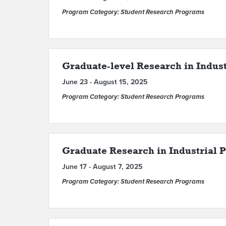
Program Category: Student Research Programs
Graduate-level Research in Industr
June 23 - August 15, 2025
Program Category: Student Research Programs
Graduate Research in Industrial P
June 17 - August 7, 2025
Program Category: Student Research Programs