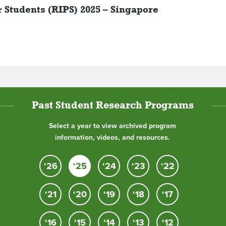
r Students (RIPS) 2025 – Singapore
Past Student Research Programs
Select a year to view archived program
information, videos, and resources.
‘26
‘25
‘24
‘23
‘22
‘21
‘20
‘19
‘18
‘17
‘16
‘15
‘14
‘13
‘12