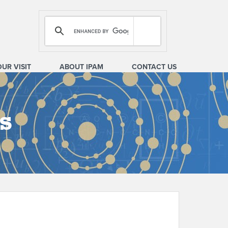
OUR VISIT
ABOUT IPAM
CONTACT US
s