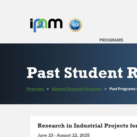
PROGRAMS
Past Student
Programs
>
Student Research Programs
>
Past Programs
Research in Industrial Projects fo
June 23 - August 22, 2025