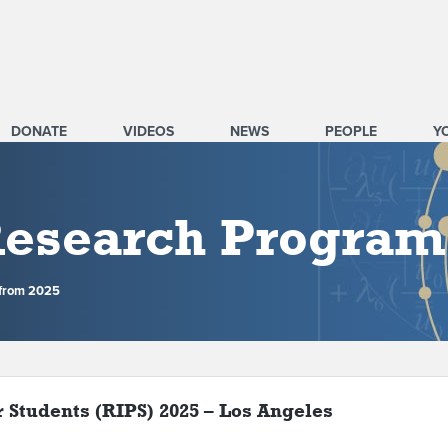
DONATE
VIDEOS
NEWS
PEOPLE
Y
 Research Program
 from 2025
r Students (RIPS) 2025 – Los Angeles