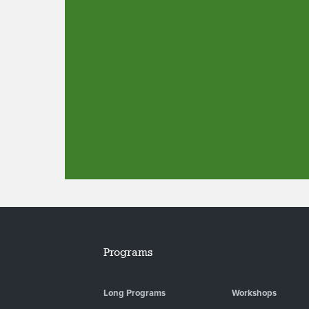
Programs
Long Programs
Workshops