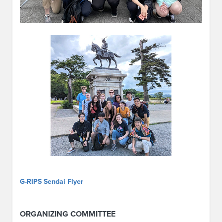
G-RIPS Sendai Flyer
ORGANIZING COMMITTEE