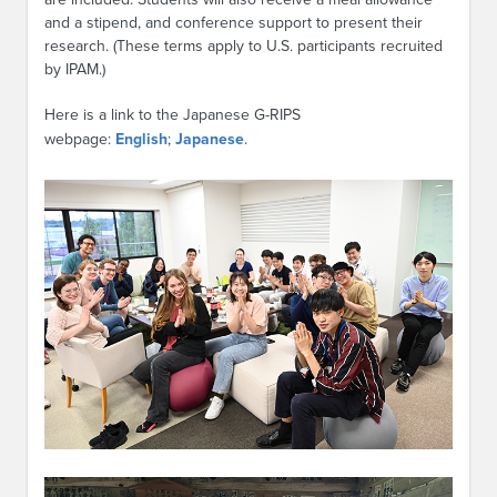
and a stipend, and conference support to present their
research. (These terms apply to U.S. participants recruited
by IPAM.)
Here is a link to the Japanese G-RIPS
webpage:
English
;
Japanese
.