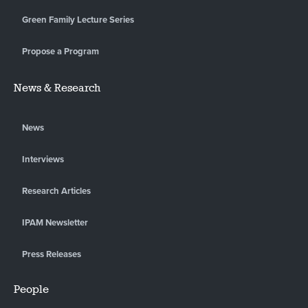
Green Family Lecture Series
Propose a Program
News & Research
News
Interviews
Research Articles
IPAM Newsletter
Press Releases
People