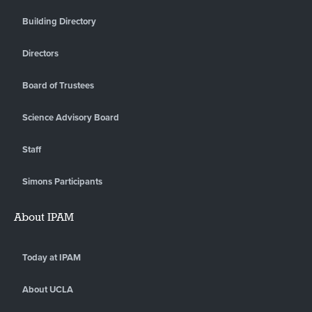
Building Directory
Directors
Board of Trustees
Science Advisory Board
Staff
Simons Participants
About IPAM
Today at IPAM
About UCLA