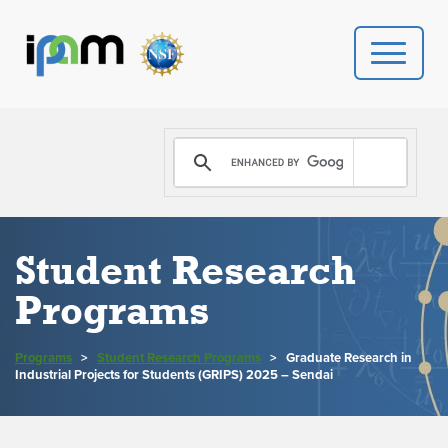
PROGRAMS
DONATE
VIDEOS
Student Research
Programs
NEWS
PEOPLE
Programs
>
Student Research Programs
>
Graduate Research in
Industrial Projects for Students (GRIPS) 2025 – Sendai
YOUR VISIT