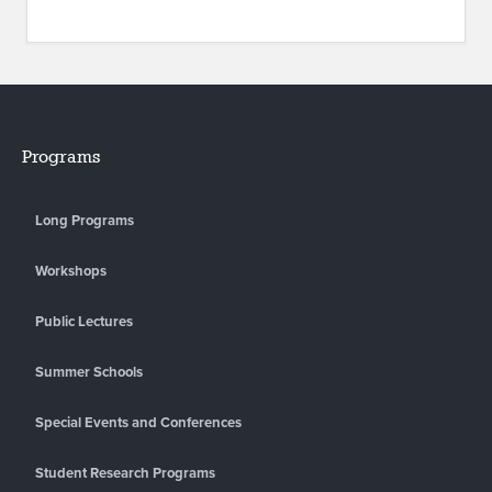
Programs
Long Programs
Workshops
Public Lectures
Summer Schools
Special Events and Conferences
Student Research Programs