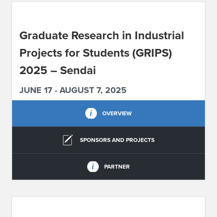
ABOUT IPAM
Graduate Research in Industrial
CONTACT US
Projects for Students (GRIPS)
2025 – Sendai
JUNE 17 - AUGUST 7, 2025
OVERVIEW
SPONSORS AND PROJECTS
PARTNER