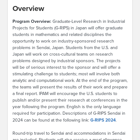
Overview
Program Overview:
Graduate-Level Research in Industrial
Projects for Students (G-RIPS) in Japan will offer graduate
students in mathematics and related disciplines the
opportunity to work on industry-sponsored research
problems in Sendai, Japan. Students from the U.S. and
Japan will work on cross-cultural teams on research
problems designed by industrial sponsors. The projects
will be of serious interest to the sponsor and will offer a
stimulating challenge to students; most will involve both
analytic and computational work. At the end of the program,
the teams will present the results of their work and prepare
a final report. IPAM will encourage the U.S. students to
publish and/or present their research at conferences in the
year following the program. English is the only language
required for participation. Descriptions of G-RIPS Sendai in
2024 can be found at the following link:
G-RIPS 2024
.
Round-trip travel to Sendai and accommodations in Sendai
are included. Students will also receive a meal allowance