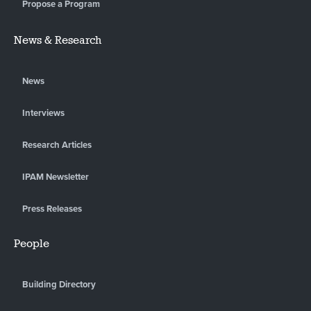
Propose a Program
News & Research
News
Interviews
Research Articles
IPAM Newsletter
Press Releases
People
Building Directory