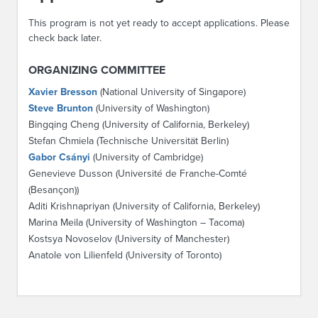
This program is not yet ready to accept applications. Please
check back later.
ORGANIZING COMMITTEE
Xavier Bresson
(National University of Singapore)
Steve Brunton
(University of Washington)
Bingqing Cheng (University of California, Berkeley)
Stefan Chmiela (Technische Universität Berlin)
Gabor Csányi
(University of Cambridge)
Genevieve Dusson (Université de Franche-Comté
(Besançon))
Aditi Krishnapriyan (University of California, Berkeley)
Marina Meila (University of Washington – Tacoma)
Kostsya Novoselov (University of Manchester)
Anatole von Lilienfeld (University of Toronto)