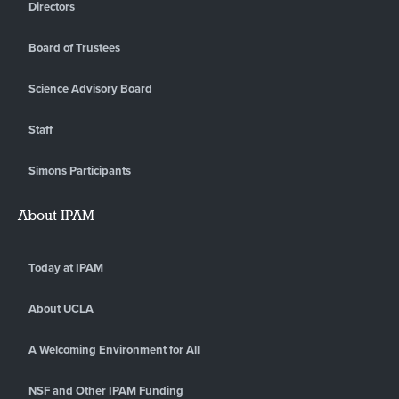
Directors
Board of Trustees
Science Advisory Board
Staff
Simons Participants
About IPAM
Today at IPAM
About UCLA
A Welcoming Environment for All
NSF and Other IPAM Funding