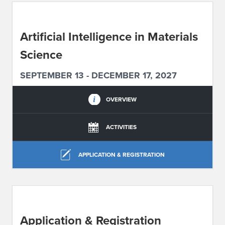
ABOUT IPAM
Artificial Intelligence in Materials
CONTACT US
Science
SEPTEMBER 13 - DECEMBER 17, 2027
OVERVIEW
ACTIVITIES
APPLICATION & REGISTRATION
Application & Registration