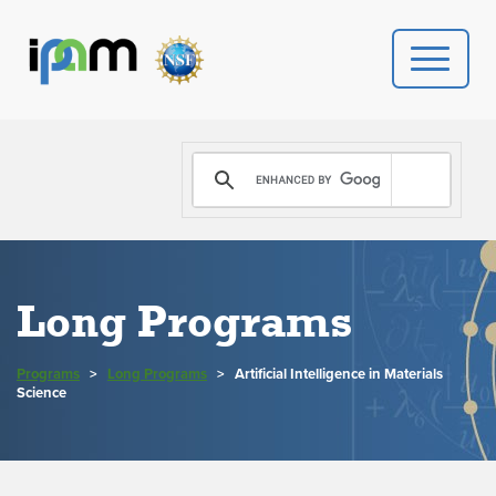
PROGRAMS
DONATE
VIDEOS
Long Programs
NEWS
Programs
>
Long Programs
>
Artificial Intelligence in Materials
PEOPLE
Science
YOUR VISIT