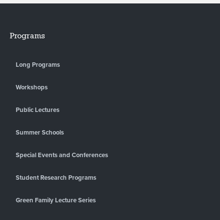
Programs
Long Programs
Workshops
Public Lectures
Summer Schools
Special Events and Conferences
Student Research Programs
Green Family Lecture Series