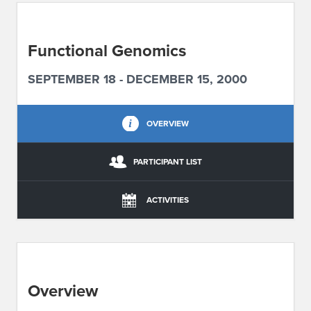
ABOUT IPAM
Functional Genomics
CONTACT US
SEPTEMBER 18 - DECEMBER 15, 2000
OVERVIEW
PARTICIPANT LIST
ACTIVITIES
Overview