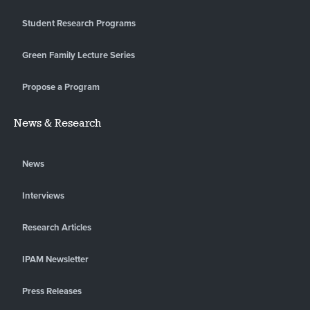
Student Research Programs
Green Family Lecture Series
Propose a Program
News & Research
News
Interviews
Research Articles
IPAM Newsletter
Press Releases