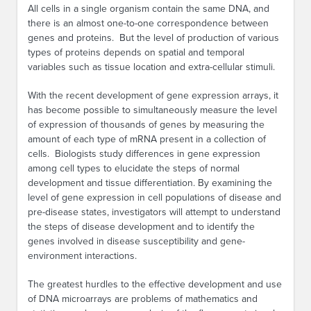
All cells in a single organism contain the same DNA, and
there is an almost one-to-one correspondence between
genes and proteins. But the level of production of various
types of proteins depends on spatial and temporal
variables such as tissue location and extra-cellular stimuli.
With the recent development of gene expression arrays, it
has become possible to simultaneously measure the level
of expression of thousands of genes by measuring the
amount of each type of mRNA present in a collection of
cells. Biologists study differences in gene expression
among cell types to elucidate the steps of normal
development and tissue differentiation. By examining the
level of gene expression in cell populations of disease and
pre-disease states, investigators will attempt to understand
the steps of disease development and to identify the
genes involved in disease susceptibility and gene-
environment interactions.
The greatest hurdles to the effective development and use
of DNA microarrays are problems of mathematics and