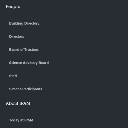
People
Building Directory
Directors
Board of Trustees
Science Advisory Board
Staff
Simons Participants
About IPAM
Today at IPAM