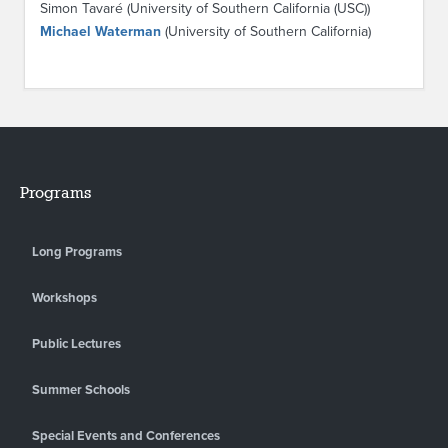
Simon Tavaré (University of Southern California (USC))
Michael Waterman
(University of Southern California)
Programs
Long Programs
Workshops
Public Lectures
Summer Schools
Special Events and Conferences