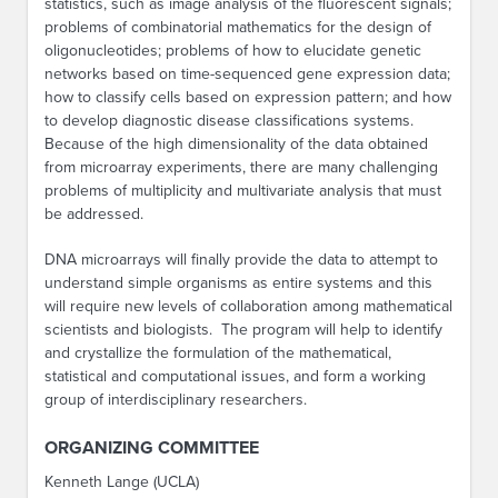
statistics, such as image analysis of the fluorescent signals;
problems of combinatorial mathematics for the design of
oligonucleotides; problems of how to elucidate genetic
networks based on time-sequenced gene expression data;
how to classify cells based on expression pattern; and how
to develop diagnostic disease classifications systems.
Because of the high dimensionality of the data obtained
from microarray experiments, there are many challenging
problems of multiplicity and multivariate analysis that must
be addressed.
DNA microarrays will finally provide the data to attempt to
understand simple organisms as entire systems and this
will require new levels of collaboration among mathematical
scientists and biologists. The program will help to identify
and crystallize the formulation of the mathematical,
statistical and computational issues, and form a working
group of interdisciplinary researchers.
ORGANIZING COMMITTEE
Kenneth Lange (UCLA)