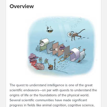
Overview
The quest to understand intelligence is one of the great
scientific endeavors—on par with quests to understand the
origins of life or the foundations of the physical world.
Several scientific communities have made significant
progress in fields like animal cognition, cognitive science,