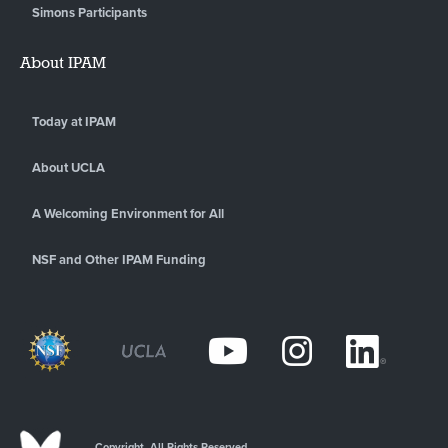
Simons Participants
About IPAM
Today at IPAM
About UCLA
A Welcoming Environment for All
NSF and Other IPAM Funding
Copyright. All Rights Reserved.