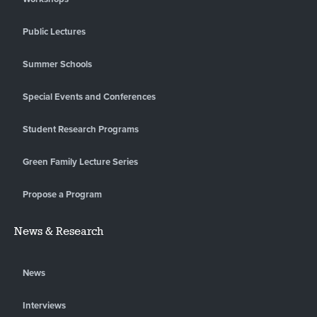
Public Lectures
Summer Schools
Special Events and Conferences
Student Research Programs
Green Family Lecture Series
Propose a Program
News & Research
News
Interviews