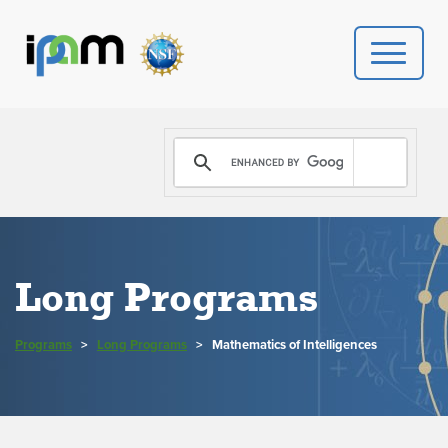
PROGRAMS
DONATE
VIDEOS
Long Programs
NEWS
Programs
>
Long Programs
>
Mathematics of Intelligences
PEOPLE
YOUR VISIT