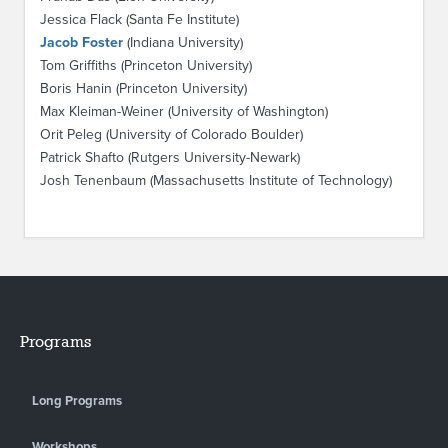
Jessica Flack (Santa Fe Institute)
Jacob Foster
(Indiana University)
Tom Griffiths (Princeton University)
Boris Hanin (Princeton University)
Max Kleiman-Weiner (University of Washington)
Orit Peleg (University of Colorado Boulder)
Patrick Shafto (Rutgers University-Newark)
Josh Tenenbaum (Massachusetts Institute of Technology)
Programs
Long Programs
Workshops