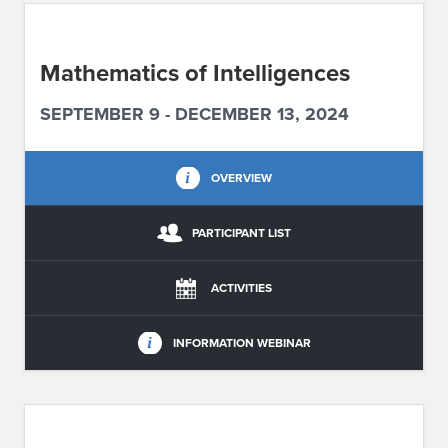
ABOUT IPAM
Mathematics of Intelligences
CONTACT US
SEPTEMBER 9 - DECEMBER 13, 2024
OVERVIEW
PARTICIPANT LIST
ACTIVITIES
INFORMATION WEBINAR