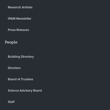
Research Articles
IPAM Newsletter
Press Releases
People
Building Directory
Directors
Board of Trustees
Science Advisory Board
Staff