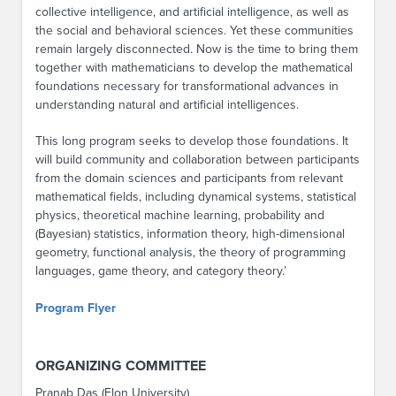
collective intelligence, and artificial intelligence, as well as
the social and behavioral sciences. Yet these communities
remain largely disconnected. Now is the time to bring them
together with mathematicians to develop the mathematical
foundations necessary for transformational advances in
understanding natural and artificial intelligences.
This long program seeks to develop those foundations. It
will build community and collaboration between participants
from the domain sciences and participants from relevant
mathematical fields, including dynamical systems, statistical
physics, theoretical machine learning, probability and
(Bayesian) statistics, information theory, high-dimensional
geometry, functional analysis, the theory of programming
languages, game theory, and category theory.’
Program Flyer
ORGANIZING COMMITTEE
Pranab Das (Elon University)