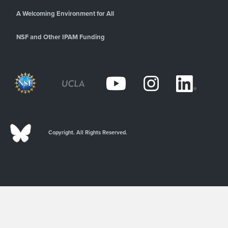
A Welcoming Environment for All
NSF and Other IPAM Funding
Copyright. All Rights Reserved.