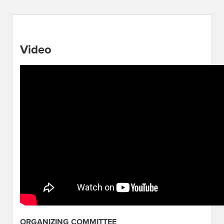
Video
ORGANIZING COMMITTEE