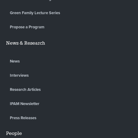
Green Family Lecture Series
Propose a Program
News & Research
News
Interviews
Research Articles
IPAM Newsletter
Press Releases
People