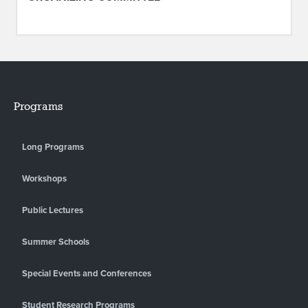
Programs
Long Programs
Workshops
Public Lectures
Summer Schools
Special Events and Conferences
Student Research Programs