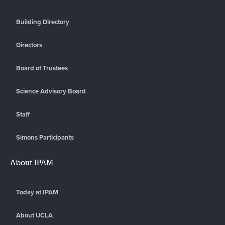
Building Directory
Directors
Board of Trustees
Science Advisory Board
Staff
Simons Participants
About IPAM
Today at IPAM
About UCLA