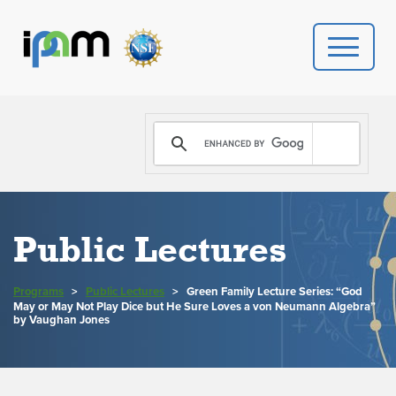
PROGRAMS
DONATE
VIDEOS
Public Lectures
NEWS
Programs
>
Public Lectures
>
Green Family Lecture Series: “God
May or May Not Play Dice but He Sure Loves a von Neumann Algebra”
PEOPLE
by Vaughan Jones
YOUR VISIT