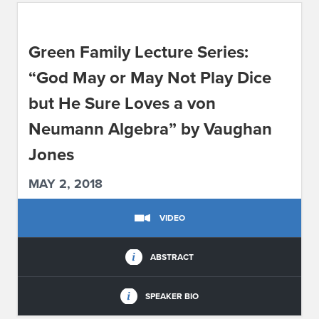
ABOUT IPAM
Green Family Lecture Series:
CONTACT US
“God May or May Not Play Dice
but He Sure Loves a von
Neumann Algebra” by Vaughan
Jones
MAY 2, 2018
VIDEO
ABSTRACT
SPEAKER BIO