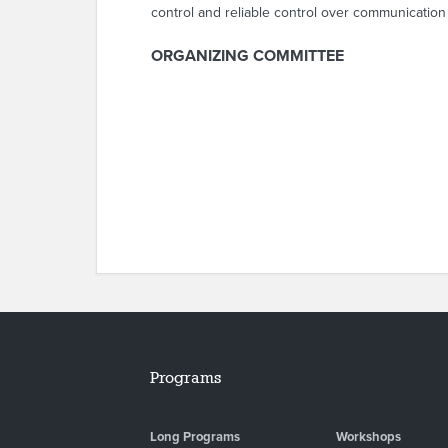
control and reliable control over communication
ORGANIZING COMMITTEE
Programs
Long Programs
Workshops