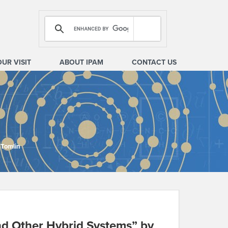
OUR VISIT
ABOUT IPAM
CONTACT US
 Tomlin
and Other Hybrid Systems” by