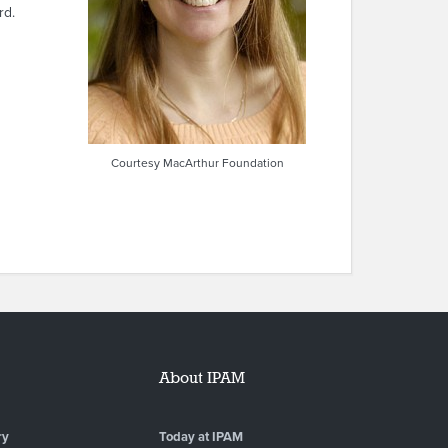
rd.
Courtesy MacArthur Foundation
About IPAM
ry
Today at IPAM