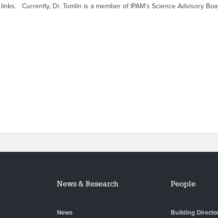
 links. Currently, Dr. Tomlin is a member of IPAM’s Science Advisory Boa
News & Research
People
News
Building Directo