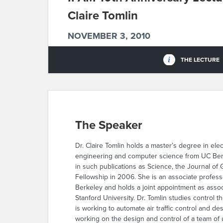
Claire Tomlin
NOVEMBER 3, 2010
THE LECTURE
The Speaker
Dr. Claire Tomlin holds a master’s degree in ele
engineering and computer science from UC Berke
in such publications as Science, the Journal o
Fellowship in 2006. She is an associate profes
Berkeley and holds a joint appointment as assoc
Stanford University. Dr. Tomlin studies control 
is working to automate air traffic control and d
working on the design and control of a team of 