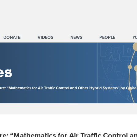
DONATE
VIDEOS
NEWS
PEOPLE
Y
es
re: “Mathematics for Air Traffic Control and Other Hybrid Systems” by Claire
e: “Mathematics for Air Traffic Control 