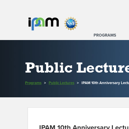
PROGRAMS
Public Lectur
Programs
>
Public Lectures
>
IPAM 10th Anniversary Lectu
IPAM 10th Anniversary Lectur