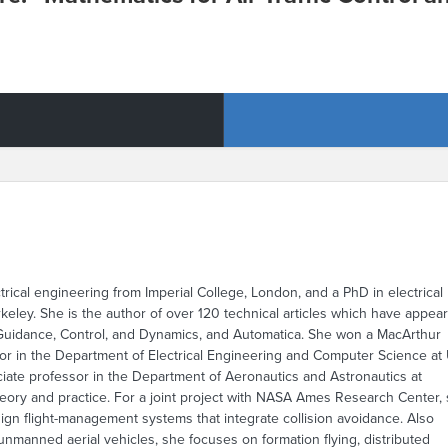
ctrical engineering from Imperial College, London, and a PhD in electrical
ley. She is the author of over 120 technical articles which have appea
f Guidance, Control, and Dynamics, and Automatica. She won a MacArthur
sor in the Department of Electrical Engineering and Computer Science at
iate professor in the Department of Aeronautics and Astronautics at
theory and practice. For a joint project with NASA Ames Research Center,
esign flight-management systems that integrate collision avoidance. Also
unmanned aerial vehicles, she focuses on formation flying, distributed