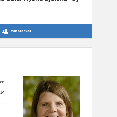
THE SPEAKER
red
 UC
 she