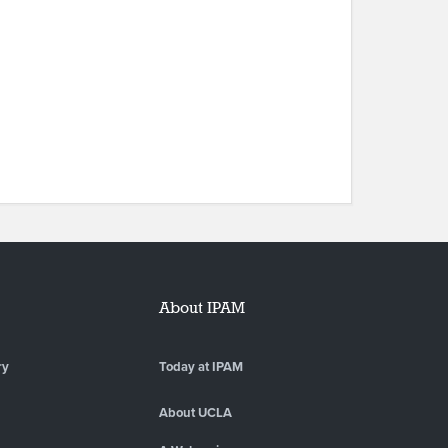
About IPAM
ry
Today at IPAM
About UCLA