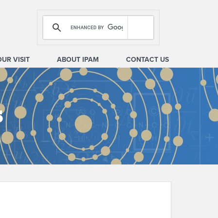
OUR VISIT
ABOUT IPAM
CONTACT US
s