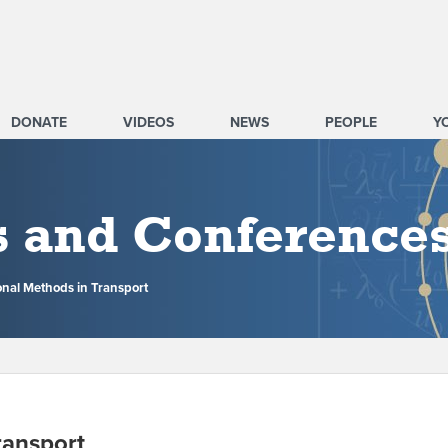
DONATE
VIDEOS
NEWS
PEOPLE
Y
s and Conference
nal Methods in Transport
ransport