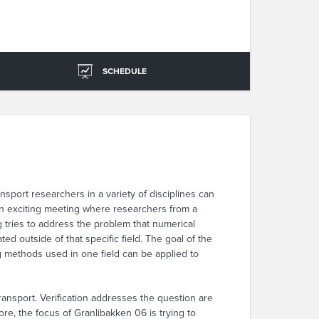
SCHEDULE
port researchers in a variety of disciplines can
n exciting meeting where researchers from a
g tries to address the problem that numerical
d outside of that specific field. The goal of the
 methods used in one field can be applied to
 transport. Verification addresses the question are
re, the focus of Granlibakken 06 is trying to