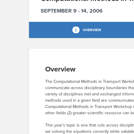
SEPTEMBER 9 - 14, 2006
OVERVIEW
Overview
The Computational Methods in Transport Worksho
communicate across disciplinary boundaries th
variety of disciplines met and exchanged inform
methods used in a given field are communicated t
Computational Methods in Transport Workshop is
other fields (2) greater scientific resource can
This year’s topic is one that cuts across discipli
we solving the equations correctly while validat