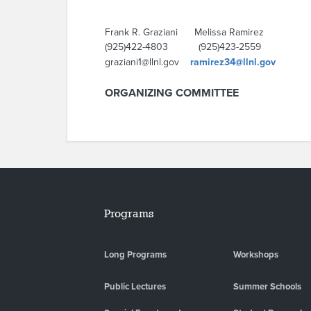
Frank R. Graziani Melissa Ramirez
(925)422-4803 (925)423-2559
graziani1@llnl.gov
ramirez34@llnl.gov
ORGANIZING COMMITTEE
Programs
Long Programs
Workshops
Public Lectures
Summer Schools