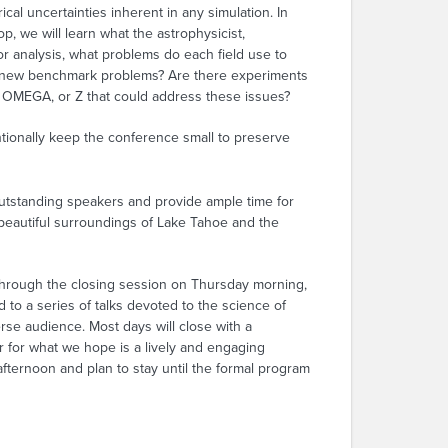
al uncertainties inherent in any simulation. In
p, we will learn what the astrophysicist,
r analysis, what problems do each field use to
or new benchmark problems? Are there experiments
IF, OMEGA, or Z that could address these issues?
ntionally keep the conference small to preserve
utstanding speakers and provide ample time for
 beautiful surroundings of Lake Tahoe and the
through the closing session on Thursday morning,
 to a series of talks devoted to the science of
verse audience. Most days will close with a
 for what we hope is a lively and engaging
fternoon and plan to stay until the formal program