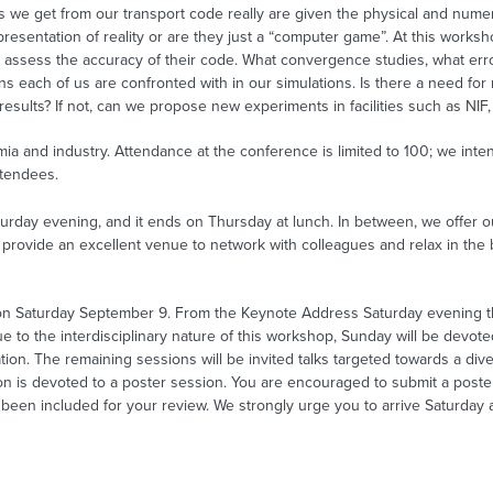
we get from our transport code really are given the physical and numeric
resentation of reality or are they just a “computer game”. At this worksho
o assess the accuracy of their code. What convergence studies, what erro
s each of us are confronted with in our simulations. Is there a need f
 results? If not, can we propose new experiments in facilities such as N
mia and industry. Attendance at the conference is limited to 100; we inte
ttendees.
rday evening, and it ends on Thursday at lunch. In between, we offer o
l provide an excellent venue to network with colleagues and relax in the
0 on Saturday September 9. From the Keynote Address Saturday evening 
to the interdisciplinary nature of this workshop, Sunday will be devoted
ication. The remaining sessions will be invited talks targeted towards a di
n is devoted to a poster session. You are encouraged to submit a poster
een included for your review. We strongly urge you to arrive Saturday a