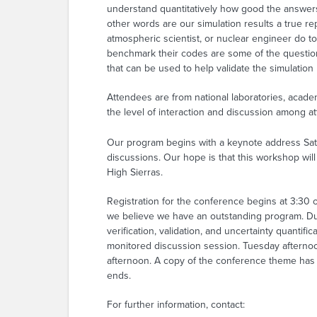
understand quantitatively how good the answers 
other words are our simulation results a true rep
atmospheric scientist, or nuclear engineer do t
benchmark their codes are some of the question
that can be used to help validate the simulation
Attendees are from national laboratories, acade
the level of interaction and discussion among a
Our program begins with a keynote address Satu
discussions. Our hope is that this workshop wil
High Sierras.
Registration for the conference begins at 3:3
we believe we have an outstanding program. Due 
verification, validation, and uncertainty quantif
monitored discussion session. Tuesday afternoo
afternoon. A copy of the conference theme has b
ends.
For further information, contact: