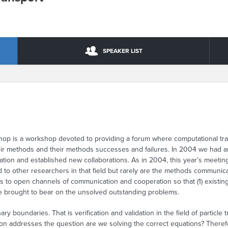
SPEAKER LIST
p is a workshop devoted to providing a forum where computational trans
eir methods and their methods successes and failures. In 2004 we had a
ation and established new collaborations. As in 2004, this year’s meetin
o other researchers in that field but rarely are the methods communicate
 to open channels of communication and cooperation so that (1) existing
 be brought to bear on the unsolved outstanding problems.
nary boundaries. That is verification and validation in the field of particle
ion addresses the question are we solving the correct equations? Therefo