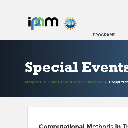
PROGRAMS
Special Event
Programs
>
Special Events and Conferences
>
Computatio
Computational Methods in T