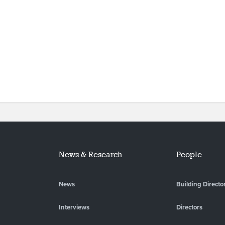
News & Research
People
News
Building Directo
Interviews
Directors