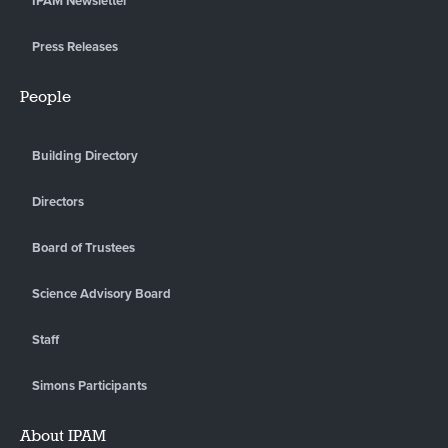
IPAM Newsletter
Press Releases
People
Building Directory
Directors
Board of Trustees
Science Advisory Board
Staff
Simons Participants
About IPAM