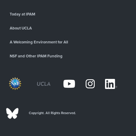
Today at IPAM
About UCLA
A Welcoming Environment for All
NSF and Other IPAM Funding
Copyright. All Rights Reserved.