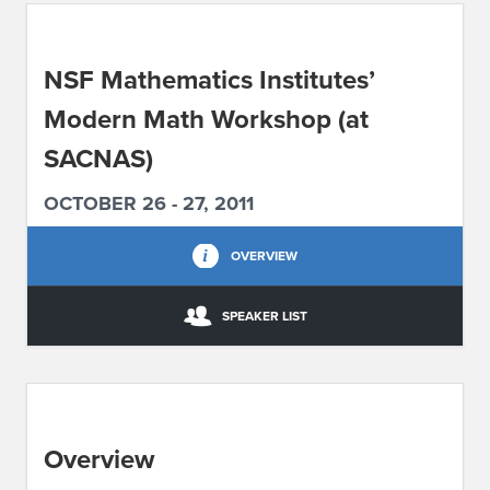
ABOUT IPAM
NSF Mathematics Institutes’
CONTACT US
Modern Math Workshop (at
SACNAS)
OCTOBER 26 - 27, 2011
OVERVIEW
SPEAKER LIST
Overview