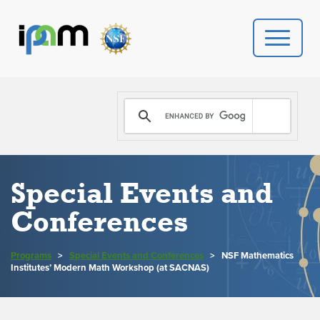
PROGRAMS
DONATE
VIDEOS
Special Events and
Conferences
NEWS
PEOPLE
Programs
>
Special Events and Conferences
>
NSF Mathematics
Institutes’ Modern Math Workshop (at SACNAS)
YOUR VISIT