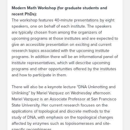
Modern Math Workshop (for graduate students and
recent PhDs):
The workshop features 40-minute presentations by eight
speakers, one on behalf of each institute. The speakers
are typically chosen from among the organizers of
upcoming programs at those institutes and are expected to
give an accessible presentation on exciting and current
research topics associated with the upcoming institute
programs. In addition there will be an informational panel of
institute representatives, which will describe upcoming
programs and other opportunities offered by the institutes
and how to participate in them.
There will also be a keynote lecture “DNA Unknotting and
Unlinking” by Mariel Vazquez on Wednesday afternoon.
Mariel Vazquez is an Associate Professor at San Francisco
State University. Her current research focuses on the
applications of topological and discrete methods to the
study of DNA, with emphasis on the topological changes
affected by enzymes such as topoisomerases and site-
specific recombinases.