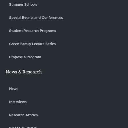
Summer Schools
Special Events and Conferences
Student Research Programs
Green Family Lecture Series
Propose a Program
News & Research
News
Interviews
Research Articles