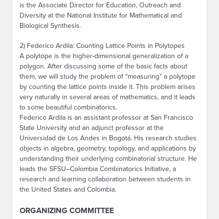
is the Associate Director for Education, Outreach and
Diversity at the National Institute for Mathematical and
Biological Synthesis.
2) Federico Ardila: Counting Lattice Points in Polytopes
A polytope is the higher-dimensional generalization of a
polygon. After discussing some of the basic facts about
them, we will study the problem of “measuring” a polytope
by counting the lattice points inside it. This problem arises
very naturally in several areas of mathematics, and it leads
to some beautiful combinatorics.
Federico Ardila is an assistant professor at San Francisco
State University and an adjunct professor at the
Universidad de Los Andes in Bogotá. His research studies
objects in algebra, geometry, topology, and applications by
understanding their underlying combinatorial structure. He
leads the SFSU–Colombia Combinatorics Initiative, a
research and learning collaboration between students in
the United States and Colombia.
ORGANIZING COMMITTEE