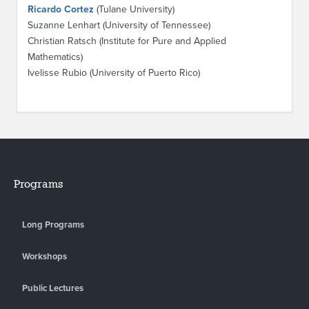
Ricardo Cortez
(Tulane University)
Suzanne Lenhart (University of Tennessee)
Christian Ratsch (Institute for Pure and Applied
Mathematics)
Ivelisse Rubio (University of Puerto Rico)
Programs
Long Programs
Workshops
Public Lectures