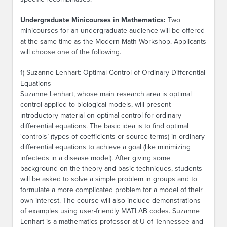
Undergraduate Minicourses in Mathematics:
Two
minicourses for an undergraduate audience will be offered
at the same time as the Modern Math Workshop. Applicants
will choose one of the following.
1) Suzanne Lenhart: Optimal Control of Ordinary Differential
Equations
Suzanne Lenhart, whose main research area is optimal
control applied to biological models, will present
introductory material on optimal control for ordinary
differential equations. The basic idea is to find optimal
‘controls’ (types of coefficients or source terms) in ordinary
differential equations to achieve a goal (like minimizing
infecteds in a disease model). After giving some
background on the theory and basic techniques, students
will be asked to solve a simple problem in groups and to
formulate a more complicated problem for a model of their
own interest. The course will also include demonstrations
of examples using user-friendly MATLAB codes. Suzanne
Lenhart is a mathematics professor at U of Tennessee and