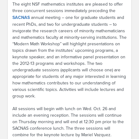
The eight NSF mathematics institutes are pleased to offer
three concurrent sessions immediately preceding the
SACNAS
annual meeting – one for graduate students and
recent PhDs, and two for undergraduate students – to
invigorate the research careers of minority mathematicians
and mathematics faculty at minority-serving institutions. The
“Modern Math Workshop” will highlight presentations on
topics drawn from the institutes’ upcoming programs, a
keynote speaker, and an informative panel presentation on
the 2012-13 programs and workshops. The two
undergraduate sessions (applicants will choose one) are
appropriate for students of any major interested in learning
how mathematics contributes to our understanding of
various scientific topics. Activities will include lectures and
group work.
All sessions will begin with lunch on Wed. Oct. 26 and
include an evening reception. The sessions will continue
on Thursday morning and will end at 12:30 pm prior to the
SACNAS conference lunch. The three sessions will
combine for the keynote lecture by Mariel Vazquez.