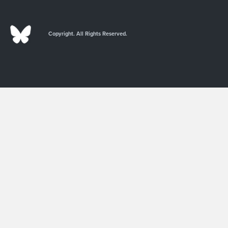
Copyright. All Rights Reserved.