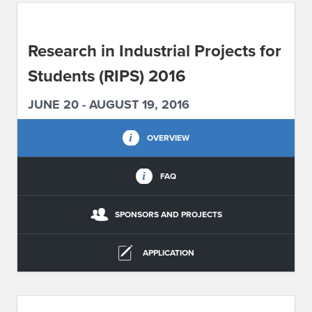
ABOUT IPAM
Research in Industrial Projects for
CONTACT US
Students (RIPS) 2016
JUNE 20 - AUGUST 19, 2016
OVERVIEW
FAQ
SPONSORS AND PROJECTS
APPLICATION