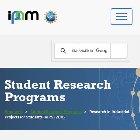
PROGRAMS
DONATE
VIDEOS
Student Research
Programs
NEWS
PEOPLE
Programs
>
Student Research Programs
>
Research in Industrial
Projects for Students (RIPS) 2016
YOUR VISIT