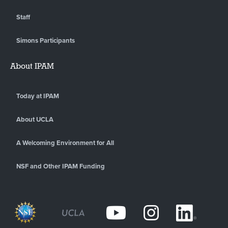
Staff
Simons Participants
About IPAM
Today at IPAM
About UCLA
A Welcoming Environment for All
NSF and Other IPAM Funding