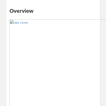
Overview