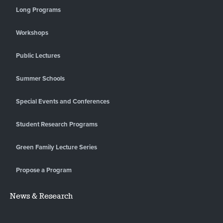
Long Programs
Workshops
Public Lectures
Summer Schools
Special Events and Conferences
Student Research Programs
Green Family Lecture Series
Propose a Program
News & Research