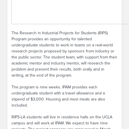
The Research in Industrial Projects for Students (RIPS)
Program provides an opportunity for talented
undergraduate students to work in teams on a real-world
research projects proposed by sponsors from industry or
the public sector. The student team, with support from their
academic mentor and industry mentor, will research the
problem and present their results, both orally and in
writing, at the end of the program.
The program is nine weeks. IPAM provides each
undergraduate student with a travel allowance and a
stipend of $3,000. Housing and most meals are also
included.
RIPS-LA students will live in residence halls on the UCLA
campus and will work at IPAM. We expect to have nine