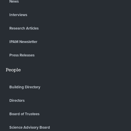
News
Interviews
Research Articles
IPAM Newsletter
Press Releases
People
Building Directory
Directors
Board of Trustees
Science Advisory Board