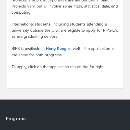
projects. The project sponsors are announced in March.
Projects vary, but all involve some math, statistics, data, and
computing.
International students, including students attending a
university outside the U.S., are eligible to apply for RIPS-LA,
as are graduating seniors.
RIPS is available in
Hong Kong
as well. The application is
the same for both programs.
To apply, click on the application tab on the far right.
Programs