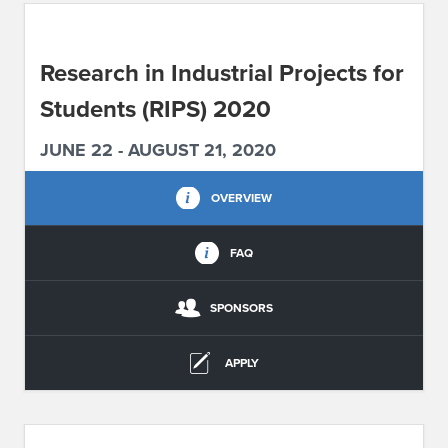
ABOUT IPAM
Research in Industrial Projects for
CONTACT US
Students (RIPS) 2020
JUNE 22 - AUGUST 21, 2020
OVERVIEW
FAQ
SPONSORS
APPLY