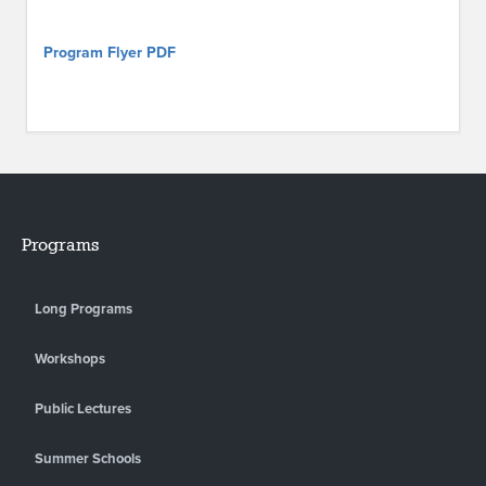
Program Flyer PDF
Programs
Long Programs
Workshops
Public Lectures
Summer Schools