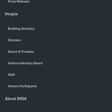
Press Releases
People
Building Directory
Directors
Board of Trustees
Science Advisory Board
Staff
Simons Participants
About IPAM