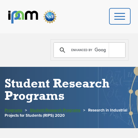
PROGRAMS
DONATE
VIDEOS
Student Research
Programs
NEWS
PEOPLE
Programs
>
Student Research Programs
>
Research in Industrial
Projects for Students (RIPS) 2020
YOUR VISIT