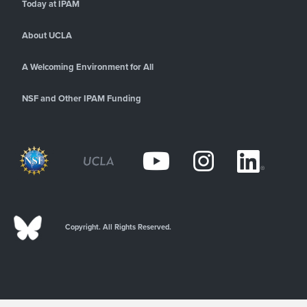
Today at IPAM
About UCLA
A Welcoming Environment for All
NSF and Other IPAM Funding
Copyright. All Rights Reserved.