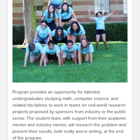
Program provides an opportunity for talented
undergraduates studying math, computer science, and
related disciplines to work in teams on real-world research
projects proposed by sponsors from industry or the public
sector. The student team, with support from their academic
mentor and industry mentor, will research the problem and
present their results, both orally and in writing, at the end
of the program.