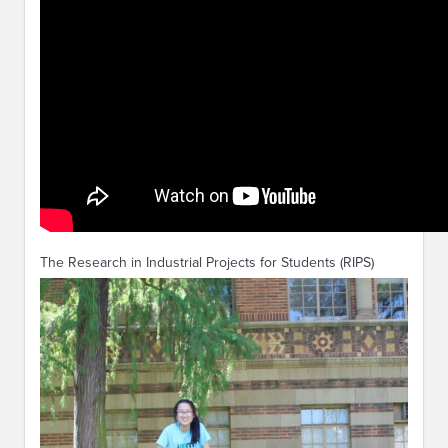
The Research in Industrial Projects for Students (RIPS)