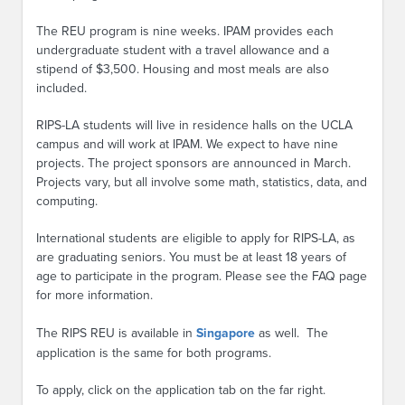
The REU program is nine weeks. IPAM provides each
undergraduate student with a travel allowance and a
stipend of $3,500. Housing and most meals are also
included.
RIPS-LA students will live in residence halls on the UCLA
campus and will work at IPAM. We expect to have nine
projects. The project sponsors are announced in March.
Projects vary, but all involve some math, statistics, data, and
computing.
International students are eligible to apply for RIPS-LA, as
are graduating seniors. You must be at least 18 years of
age to participate in the program. Please see the FAQ page
for more information.
The RIPS REU is available in
Singapore
as well. The
application is the same for both programs.
To apply, click on the application tab on the far right.