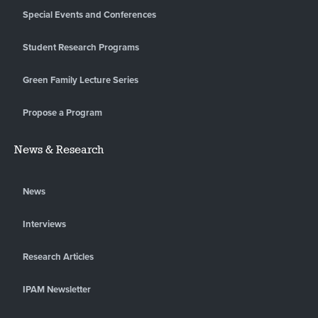
Special Events and Conferences
Student Research Programs
Green Family Lecture Series
Propose a Program
News & Research
News
Interviews
Research Articles
IPAM Newsletter