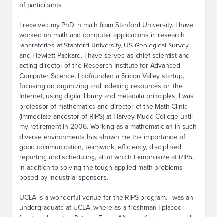
of participants.
I received my PhD in math from Stanford University. I have
worked on math and computer applications in research
laboratories at Stanford University, US Geological Survey
and Hewlett-Packard. I have served as chief scientist and
acting director of the Research Institute for Advanced
Computer Science. I cofounded a Silicon Valley startup,
focusing on organizing and indexing resources on the
Internet, using digital library and metadata principles. I was
professor of mathematics and director of the Math Clinic
(immediate ancestor of RIPS) at Harvey Mudd College until
my retirement in 2006. Working as a mathematician in such
diverse environments has shown me the importance of
good communication, teamwork, efficiency, disciplined
reporting and scheduling, all of which I emphasize at RIPS,
in addition to solving the tough applied math problems
posed by industrial sponsors.
UCLA is a wonderful venue for the RIPS program. I was an
undergraduate at UCLA, where as a freshman I placed