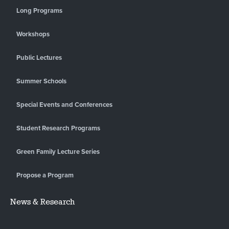
Long Programs
Workshops
Public Lectures
Summer Schools
Special Events and Conferences
Student Research Programs
Green Family Lecture Series
Propose a Program
News & Research