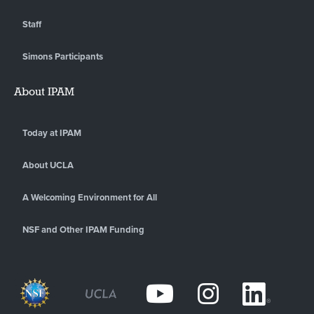
Staff
Simons Participants
About IPAM
Today at IPAM
About UCLA
A Welcoming Environment for All
NSF and Other IPAM Funding