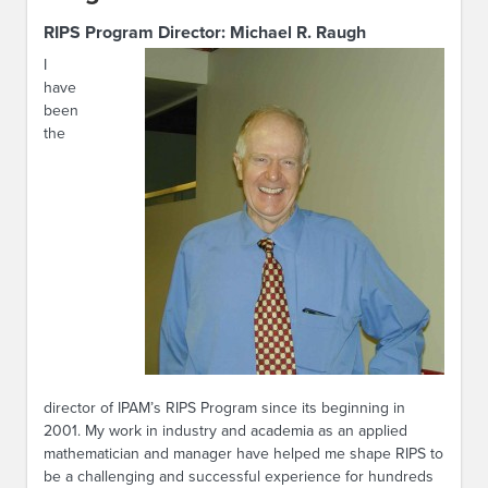
RIPS Program Director:
Michael R. Raugh
I
have
been
the
director of IPAM’s RIPS Program since its beginning in
2001. My work in industry and academia as an applied
mathematician and manager have helped me shape RIPS to
be a challenging and successful experience for hundreds