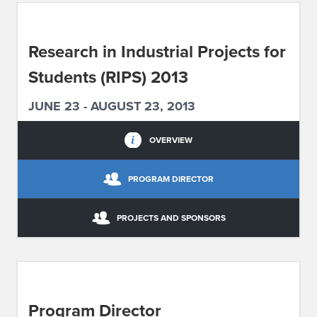
ABOUT IPAM
Research in Industrial Projects for
CONTACT US
Students (RIPS) 2013
JUNE 23 - AUGUST 23, 2013
OVERVIEW
PROGRAM DIRECTOR
PROJECTS AND SPONSORS
Program Director