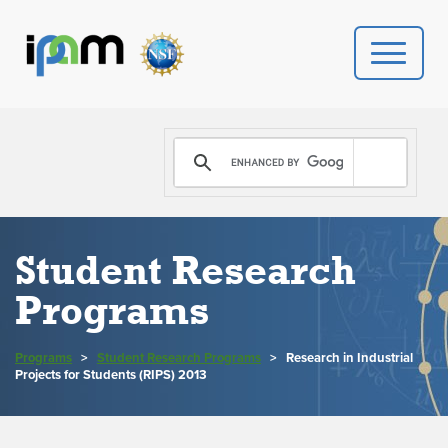
PROGRAMS
DONATE
VIDEOS
Student Research
Programs
NEWS
PEOPLE
Programs
>
Student Research Programs
>
Research in Industrial
Projects for Students (RIPS) 2013
YOUR VISIT