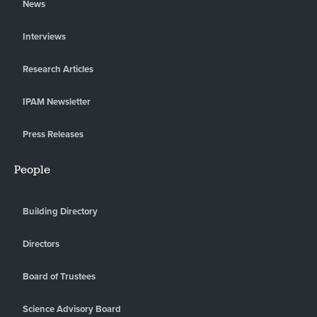
News
Interviews
Research Articles
IPAM Newsletter
Press Releases
People
Building Directory
Directors
Board of Trustees
Science Advisory Board