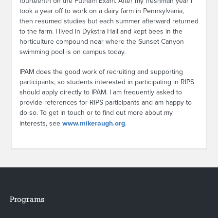
fourteenth on the Putnam Exam. After my freshman year I
took a year off to work on a dairy farm in Pennsylvania,
then resumed studies but each summer afterward returned
to the farm. I lived in Dykstra Hall and kept bees in the
horticulture compound near where the Sunset Canyon
swimming pool is on campus today.
IPAM does the good work of recruiting and supporting
participants, so students interested in participating in RIPS
should apply directly to IPAM. I am frequently asked to
provide references for RIPS participants and am happy to
do so. To get in touch or to find out more about my
interests, see
www.mikeraugh.org
.
Programs