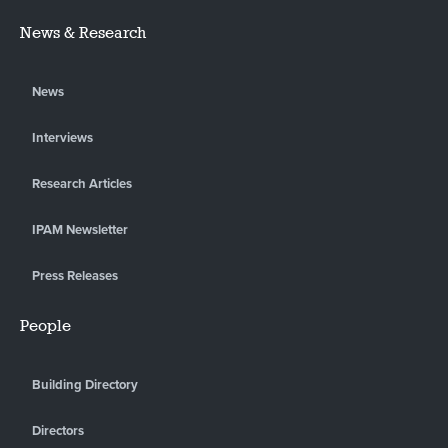
News & Research
News
Interviews
Research Articles
IPAM Newsletter
Press Releases
People
Building Directory
Directors