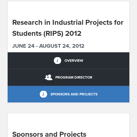
ABOUT IPAM
Research in Industrial Projects for
CONTACT US
Students (RIPS) 2012
JUNE 24 - AUGUST 24, 2012
OVERVIEW
PROGRAM DIRECTOR
SPONSORS AND PROJECTS
Sponsors and Projects