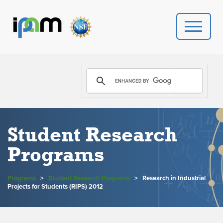
PROGRAMS
DONATE
VIDEOS
Student Research
Programs
NEWS
PEOPLE
Programs
>
Student Research Programs
>
Research in Industrial
Projects for Students (RIPS) 2012
YOUR VISIT