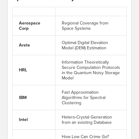
Aerospace
Regional Coverage from
Corp
Space Systems
Optimal Digital Elevation
Arete
Model (DEM) Estimation
Information Theoretically
Secure Computation Protocols
HRL
in the Quantum Noisy Storage
Model
Fast Approximation
IBM
Algorithms for Spectral
Clustering
Hetero-Crystal Generation
Intel
from an existing Database
How Low Can Crime Go?