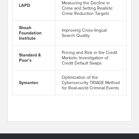
Measuring the Decline in
LAPD
Crime and Setting Realistic
Crime Reduction Targets
Shoah
Improving Cross-lingual
Foundation
Search Quality
Institute
Pricing and Risk in the Credit
Standard &
Markets: Investigation of
Poor’s
Credit Default Swaps
Optimization of the
Symantec
Cybersecurity TRIAGE Method
for Real-world Criminal Events