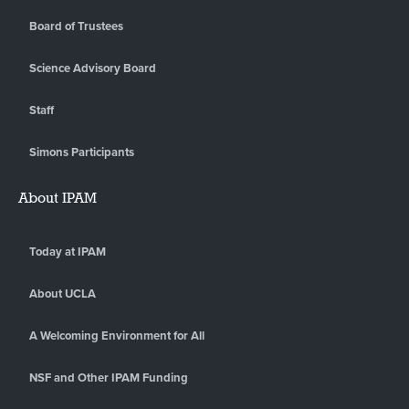
Board of Trustees
Science Advisory Board
Staff
Simons Participants
About IPAM
Today at IPAM
About UCLA
A Welcoming Environment for All
NSF and Other IPAM Funding