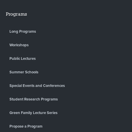
Programs
Long Programs
Workshops
Public Lectures
Summer Schools
Special Events and Conferences
Student Research Programs
Green Family Lecture Series
Propose a Program