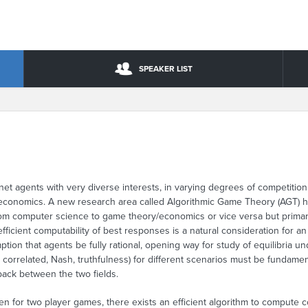
SPEAKER LIST
et agents with very diverse interests, in varying degrees of competition a
economics. A new research area called Algorithmic Game Theory (AGT) ha
 from computer science to game theory/economics or vice versa but prima
fficient computability of best responses is a natural consideration for an 
ption that agents be fully rational, opening way for study of equilibria u
 correlated, Nash, truthfulness) for different scenarios must be fundame
back between the two fields.
en for two player games, there exists an efficient algorithm to compute co