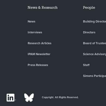
News & Research
People
News
Building Directo
Interviews
Directors
Research Articles
Board of Truste
IPAM Newsletter
Science Advisor
Press Releases
Staff
Simons Participa
Copyright. All Rights Reserved.