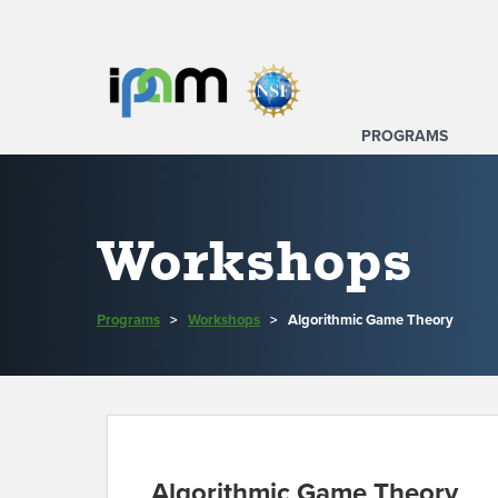
PROGRAMS
Workshops
Programs
>
Workshops
>
Algorithmic Game Theory
Algorithmic Game Theory