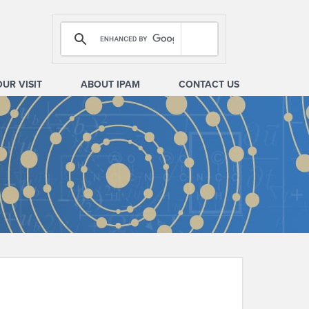
OUR VISIT
ABOUT IPAM
CONTACT US