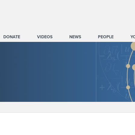
DONATE
VIDEOS
NEWS
PEOPLE
Y