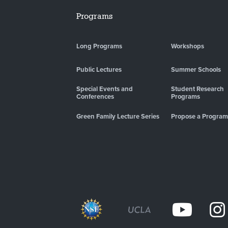
Programs
Long Programs
Workshops
Public Lectures
Summer Schools
Special Events and
Student Research
Conferences
Programs
Green Family Lecture Series
Propose a Program