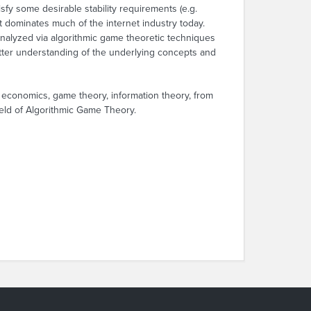
fy some desirable stability requirements (e.g.
 dominates much of the internet industry today.
analyzed via algorithmic game theoretic techniques
tter understanding of the underlying concepts and
 economics, game theory, information theory, from
field of Algorithmic Game Theory.