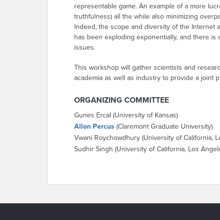
representable game. An example of a more lucrat
truthfulness) all the while also minimizing ove
Indeed, the scope and diversity of the Internet
has been exploding exponentially, and there is
issues.
This workshop will gather scientists and resea
academia as well as industry to provide a joint 
ORGANIZING COMMITTEE
Gunes Ercal (University of Kansas)
Allon Percus
(Claremont Graduate University)
Vwani Roychowdhury (University of California, 
Sudhir Singh (University of California, Los Angel