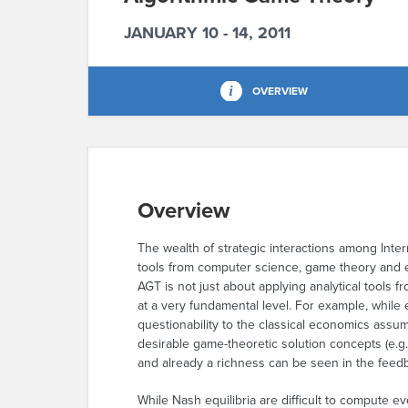
JANUARY 10 - 14, 2011
OVERVIEW
Overview
The wealth of strategic interactions among Intern
tools from computer science, game theory and 
AGT is not just about applying analytical tools
at a very fundamental level. For example, while e
questionability to the classical economics assum
desirable game-theoretic solution concepts (e.g.
and already a richness can be seen in the feed
While Nash equilibria are difficult to compute ev