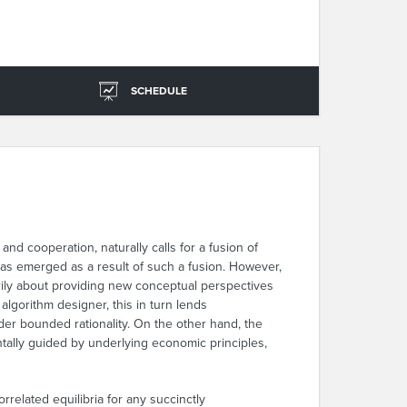
SCHEDULE
nd cooperation, naturally calls for a fusion of
s emerged as a result of such a fusion. However,
rily about providing new conceptual perspectives
algorithm designer, this in turn lends
nder bounded rationality. On the other hand, the
ntally guided by underlying economic principles,
rrelated equilibria for any succinctly