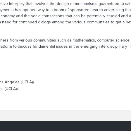
ive interplay that involves the design of mechanisms guaranteed to satis
rpayments has opened way to a boom of sponsored search advertising that
 economy and the social transactions that can be potentially studied and 
 a need for continued dialogs among the various communities to get a be
rchers from various communities such as mathematics, computer science,
platform to discuss fundamental issues in the emerging interdisciplinary 
Los Angeles (UCLA))
es (UCLA))