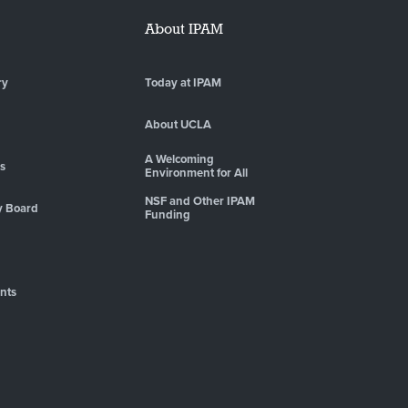
About IPAM
ry
Today at IPAM
About UCLA
A Welcoming
es
Environment for All
NSF and Other IPAM
y Board
Funding
nts