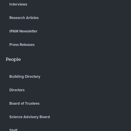
Interviews
Research Articles
IPAM Newsletter
Press Releases
People
Building Directory
Directors
Board of Trustees
Science Advisory Board
Staff