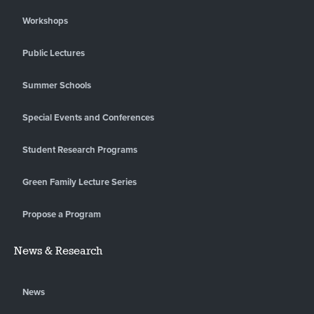
Workshops
Public Lectures
Summer Schools
Special Events and Conferences
Student Research Programs
Green Family Lecture Series
Propose a Program
News & Research
News