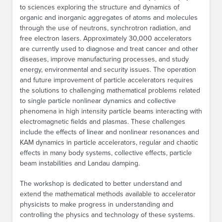
to sciences exploring the structure and dynamics of
organic and inorganic aggregates of atoms and molecules
through the use of neutrons, synchrotron radiation, and
free electron lasers. Approximately 30,000 accelerators
are currently used to diagnose and treat cancer and other
diseases, improve manufacturing processes, and study
energy, environmental and security issues. The operation
and future improvement of particle accelerators requires
the solutions to challenging mathematical problems related
to single particle nonlinear dynamics and collective
phenomena in high intensity particle beams interacting with
electromagnetic fields and plasmas. These challenges
include the effects of linear and nonlinear resonances and
KAM dynamics in particle accelerators, regular and chaotic
effects in many body systems, collective effects, particle
beam instabilities and Landau damping.
The workshop is dedicated to better understand and
extend the mathematical methods available to accelerator
physicists to make progress in understanding and
controlling the physics and technology of these systems.