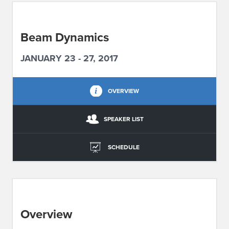
ABOUT IPAM
Beam Dynamics
CONTACT US
JANUARY 23 - 27, 2017
OVERVIEW
SPEAKER LIST
SCHEDULE
Overview