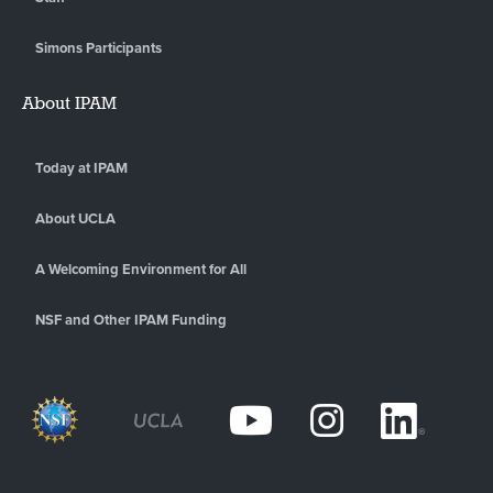
Simons Participants
About IPAM
Today at IPAM
About UCLA
A Welcoming Environment for All
NSF and Other IPAM Funding