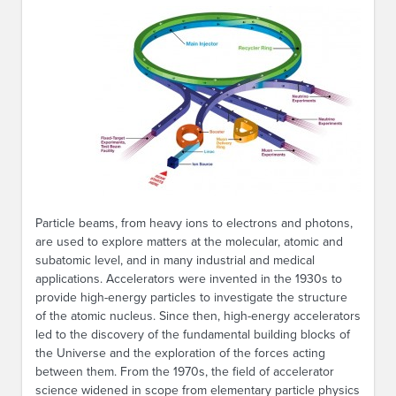
Particle beams, from heavy ions to electrons and photons,
are used to explore matters at the molecular, atomic and
subatomic level, and in many industrial and medical
applications. Accelerators were invented in the 1930s to
provide high-energy particles to investigate the structure
of the atomic nucleus. Since then, high-energy accelerators
led to the discovery of the fundamental building blocks of
the Universe and the exploration of the forces acting
between them. From the 1970s, the field of accelerator
science widened in scope from elementary particle physics