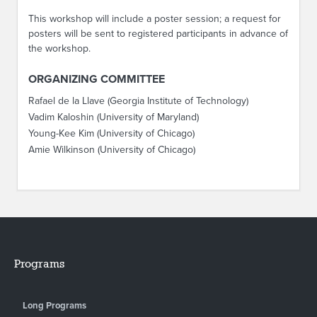
This workshop will include a poster session; a request for
posters will be sent to registered participants in advance of
the workshop.
ORGANIZING COMMITTEE
Rafael de la Llave (Georgia Institute of Technology)
Vadim Kaloshin (University of Maryland)
Young-Kee Kim (University of Chicago)
Amie Wilkinson (University of Chicago)
Programs
Long Programs