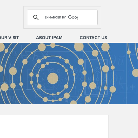
OUR VISIT
ABOUT IPAM
CONTACT US