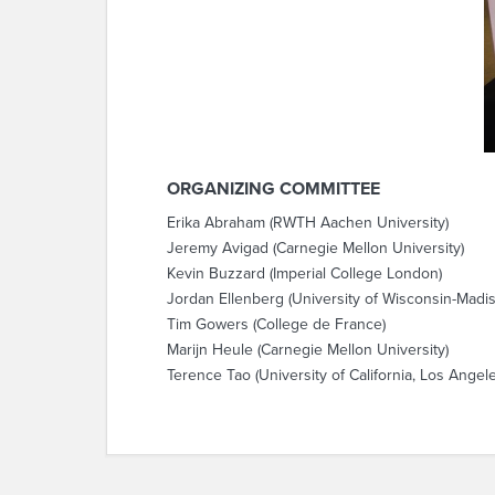
ORGANIZING COMMITTEE
Erika Abraham (RWTH Aachen University)
Jeremy Avigad (Carnegie Mellon University)
Kevin Buzzard (Imperial College London)
Jordan Ellenberg (University of Wisconsin-Madi
Tim Gowers (College de France)
Marijn Heule (Carnegie Mellon University)
Terence Tao (University of California, Los Angel