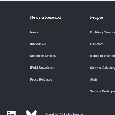
News & Research
People
News
Building Directo
Interviews
Directors
Research Articles
Board of Truste
IPAM Newsletter
Science Advisor
Press Releases
Staff
Simons Participa
Copyright. All Rights Reserved.