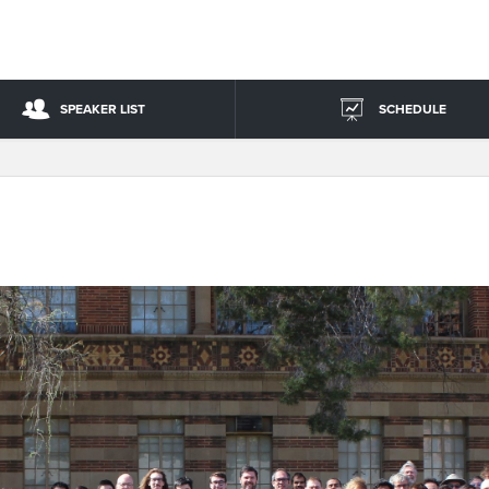
SPEAKER LIST
SCHEDULE