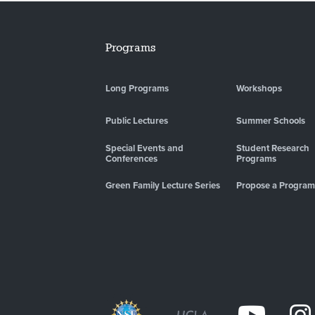
Programs
Long Programs
Workshops
Public Lectures
Summer Schools
Special Events and
Student Research
Conferences
Programs
Green Family Lecture Series
Propose a Program