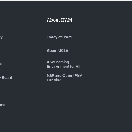
About IPAM
ry
Today at IPAM
About UCLA
A Welcoming
es
Environment for All
NSF and Other IPAM
y Board
Funding
nts