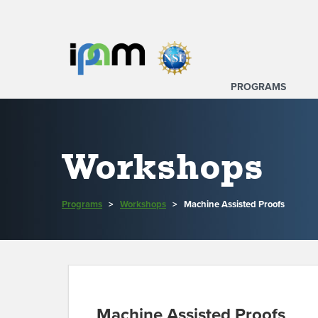
PROGRAMS
Workshops
Programs
>
Workshops
>
Machine Assisted Proofs
Machine Assisted Proofs