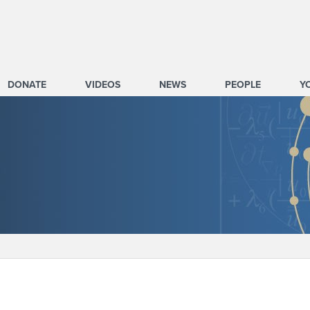
DONATE
VIDEOS
NEWS
PEOPLE
Y