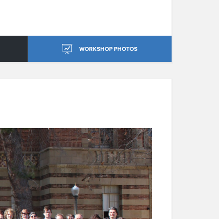
WORKSHOP PHOTOS