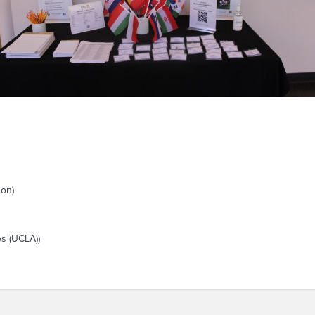
son)
es (UCLA))