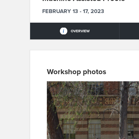
FEBRUARY 13 - 17, 2023
OVERVIEW
Workshop photos