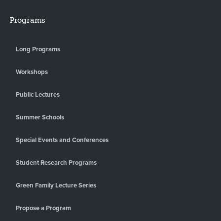
Programs
Long Programs
Workshops
Public Lectures
Summer Schools
Special Events and Conferences
Student Research Programs
Green Family Lecture Series
Propose a Program