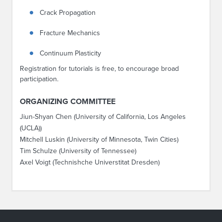
Crack Propagation
Fracture Mechanics
Continuum Plasticity
Registration for tutorials is free, to encourage broad
participation.
ORGANIZING COMMITTEE
Jiun-Shyan Chen (University of California, Los Angeles
(UCLA))
Mitchell Luskin (University of Minnesota, Twin Cities)
Tim Schulze (University of Tennessee)
Axel Voigt (Technishche Universtitat Dresden)