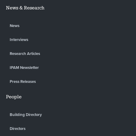
News & Research
News
Interviews
Research Articles
IPAM Newsletter
Press Releases
People
Building Directory
Directors