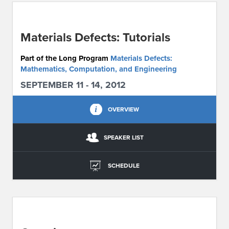
ABOUT IPAM
Materials Defects: Tutorials
CONTACT US
Part of the Long Program
Materials Defects:
Mathematics, Computation, and Engineering
SEPTEMBER 11 - 14, 2012
OVERVIEW
SPEAKER LIST
SCHEDULE