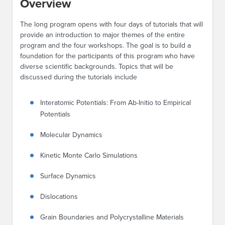
Overview
The long program opens with four days of tutorials that will
provide an introduction to major themes of the entire
program and the four workshops. The goal is to build a
foundation for the participants of this program who have
diverse scientific backgrounds. Topics that will be
discussed during the tutorials include
Interatomic Potentials: From Ab-Initio to Empirical
Potentials
Molecular Dynamics
Kinetic Monte Carlo Simulations
Surface Dynamics
Dislocations
Grain Boundaries and Polycrystalline Materials