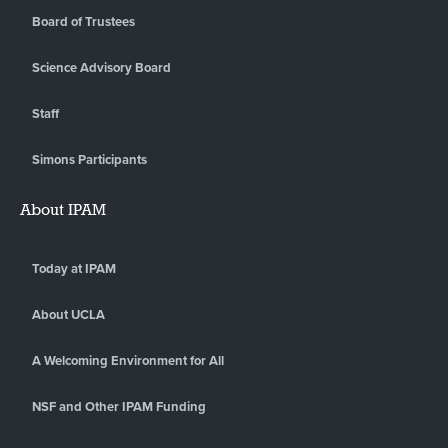
Board of Trustees
Science Advisory Board
Staff
Simons Participants
About IPAM
Today at IPAM
About UCLA
A Welcoming Environment for All
NSF and Other IPAM Funding