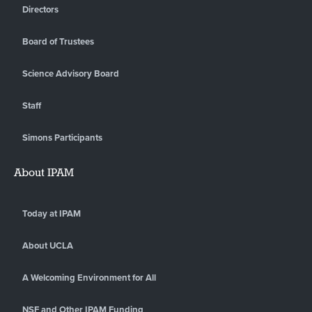
Directors
Board of Trustees
Science Advisory Board
Staff
Simons Participants
About IPAM
Today at IPAM
About UCLA
A Welcoming Environment for All
NSF and Other IPAM Funding