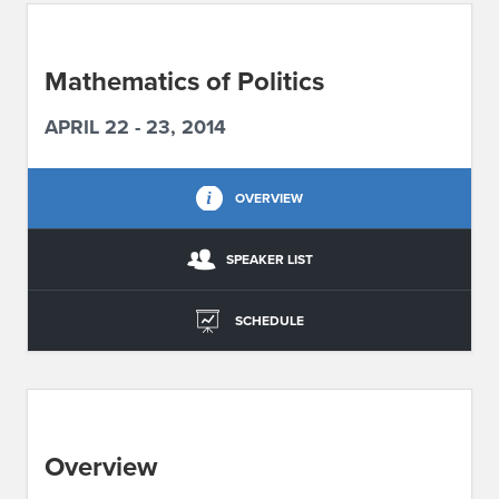
ABOUT IPAM
Mathematics of Politics
CONTACT US
APRIL 22 - 23, 2014
OVERVIEW
SPEAKER LIST
SCHEDULE
Overview