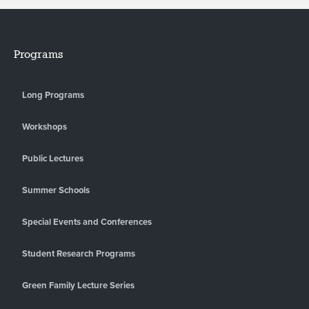
Programs
Long Programs
Workshops
Public Lectures
Summer Schools
Special Events and Conferences
Student Research Programs
Green Family Lecture Series