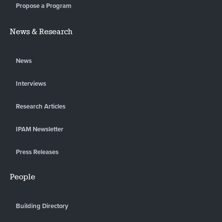
Propose a Program
News & Research
News
Interviews
Research Articles
IPAM Newsletter
Press Releases
People
Building Directory