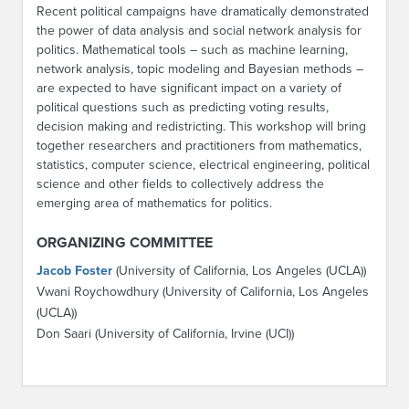
Recent political campaigns have dramatically demonstrated
the power of data analysis and social network analysis for
politics. Mathematical tools – such as machine learning,
network analysis, topic modeling and Bayesian methods –
are expected to have significant impact on a variety of
political questions such as predicting voting results,
decision making and redistricting. This workshop will bring
together researchers and practitioners from mathematics,
statistics, computer science, electrical engineering, political
science and other fields to collectively address the
emerging area of mathematics for politics.
ORGANIZING COMMITTEE
Jacob Foster
(University of California, Los Angeles (UCLA))
Vwani Roychowdhury (University of California, Los Angeles
(UCLA))
Don Saari (University of California, Irvine (UCI))