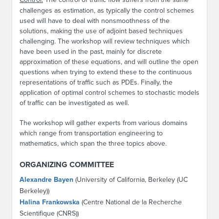
challenges as estimation, as typically the control schemes
used will have to deal with nonsmoothness of the
solutions, making the use of adjoint based techniques
challenging. The workshop will review techniques which
have been used in the past, mainly for discrete
approximation of these equations, and will outline the open
questions when trying to extend these to the continuous
representations of traffic such as PDEs. Finally, the
application of optimal control schemes to stochastic models
of traffic can be investigated as well.
The workshop will gather experts from various domains
which range from transportation engineering to
mathematics, which span the three topics above.
ORGANIZING COMMITTEE
Alexandre Bayen
(University of California, Berkeley (UC
Berkeley))
Halina Frankowska
(Centre National de la Recherche
Scientifique (CNRS))