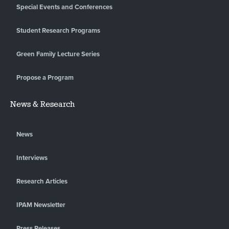
Special Events and Conferences
Student Research Programs
Green Family Lecture Series
Propose a Program
News & Research
News
Interviews
Research Articles
IPAM Newsletter
Press Releases