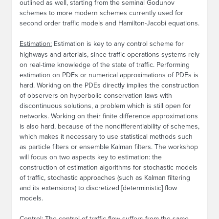
outlined as well, starting from the seminal Godunov
schemes to more modern schemes currently used for
second order traffic models and Hamilton-Jacobi equations.
Estimation:
Estimation is key to any control scheme for
highways and arterials, since traffic operations systems rely
on real-time knowledge of the state of traffic. Performing
estimation on PDEs or numerical approximations of PDEs is
hard. Working on the PDEs directly implies the construction
of observers on hyperbolic conservation laws with
discontinuous solutions, a problem which is still open for
networks. Working on their finite difference approximations
is also hard, because of the nondifferentiability of schemes,
which makes it necessary to use statistical methods such
as particle filters or ensemble Kalman filters. The workshop
will focus on two aspects key to estimation: the
construction of estimation algorithms for stochastic models
of traffic, stochastic approaches (such as Kalman filtering
and its extensions) to discretized [deterministic] flow
models.
Control:
The control of traffic flow suffers from the same