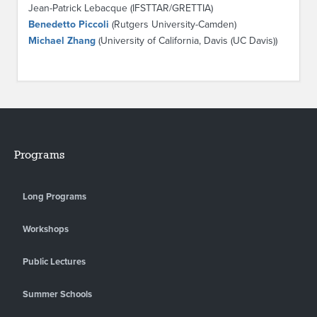
Jean-Patrick Lebacque (IFSTTAR/GRETTIA)
Benedetto Piccoli
(Rutgers University-Camden)
Michael Zhang
(University of California, Davis (UC Davis))
Programs
Long Programs
Workshops
Public Lectures
Summer Schools