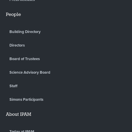
People
Building Directory
Directors
Board of Trustees
Science Advisory Board
Staff
Simons Participants
About IPAM
Today at IPAM