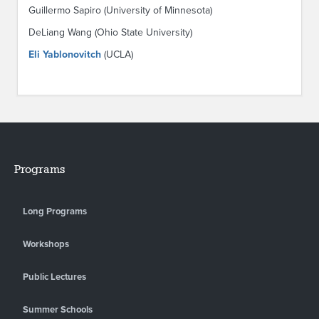
Guillermo Sapiro (University of Minnesota)
DeLiang Wang (Ohio State University)
Eli Yablonovitch
(UCLA)
Programs
Long Programs
Workshops
Public Lectures
Summer Schools