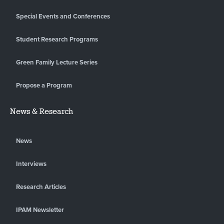
Special Events and Conferences
Student Research Programs
Green Family Lecture Series
Propose a Program
News & Research
News
Interviews
Research Articles
IPAM Newsletter