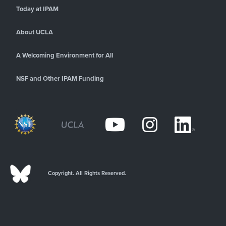
Today at IPAM
About UCLA
A Welcoming Environment for All
NSF and Other IPAM Funding
Copyright. All Rights Reserved.