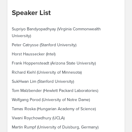
Speaker List
Supriyo Bandyopadhyay (Virginia Commonwealth
University)
Peter Catrysse (Stanford University)
Horst Haussecker (Intel)
Frank Hoppensteadt (Arizona State University)
Richard Kiehl (University of Minnesota)
SukHwan Lim (Stanford University)
Tom Malzbender (Hewlett Packard Laboratories)
Wolfgang Porod (University of Notre Dame)
Tamas Roska (Hungarian Academy of Science)
Vwani Roychowdhury (UCLA)
Martin Rumpf (University of Duisburg, Germany)