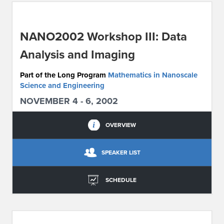
ABOUT IPAM
NANO2002 Workshop III: Data
CONTACT US
Analysis and Imaging
Part of the Long Program
Mathematics in Nanoscale
Science and Engineering
NOVEMBER 4 - 6, 2002
OVERVIEW
SPEAKER LIST
SCHEDULE