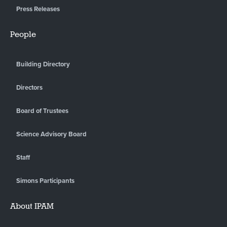
Press Releases
People
Building Directory
Directors
Board of Trustees
Science Advisory Board
Staff
Simons Participants
About IPAM