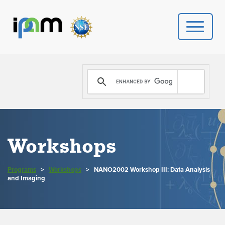
PROGRAMS
DONATE
VIDEOS
Workshops
NEWS
Programs
>
Workshops
>
NANO2002 Workshop III: Data Analysis
PEOPLE
and Imaging
YOUR VISIT