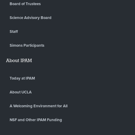
Board of Trustees
Science Advisory Board
Staff
Simons Participants
About IPAM
Today at IPAM
About UCLA
A Welcoming Environment for All
NSF and Other IPAM Funding