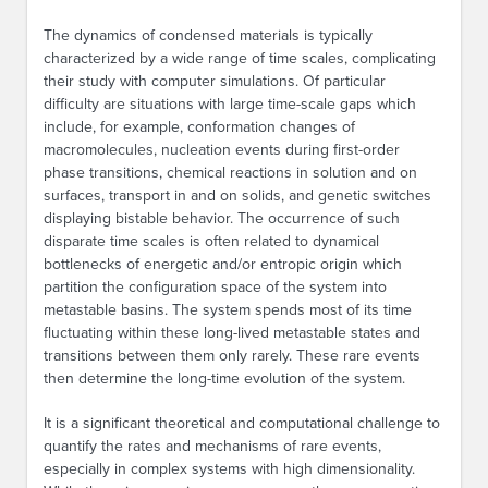
The dynamics of condensed materials is typically
characterized by a wide range of time scales, complicating
their study with computer simulations. Of particular
difficulty are situations with large time-scale gaps which
include, for example, conformation changes of
macromolecules, nucleation events during first-order
phase transitions, chemical reactions in solution and on
surfaces, transport in and on solids, and genetic switches
displaying bistable behavior. The occurrence of such
disparate time scales is often related to dynamical
bottlenecks of energetic and/or entropic origin which
partition the configuration space of the system into
metastable basins. The system spends most of its time
fluctuating within these long-lived metastable states and
transitions between them only rarely. These rare events
then determine the long-time evolution of the system.
It is a significant theoretical and computational challenge to
quantify the rates and mechanisms of rare events,
especially in complex systems with high dimensionality.