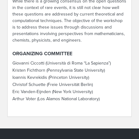
While there is a growing consensus on the open questions
in the context of rare events, it is still not clear how well
these questions are addressed by current theoretical and
computational techniques. The objective of the workshop
is to address these issues through discussions and
presentations involving perspectives from mathematicians,
chemists, physicists, and engineers.
ORGANIZING COMMITTEE
Giovanni Ciccotti (Università di Roma “La Sapienza”)
Kristen Fichthorn (Pennsylvania State University)
Ioannis Kevrekidis (Princeton University)
Christof Schuette (Freie Universität Berlin)
Eric Vanden-Eijnden (New York University)
Arthur Voter (Los Alamos National Laboratory)