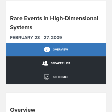
ABOUT IPAM
Rare Events in High-Dimensional
CONTACT US
Systems
FEBRUARY 23 - 27, 2009
OVERVIEW
SPEAKER LIST
SCHEDULE
Overview