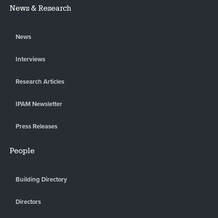
News & Research
News
Interviews
Research Articles
IPAM Newsletter
Press Releases
People
Building Directory
Directors