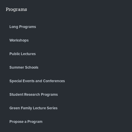
Programs
Long Programs
Workshops
Public Lectures
Summer Schools
Special Events and Conferences
Student Research Programs
Green Family Lecture Series
Propose a Program