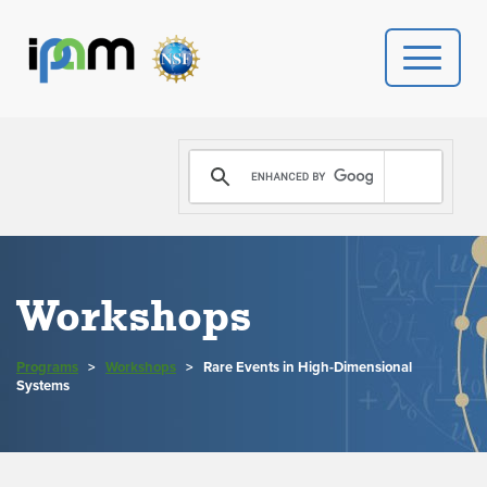
PROGRAMS
DONATE
VIDEOS
Workshops
NEWS
Programs
>
Workshops
>
Rare Events in High-Dimensional
PEOPLE
Systems
YOUR VISIT