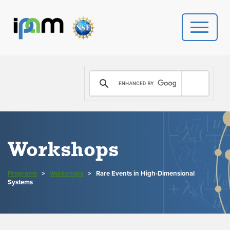
PROGRAMS
DONATE
VIDEOS
Workshops
NEWS
Programs
>
Workshops
>
Rare Events in High-Dimensional
PEOPLE
Systems
YOUR VISIT