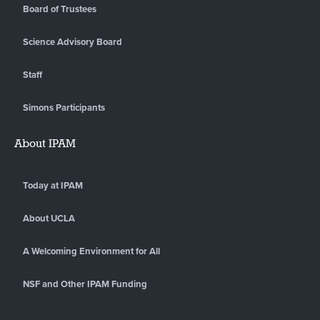
Board of Trustees
Science Advisory Board
Staff
Simons Participants
About IPAM
Today at IPAM
About UCLA
A Welcoming Environment for All
NSF and Other IPAM Funding