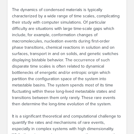
The dynamics of condensed materials is typically
characterized by a wide range of time scales, complicating
their study with computer simulations. Of particular
difficulty are situations with large time-scale gaps which
include, for example, conformation changes of
macromolecules, nucleation events during first-order
phase transitions, chemical reactions in solution and on
surfaces, transport in and on solids, and genetic switches
displaying bistable behavior. The occurrence of such
disparate time scales is often related to dynamical
bottlenecks of energetic and/or entropic origin which
partition the configuration space of the system into
metastable basins. The system spends most of its time
fluctuating within these long-lived metastable states and
transitions between them only rarely. These rare events
then determine the long-time evolution of the system.
It is a significant theoretical and computational challenge to
quantify the rates and mechanisms of rare events,
especially in complex systems with high dimensionality.