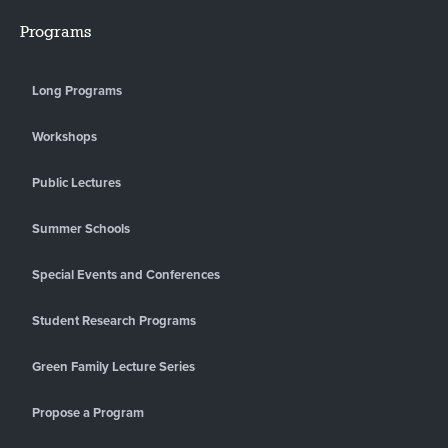
Programs
Long Programs
Workshops
Public Lectures
Summer Schools
Special Events and Conferences
Student Research Programs
Green Family Lecture Series
Propose a Program