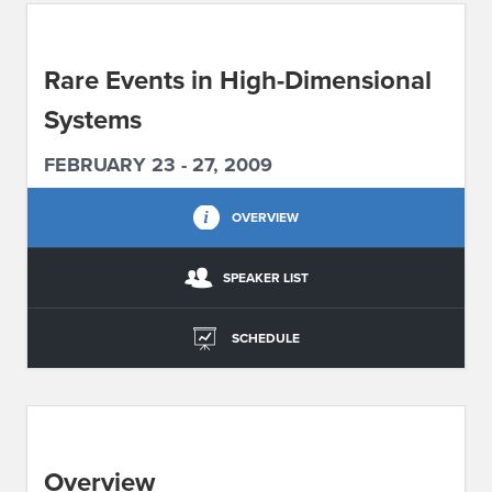
ABOUT IPAM
Rare Events in High-Dimensional
CONTACT US
Systems
FEBRUARY 23 - 27, 2009
OVERVIEW
SPEAKER LIST
SCHEDULE
Overview