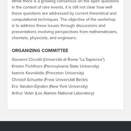
While there is a growing consensus on the open questions
in the context of rare events, it is still not clear how well
these questions are addressed by current theoretical and
computational techniques. The objective of the workshop
is to address these issues through discussions and
presentations involving perspectives from mathematicians,
chemists, physicists, and engineers.
ORGANIZING COMMITTEE
Giovanni Ciccotti (Università di Roma “La Sapienza”)
Kristen Fichthorn (Pennsylvania State University)
Ioannis Kevrekidis (Princeton University)
Christof Schuette (Freie Universität Berlin)
Eric Vanden-Eijnden (New York University)
Arthur Voter (Los Alamos National Laboratory)