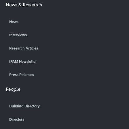
News & Research
News
Interviews
Research Articles
IPAM Newsletter
Press Releases
People
Building Directory
Directors