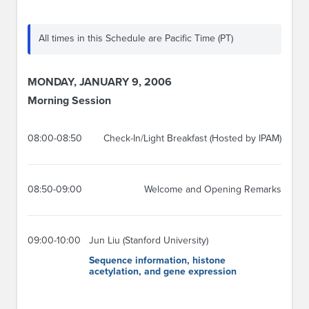
All times in this Schedule are Pacific Time (PT)
MONDAY, JANUARY 9, 2006
Morning Session
08:00-08:50
Check-In/Light Breakfast (Hosted by IPAM)
08:50-09:00
Welcome and Opening Remarks
09:00-10:00
Jun Liu (Stanford University)
Sequence information, histone
acetylation, and gene expression