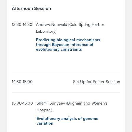
Afternoon Session
13:30-14:30
Andrew Neuwald (Cold Spring Harbor
Laboratory)
Predicting biological mechanisms
through Bayesian inference of
evolutionary constraints
14:30-15:00
Set Up for Poster Session
15:00-16:00
Shamil Sunyaev (Brigham and Women's
Hospital)
Evolutionary analysis of genome
variation