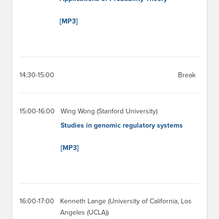
[MP3]
14:30-15:00
Break
15:00-16:00
Wing Wong (Stanford University)
Studies in genomic regulatory systems
[MP3]
16:00-17:00
Kenneth Lange (University of California, Los
Angeles (UCLA))