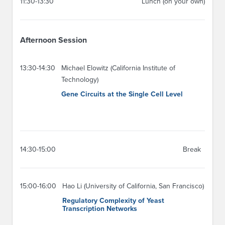
11:30-13:30
Lunch (on your own)
Afternoon Session
13:30-14:30
Michael Elowitz (California Institute of
Technology)
Gene Circuits at the Single Cell Level
14:30-15:00
Break
15:00-16:00
Hao Li (University of California, San Francisco)
Regulatory Complexity of Yeast
Transcription Networks