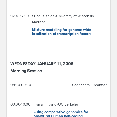
16:00-17:00
Sunduz Keles (University of Wisconsin-
Madison)
Mixture modeling for genome-wide
localization of transcription factors
WEDNESDAY, JANUARY 11, 2006
Morning Session
08:30-09:00
Continental Breakfast
09:00-10:00
Haiyan Huang (UC Berkeley)
Using comparative genomics for
analyzing Human non-coding