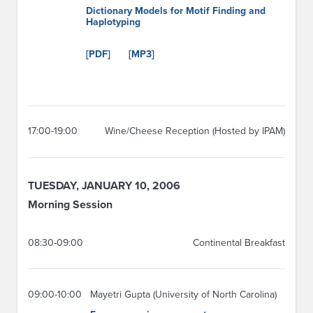
Dictionary Models for Motif Finding and
Haplotyping
[PDF]
[MP3]
17:00-19:00
Wine/Cheese Reception (Hosted by IPAM)
TUESDAY, JANUARY 10, 2006
Morning Session
08:30-09:00
Continental Breakfast
09:00-10:00
Mayetri Gupta (University of North Carolina)