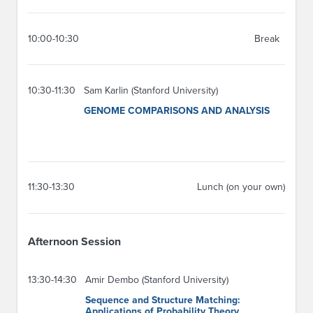
10:00-10:30
Break
10:30-11:30
Sam Karlin (Stanford University)
GENOME COMPARISONS AND ANALYSIS
11:30-13:30
Lunch (on your own)
Afternoon Session
13:30-14:30
Amir Dembo (Stanford University)
Sequence and Structure Matching:
Applications of Probability Theory