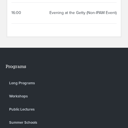
16:00
Evening at the Getty (Non-IPAM Event)
Programs
Long Programs
Workshops
Public Lectures
Summer Schools