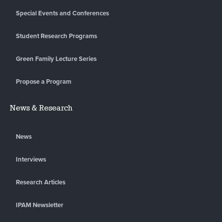
Special Events and Conferences
Student Research Programs
Green Family Lecture Series
Propose a Program
News & Research
News
Interviews
Research Articles
IPAM Newsletter