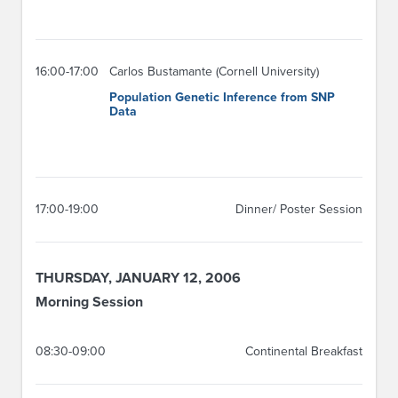
16:00-17:00
Carlos Bustamante (Cornell University)
Population Genetic Inference from SNP
Data
17:00-19:00
Dinner/ Poster Session
THURSDAY, JANUARY 12, 2006
Morning Session
08:30-09:00
Continental Breakfast