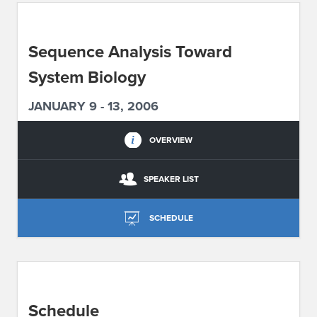
ABOUT IPAM
Sequence Analysis Toward
CONTACT US
System Biology
JANUARY 9 - 13, 2006
OVERVIEW
SPEAKER LIST
SCHEDULE
Schedule