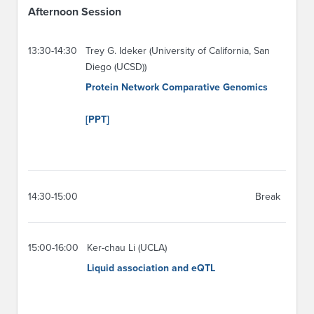
Afternoon Session
13:30-14:30
Trey G. Ideker (University of California, San
Diego (UCSD))
Protein Network Comparative Genomics
[PPT]
14:30-15:00
Break
15:00-16:00
Ker-chau Li (UCLA)
Liquid association and eQTL