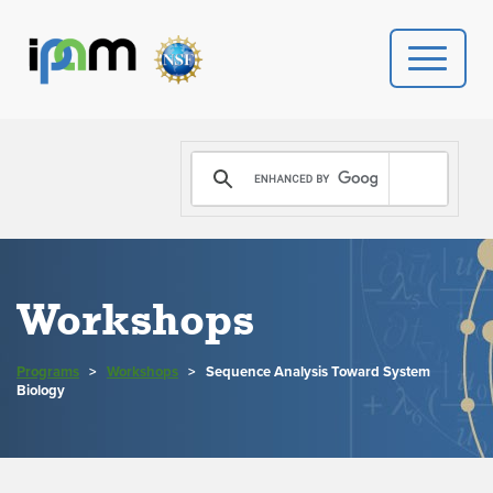
PROGRAMS
DONATE
VIDEOS
Workshops
NEWS
Programs
>
Workshops
>
Sequence Analysis Toward System
PEOPLE
Biology
YOUR VISIT