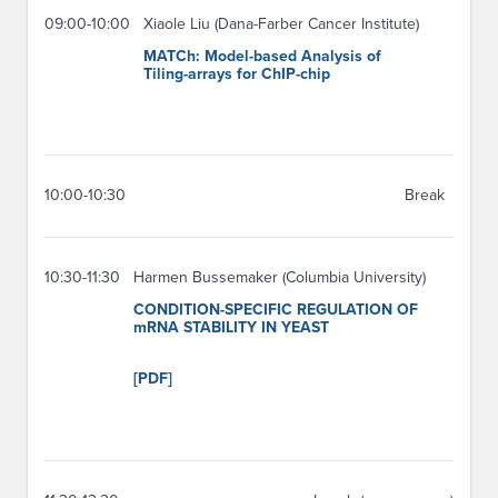
09:00-10:00
Xiaole Liu (Dana-Farber Cancer Institute)
MATCh: Model-based Analysis of
Tiling-arrays for ChIP-chip
10:00-10:30
Break
10:30-11:30
Harmen Bussemaker (Columbia University)
CONDITION-SPECIFIC REGULATION OF
mRNA STABILITY IN YEAST
[PDF]