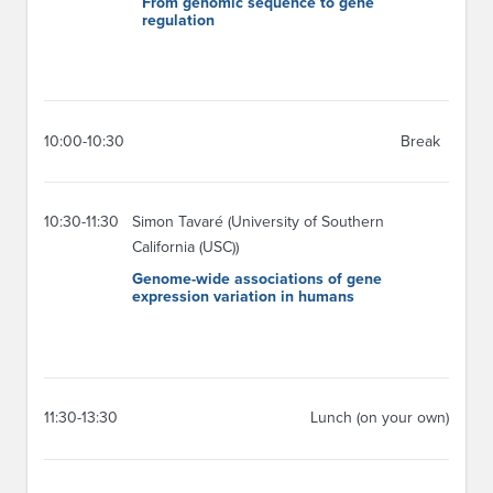
From genomic sequence to gene
regulation
10:00-10:30
Break
10:30-11:30
Simon Tavaré (University of Southern
California (USC))
Genome-wide associations of gene
expression variation in humans
11:30-13:30
Lunch (on your own)