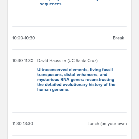
sequences
10:00-10:30
Break
10:30-11:30
David Haussler (UC Santa Cruz)
Ultraconserved elements, living fossil
transposons, distal enhancers, and
mysterious RNA genes: reconstructing
the detailed evolutionary history of the
human genome.
11:30-13:30
Lunch (on your own)