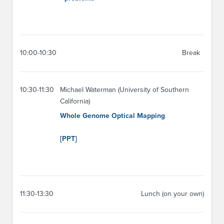
10:00-10:30
Break
10:30-11:30
Michael Waterman (University of Southern
California)
Whole Genome Optical Mapping
[PPT]
11:30-13:30
Lunch (on your own)