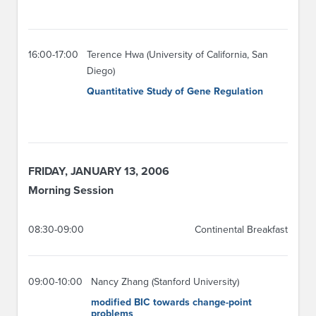
16:00-17:00
Terence Hwa (University of California, San
Diego)
Quantitative Study of Gene Regulation
FRIDAY, JANUARY 13, 2006
Morning Session
08:30-09:00
Continental Breakfast
09:00-10:00
Nancy Zhang (Stanford University)
modified BIC towards change-point
problems