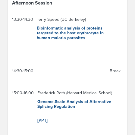
Afternoon Session
13:30-14:30
Terry Speed (UC Berkeley)
Bioinformatic analysis of proteins
targeted to the host erythrocyte in
human malaria parasites
14:30-15:00
Break
15:00-16:00
Frederick Roth (Harvard Medical School)
Genome-Scale Analysis of Alternative
Splicing Regulation
[PPT]