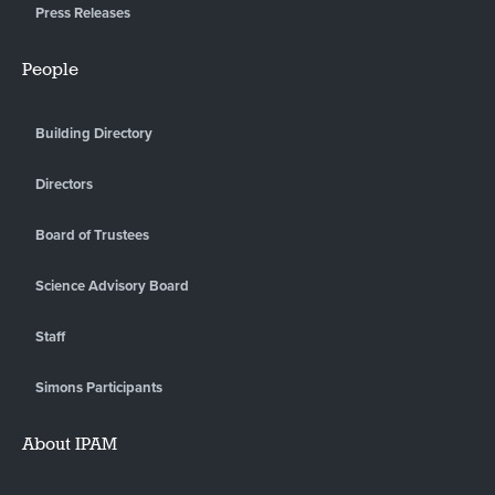
Press Releases
People
Building Directory
Directors
Board of Trustees
Science Advisory Board
Staff
Simons Participants
About IPAM