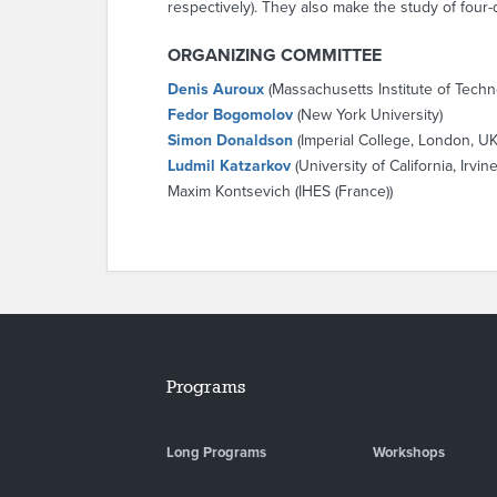
respectively). They also make the study of four
ORGANIZING COMMITTEE
Denis Auroux
(Massachusetts Institute of Techn
Fedor Bogomolov
(New York University)
Simon Donaldson
(Imperial College, London, UK
Ludmil Katzarkov
(University of California, Irvine
Maxim Kontsevich (IHES (France))
Programs
Long Programs
Workshops