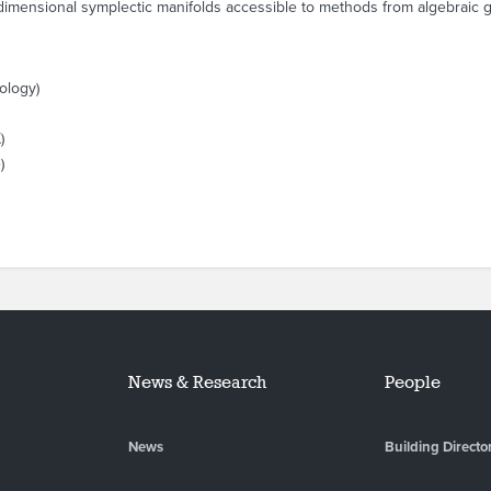
-dimensional symplectic manifolds accessible to methods from algebraic 
ology)
)
)
News & Research
People
News
Building Directo