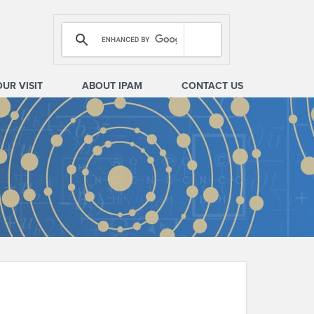
OUR VISIT
ABOUT IPAM
CONTACT US