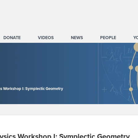
DONATE
VIDEOS
NEWS
PEOPLE
Y
s Workshop I: Symplectic Geometry
ysics Workshop I: Symplectic Geometry