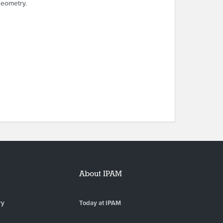
geometry.
About IPAM
ry
Today at IPAM