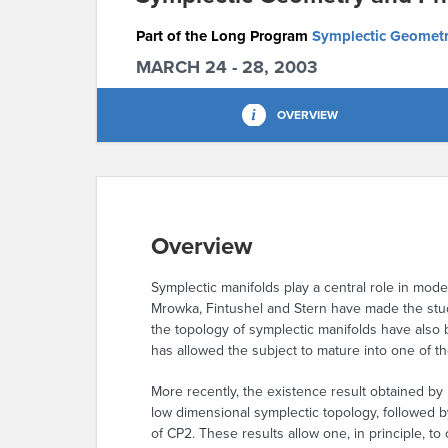
Part of the Long Program
Symplectic Geometr
MARCH 24 - 28, 2003
OVERVIEW
Overview
Symplectic manifolds play a central role in mode
Mrowka, Fintushel and Stern have made the stud
the topology of symplectic manifolds have also
has allowed the subject to mature into one of t
More recently, the existence result obtained by
low dimensional symplectic topology, followed b
of CP2. These results allow one, in principle, t