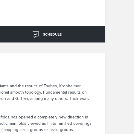
SCHEDULE
riants and the results of Taubes, Kronheimer,
sional smooth topology. Fundamental results on
amon and G. Tian, among many others. Their work
ifolds has opened a completely new direction in
tic manifolds viewed as finite ramified coverings
ps (mapping class groups or braid groups