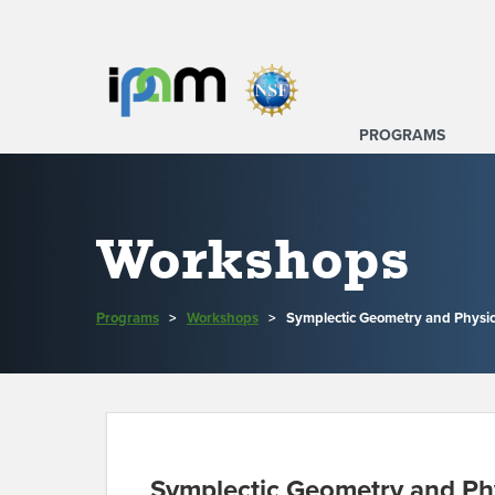
PROGRAMS
Workshops
Programs
>
Workshops
>
Symplectic Geometry and Physic
Symplectic Geometry and Ph