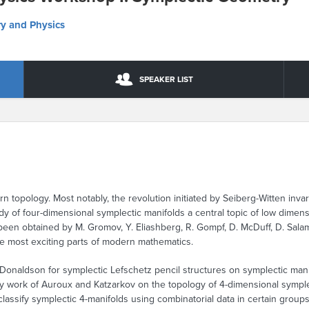
y and Physics
SPEAKER LIST
rn topology. Most notably, the revolution initiated by Seiberg-Witten inva
y of four-dimensional symplectic manifolds a central topic of low dimen
 been obtained by M. Gromov, Y. Eliashberg, R. Gompf, D. McDuff, D. Sal
he most exciting parts of modern mathematics.
 Donaldson for symplectic Lefschetz pencil structures on symplectic man
y work of Auroux and Katzarkov on the topology of 4-dimensional symplec
o classify symplectic 4-manifolds using combinatorial data in certain grou