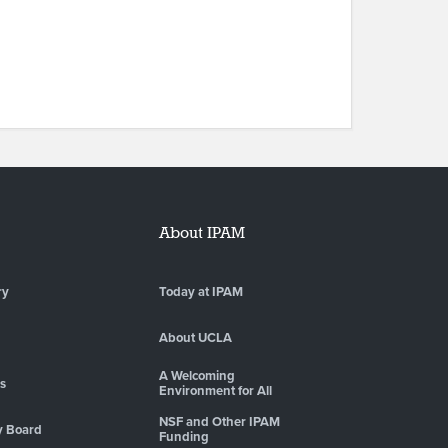
About IPAM
ry
Today at IPAM
About UCLA
A Welcoming
es
Environment for All
NSF and Other IPAM
y Board
Funding