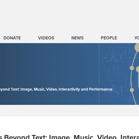
DONATE
VIDEOS
NEWS
PEOPLE
Y
eyond Text: Image, Music, Video, Interactivity and Performance
s Beyond Text: Image, Music, Video, Inter