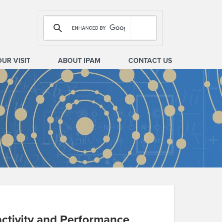
OUR VISIT
ABOUT IPAM
CONTACT US
activity and Performance