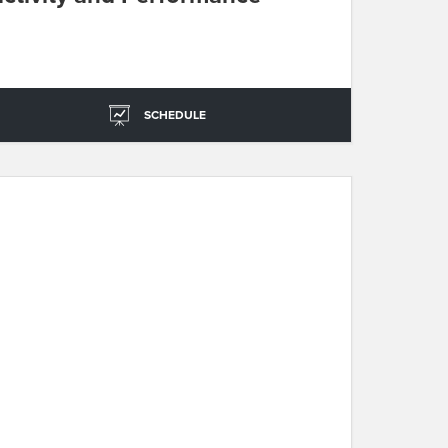
SCHEDULE