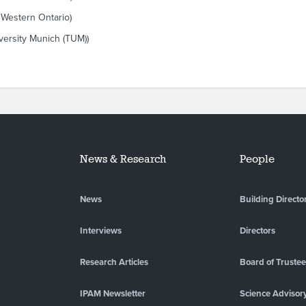
 Western Ontario)
versity Munich (TUM))
News & Research
People
News
Building Directo
Interviews
Directors
Research Articles
Board of Truste
IPAM Newsletter
Science Advisor