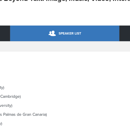
SPEAKER LIST
ty)
f Cambridge)
ersity)
as Palmas de Gran Canaria)
y)