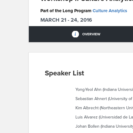
Part of the Long Program
Culture Analytics
MARCH 21 - 24, 2016
OVERVIEW
Speaker List
Yong-Yeol Ahn (Indiana Universi
Sebastian Ahnert (University o
Kim Albrecht (Northeastern Univ
Luis Alvarez (Universidad de L
Johan Bollen (Indiana Universit