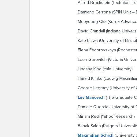
Alfred Bruckstein (Technion - Is
Damiano Cerrone (SPIN Unit – 
Meeyoung Cha (Korea Advanced 
David Crandall (Indiana Universi
Kate Elswit (University of Bristol
Elena Fedorovskaya (Rochester 
Leon Gurevitch (Victoria Univers
Lindsay King (Yale University)
Harald Klinke (Ludwig-Maximili
George Legrady (University of C
Lev Manovich
(The Graduate C
Daniele Quercia (University of
Miriam Redi (Yahoo! Research)
Babak Saleh (Rutgers Universit
Maximilian Schich
(University o