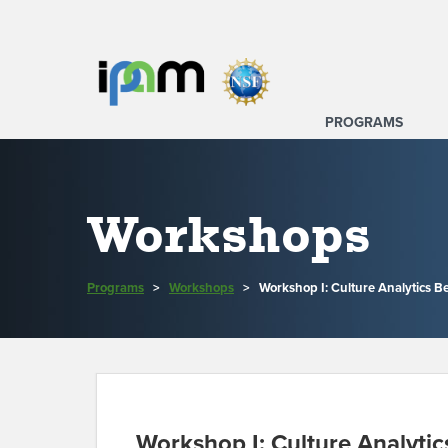
PROGRAMS
Workshops
Programs
>
Workshops
>
Workshop I: Culture Analytics B
Workshop I: Culture Analytic