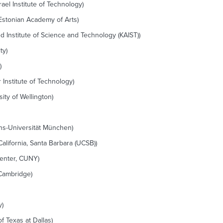
rael Institute of Technology)
Estonian Academy of Arts)
Institute of Science and Technology (KAIST))
ty)
)
Institute of Technology)
ity of Wellington)
ans-Universität München)
alifornia, Santa Barbara (UCSB))
enter, CUNY)
 Cambridge)
y)
f Texas at Dallas)