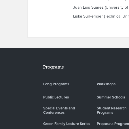
Juan Luis Suarez (University of
Liska Surkemper (Technical Uni
Programs
Long Programs
Workshops
Public Lectures
Summer Schools
Special Events and
Student Research
Conferences
Programs
Green Family Lecture Series
Propose a Program