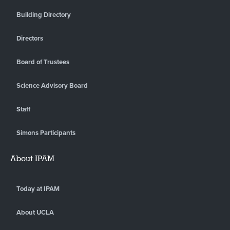
Building Directory
Directors
Board of Trustees
Science Advisory Board
Staff
Simons Participants
About IPAM
Today at IPAM
About UCLA