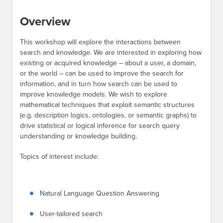
Overview
This workshop will explore the interactions between
search and knowledge. We are interested in exploring how
existing or acquired knowledge – about a user, a domain,
or the world – can be used to improve the search for
information, and in turn how search can be used to
improve knowledge models. We wish to explore
mathematical techniques that exploit semantic structures
(e.g. description logics, ontologies, or semantic graphs) to
drive statistical or logical inference for search query
understanding or knowledge building.
Topics of interest include:
Natural Language Question Answering
User-tailored search