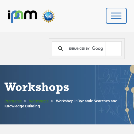
PROGRAMS
DONATE
VIDEOS
Workshops
NEWS
Programs
>
Workshops
>
Workshop I: Dynamic Searches and
PEOPLE
Knowledge Building
YOUR VISIT