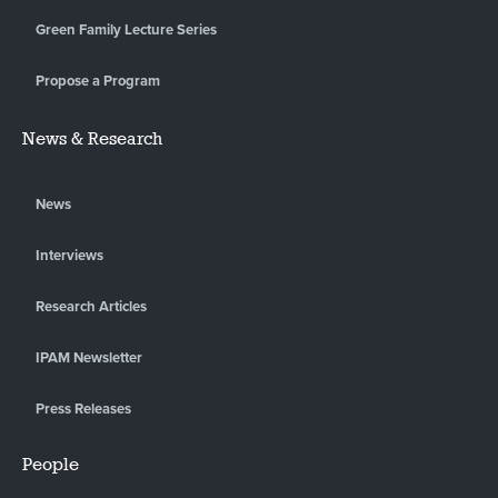
Green Family Lecture Series
Propose a Program
News & Research
News
Interviews
Research Articles
IPAM Newsletter
Press Releases
People