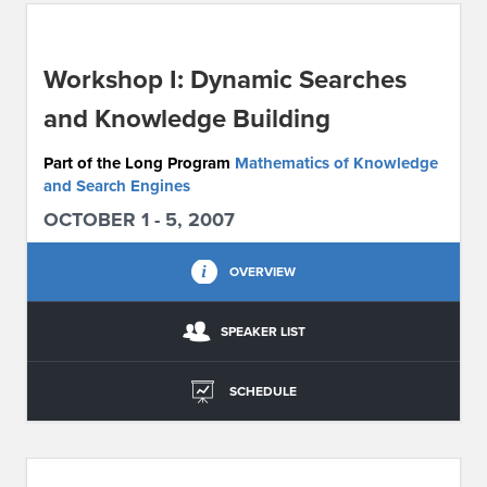
ABOUT IPAM
Workshop I: Dynamic Searches
CONTACT US
and Knowledge Building
Part of the Long Program
Mathematics of Knowledge
and Search Engines
OCTOBER 1 - 5, 2007
OVERVIEW
SPEAKER LIST
SCHEDULE