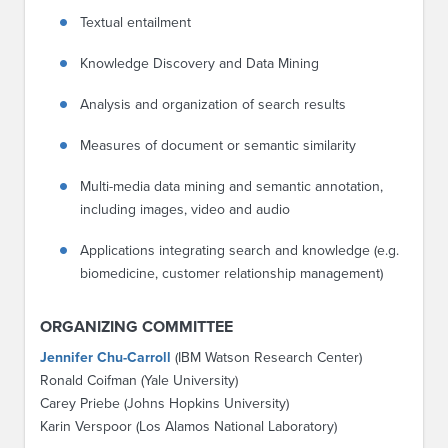
Textual entailment
Knowledge Discovery and Data Mining
Analysis and organization of search results
Measures of document or semantic similarity
Multi-media data mining and semantic annotation,
including images, video and audio
Applications integrating search and knowledge (e.g.
biomedicine, customer relationship management)
ORGANIZING COMMITTEE
Jennifer Chu-Carroll
(IBM Watson Research Center)
Ronald Coifman (Yale University)
Carey Priebe (Johns Hopkins University)
Karin Verspoor (Los Alamos National Laboratory)