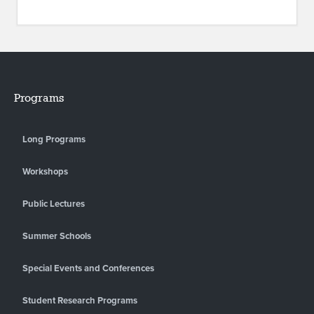
Programs
Long Programs
Workshops
Public Lectures
Summer Schools
Special Events and Conferences
Student Research Programs