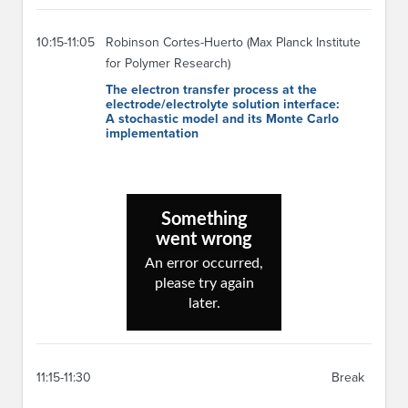
10:15-11:05
Robinson Cortes-Huerto (Max Planck Institute
for Polymer Research)
The electron transfer process at the
electrode/electrolyte solution interface:
A stochastic model and its Monte Carlo
implementation
11:15-11:30
Break