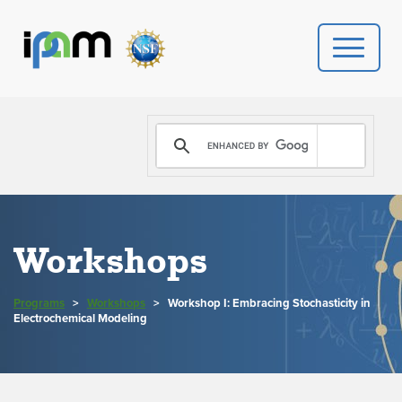
PROGRAMS
DONATE
VIDEOS
Workshops
NEWS
Programs
>
Workshops
>
Workshop I: Embracing Stochasticity in
PEOPLE
Electrochemical Modeling
YOUR VISIT