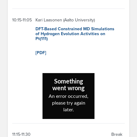
10:15-11:05
Kari Laasonen (Aalto University)
DFT-Based Constrained MD Simulations
of Hydrogen Evolution Activities on
Pt(111)
[PDF]
11:15-11:30
Break