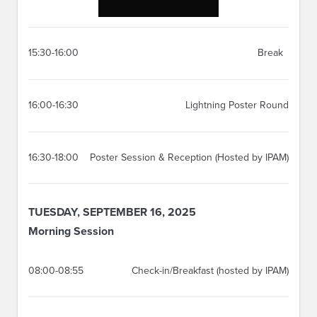
15:30-16:00
Break
16:00-16:30
Lightning Poster Round
16:30-18:00
Poster Session & Reception (Hosted by IPAM)
TUESDAY, SEPTEMBER 16, 2025
Morning Session
08:00-08:55
Check-in/Breakfast (hosted by IPAM)