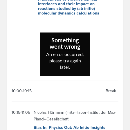
interfaces and their impact on
reactions studied by (ab initio)
molecular dynamics calculations
10:00-10:15
Break
10:15-11:05
Nicolas Hörmann (Fritz-Haber-Institut der Max-
Planck-Gesellschaft)
Bias In, Physics Out: Ab-Initio Insights