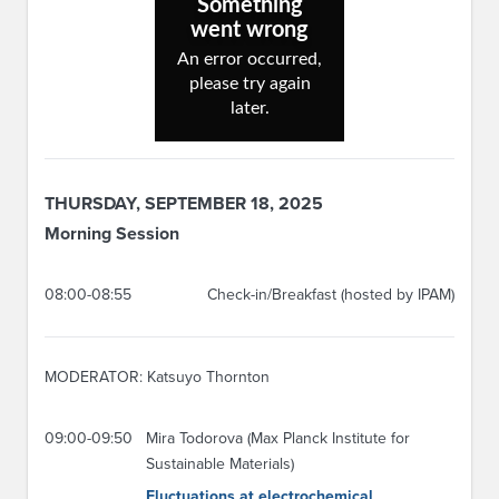
THURSDAY, SEPTEMBER 18, 2025
Morning Session
08:00-08:55
Check-in/Breakfast (hosted by IPAM)
MODERATOR: Katsuyo Thornton
09:00-09:50
Mira Todorova (Max Planck Institute for
Sustainable Materials)
Fluctuations at electrochemical