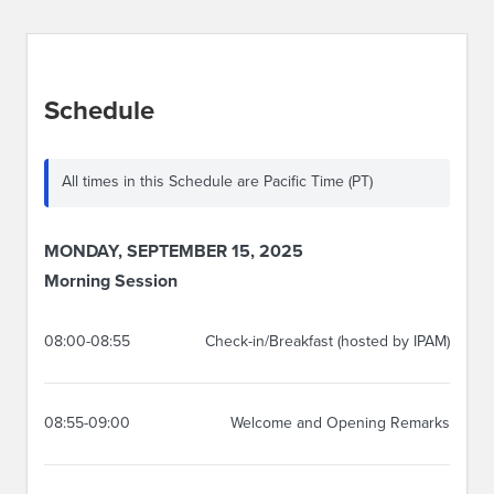
Schedule
All times in this Schedule are Pacific Time (PT)
MONDAY, SEPTEMBER 15, 2025
Morning Session
08:00-08:55
Check-in/Breakfast (hosted by IPAM)
08:55-09:00
Welcome and Opening Remarks