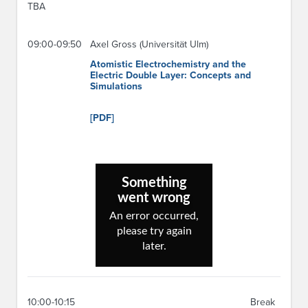
TBA
09:00-09:50
Axel Gross (Universität Ulm)
Atomistic Electrochemistry and the
Electric Double Layer: Concepts and
Simulations
[PDF]
10:00-10:15
Break