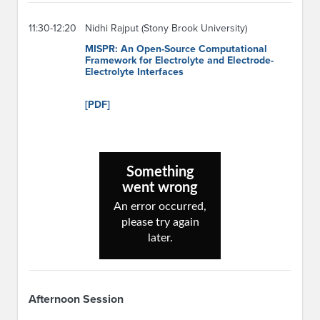
11:30-12:20
Nidhi Rajput (Stony Brook University)
MISPR: An Open-Source Computational
Framework for Electrolyte and Electrode-
Electrolyte Interfaces
[PDF]
Afternoon Session