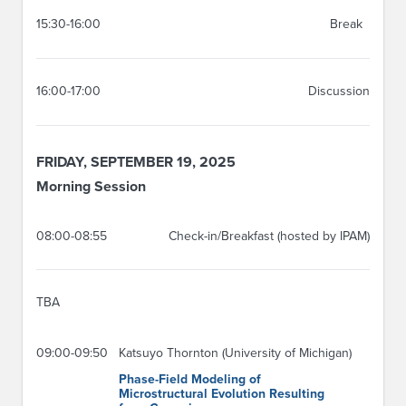
15:30-16:00
Break
16:00-17:00
Discussion
FRIDAY, SEPTEMBER 19, 2025
Morning Session
08:00-08:55
Check-in/Breakfast (hosted by IPAM)
TBA
09:00-09:50
Katsuyo Thornton (University of Michigan)
Phase-Field Modeling of
Microstructural Evolution Resulting