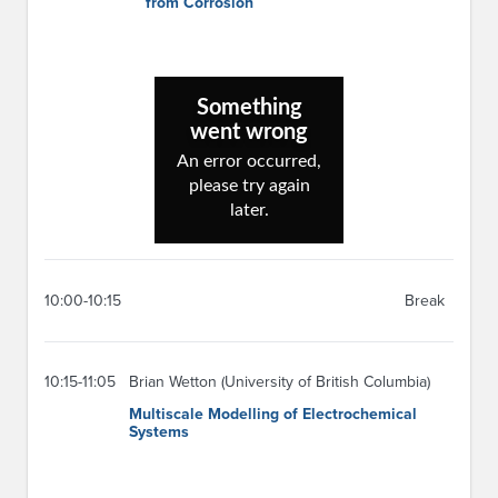
from Corrosion
10:00-10:15
Break
10:15-11:05
Brian Wetton (University of British Columbia)
Multiscale Modelling of Electrochemical
Systems