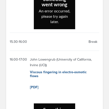
15:30-16:00
Break
16:00-17:00
John Lowengrub (University of California,
Irvine (UCI))
Viscous fingering in electro-osmotic
flows
[PDF]