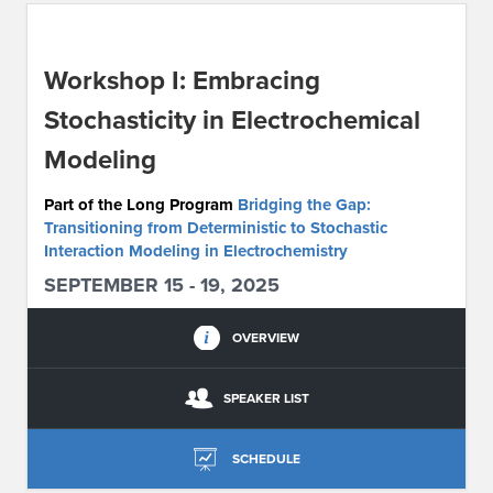
ABOUT IPAM
Workshop I: Embracing
CONTACT US
Stochasticity in Electrochemical
Modeling
Part of the Long Program
Bridging the Gap:
Transitioning from Deterministic to Stochastic
Interaction Modeling in Electrochemistry
SEPTEMBER 15 - 19, 2025
OVERVIEW
SPEAKER LIST
SCHEDULE