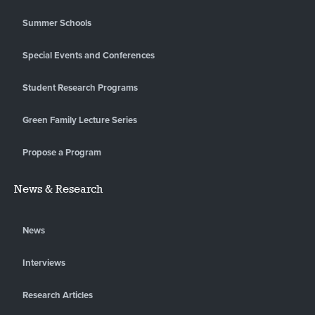
Summer Schools
Special Events and Conferences
Student Research Programs
Green Family Lecture Series
Propose a Program
News & Research
News
Interviews
Research Articles