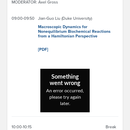
MODERATOR: Axel Gross
09:00-09:50
Jian-Guo Liu (Duke University)
Macroscopic Dynamics for
Nonequilibrium Biochemical Reactions
from a Hamiltonian Perspective
[PDF]
10:00-10:15
Break