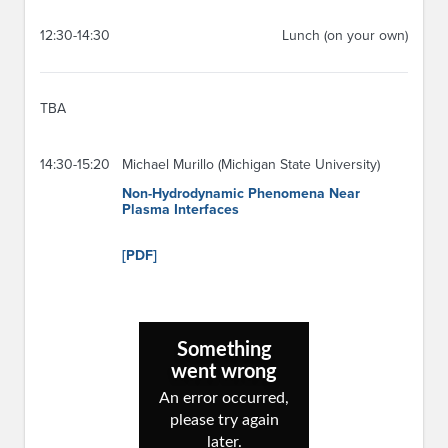
12:30-14:30
Lunch (on your own)
TBA
14:30-15:20
Michael Murillo (Michigan State University)
Non-Hydrodynamic Phenomena Near
Plasma Interfaces
[PDF]