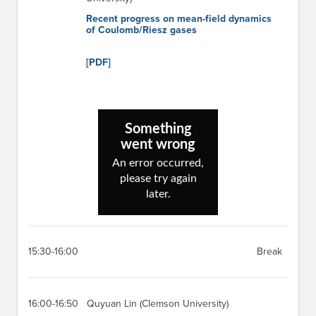
Recent progress on mean-field dynamics
of Coulomb/Riesz gases
[PDF]
15:30-16:00
Break
16:00-16:50
Quyuan Lin (Clemson University)