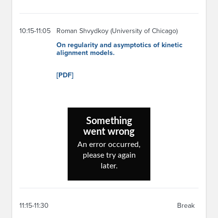
10:15-11:05
Roman Shvydkoy (University of Chicago)
On regularity and asymptotics of kinetic
alignment models.
[PDF]
11:15-11:30
Break