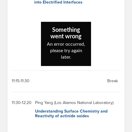
into Electrified Interfaces
11:15-11:30
Break
11:30-12:20
Ping Yang (Los Alamos National Laboratory)
Understanding Surface Chemistry and
Reactivity of actinide oxides