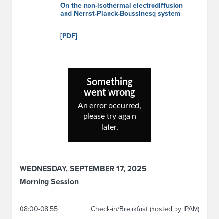
On the non-isothermal electrodiffusion
and Nernst-Planck-Boussinesq system
[PDF]
WEDNESDAY, SEPTEMBER 17, 2025
Morning Session
08:00-08:55
Check-in/Breakfast (hosted by IPAM)