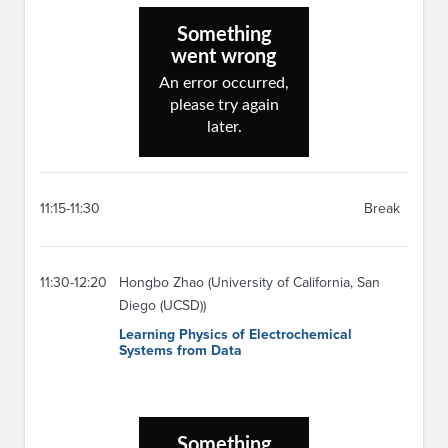
11:15-11:30
Break
11:30-12:20
Hongbo Zhao (University of California, San
Diego (UCSD))
Learning Physics of Electrochemical
Systems from Data