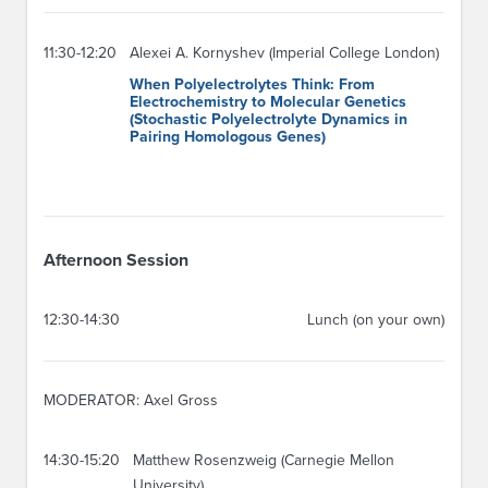
11:30-12:20
Alexei A. Kornyshev (Imperial College London)
When Polyelectrolytes Think: From
Electrochemistry to Molecular Genetics
(Stochastic Polyelectrolyte Dynamics in
Pairing Homologous Genes)
Afternoon Session
12:30-14:30
Lunch (on your own)
MODERATOR: Axel Gross
14:30-15:20
Matthew Rosenzweig (Carnegie Mellon
University)