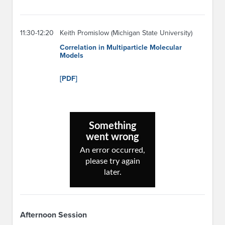
11:30-12:20
Keith Promislow (Michigan State University)
Correlation in Multiparticle Molecular
Models
[PDF]
Afternoon Session