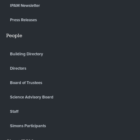
IPAM Newsletter
Press Releases
People
Building Directory
Directors
Board of Trustees
Science Advisory Board
Staff
Simons Participants