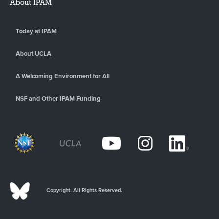
About IPAM
Today at IPAM
About UCLA
A Welcoming Environment for All
NSF and Other IPAM Funding
Copyright. All Rights Reserved.