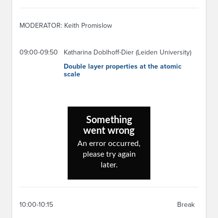
MODERATOR: Keith Promislow
09:00-09:50
Katharina Doblhoff-Dier (Leiden University)
Double layer properties at the atomic
scale
10:00-10:15
Break