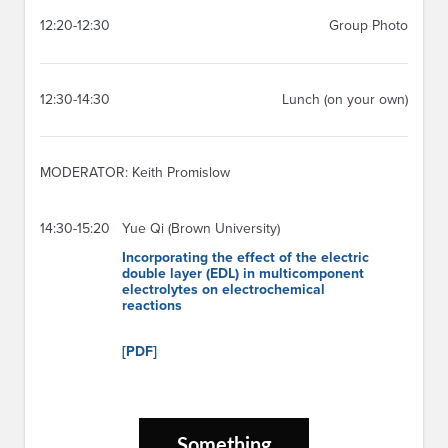
12:20-12:30
Group Photo
12:30-14:30
Lunch (on your own)
MODERATOR: Keith Promislow
14:30-15:20
Yue Qi (Brown University)
Incorporating the effect of the electric
double layer (EDL) in multicomponent
electrolytes on electrochemical
reactions
[PDF]