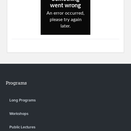
Programs
Long Programs
Workshops
Public Lectures