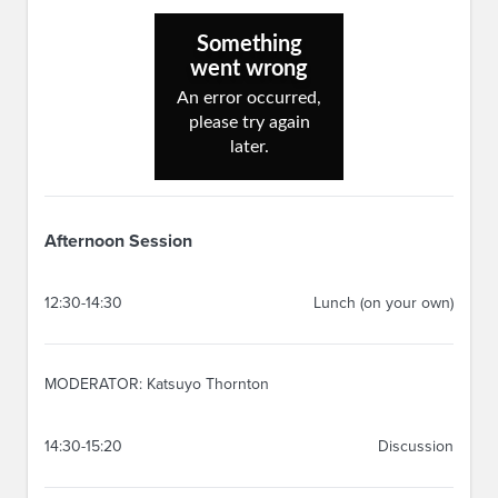
Afternoon Session
12:30-14:30
Lunch (on your own)
MODERATOR: Katsuyo Thornton
14:30-15:20
Discussion