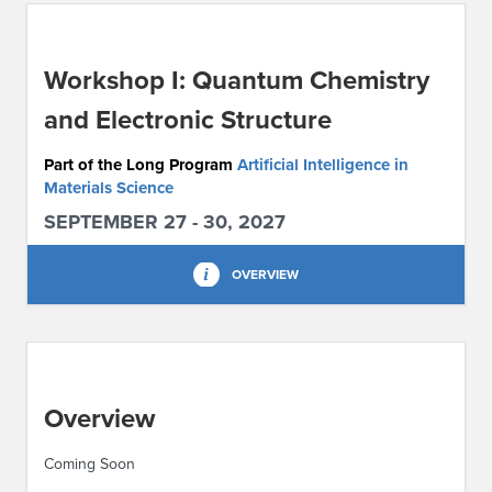
ABOUT IPAM
Workshop I: Quantum Chemistry
CONTACT US
and Electronic Structure
Part of the Long Program
Artificial Intelligence in
Materials Science
SEPTEMBER 27 - 30, 2027
OVERVIEW
Overview
Coming Soon