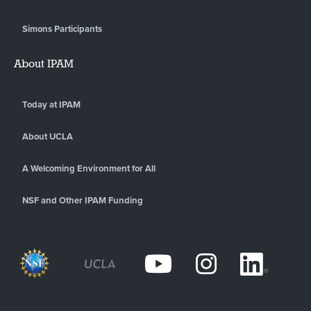
Simons Participants
About IPAM
Today at IPAM
About UCLA
A Welcoming Environment for All
NSF and Other IPAM Funding