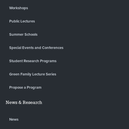
Workshops
Public Lectures
Summer Schools
Special Events and Conferences
Student Research Programs
Green Family Lecture Series
Propose a Program
News & Research
News