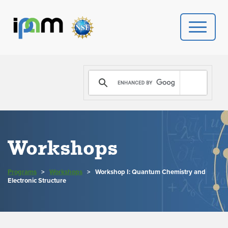
PROGRAMS
DONATE
VIDEOS
Workshops
NEWS
Programs
>
Workshops
>
Workshop I: Quantum Chemistry and
PEOPLE
Electronic Structure
YOUR VISIT