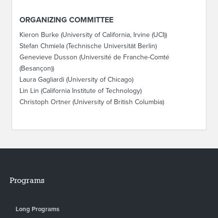
ORGANIZING COMMITTEE
Kieron Burke (University of California, Irvine (UCI))
Stefan Chmiela (Technische Universität Berlin)
Genevieve Dusson (Université de Franche-Comté
(Besançon))
Laura Gagliardi (University of Chicago)
Lin Lin (California Institute of Technology)
Christoph Ortner (University of British Columbia)
Programs
Long Programs