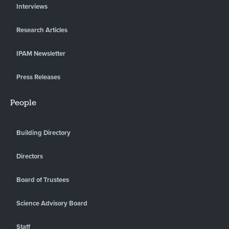
Interviews
Research Articles
IPAM Newsletter
Press Releases
People
Building Directory
Directors
Board of Trustees
Science Advisory Board
Staff