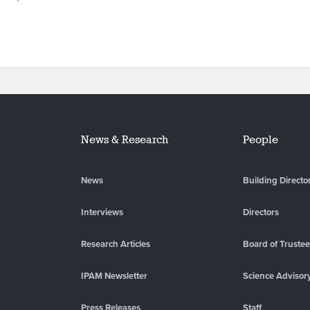
News & Research
People
News
Building Directo
Interviews
Directors
Research Articles
Board of Truste
IPAM Newsletter
Science Advisor
Press Releases
Staff