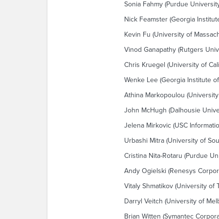
Sonia Fahmy (Purdue University
Nick Feamster (Georgia Institut
Kevin Fu (University of Massac
Vinod Ganapathy (Rutgers Unive
Chris Kruegel (University of Cal
Wenke Lee (Georgia Institute o
Athina Markopoulou (University of
John McHugh (Dalhousie Univer
Jelena Mirkovic (USC Informatio
Urbashi Mitra (University of Sou
Cristina Nita-Rotaru (Purdue Uni
Andy Ogielski (Renesys Corpor
Vitaly Shmatikov (University of 
Darryl Veitch (University of Me
Brian Witten (Symantec Corpora