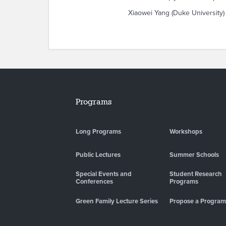
Xiaowei Yang (Duke University)
Programs
Long Programs
Workshops
Public Lectures
Summer Schools
Special Events and
Student Research
Conferences
Programs
Green Family Lecture Series
Propose a Program