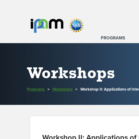
PROGRAMS
Workshops
Programs
>
Workshops
>
Workshop II: Applications of Int
Workshop II: Applications of