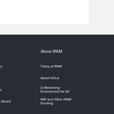
About IPAM
ry
Today at IPAM
About UCLA
A Welcoming
es
Environment for All
NSF and Other IPAM
y Board
Funding