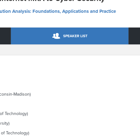
lution Analysis: Foundations, Applications and Practice
SPEAKER LIST
sconsin-Madison)
 of Technology)
sity)
e of Technology)