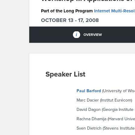
Part of the Long Program
Internet Multi-Reso
OCTOBER 13 - 17, 2008
OVERVIEW
Speaker List
Paul Barford
(University of Wi
Marc Dacier (Institut Eurécom)
David Dagon (Georgia Institute
Rachna Dhamija (Harvard Univer
Sven Dietrich (Stevens Institut