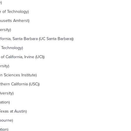
)
e of Technology)
husetts Amherst)
rsity)
ifornia, Santa Barbara (UC Santa Barbara))
f Technology)
 California, Irvine (UCI))
sity)
n Sciences Institute)
thern California (USC))
versity)
ation)
Texas at Austin)
lbourne)
tion)