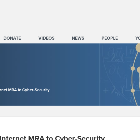
DONATE
VIDEOS
NEWS
PEOPLE
Y
ernet MRA to Cyber-Security
 Internet MRA to Cyber-Security