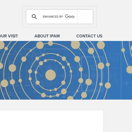
OUR VISIT
ABOUT IPAM
CONTACT US