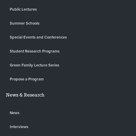
Public Lectures
Summer Schools
Special Events and Conferences
Student Research Programs
Green Family Lecture Series
Propose a Program
News & Research
News
Interviews