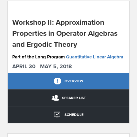
ABOUT IPAM
Workshop II: Approximation
CONTACT US
Properties in Operator Algebras
and Ergodic Theory
Part of the Long Program
Quantitative Linear Algebra
APRIL 30 - MAY 5, 2018
OVERVIEW
SPEAKER LIST
SCHEDULE