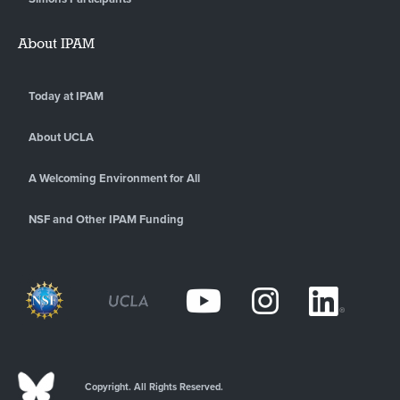
About IPAM
Today at IPAM
About UCLA
A Welcoming Environment for All
NSF and Other IPAM Funding
Copyright. All Rights Reserved.