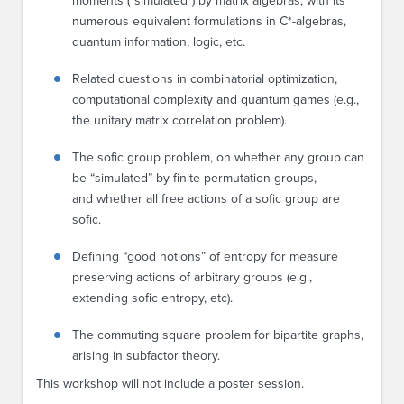
moments (“simulated”) by matrix algebras, with its
numerous equivalent formulations in C*-algebras,
quantum information, logic, etc.
Related questions in combinatorial optimization,
computational complexity and quantum games (e.g.,
the unitary matrix correlation problem).
The sofic group problem, on whether any group can
be “simulated” by finite permutation groups,
and whether all free actions of a sofic group are
sofic.
Defining “good notions” of entropy for measure
preserving actions of arbitrary groups (e.g.,
extending sofic entropy, etc).
The commuting square problem for bipartite graphs,
arising in subfactor theory.
This workshop will not include a poster session.