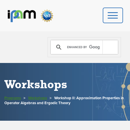
PROGRAMS
DONATE
VIDEOS
Workshops
NEWS
Programs
>
Workshops
>
Workshop II: Approximation Properties in
PEOPLE
Operator Algebras and Ergodic Theory
YOUR VISIT