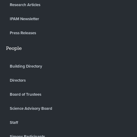
Research Articles
IPAM Newsletter
Press Releases
People
Building Directory
Directors
Board of Trustees
Science Advisory Board
Staff
Simons Participants