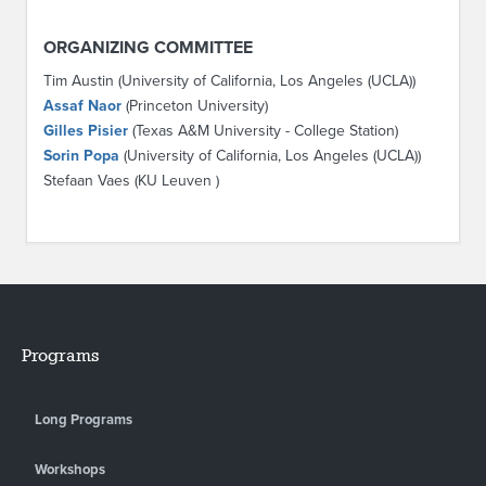
ORGANIZING COMMITTEE
Tim Austin (University of California, Los Angeles (UCLA))
Assaf Naor
(Princeton University)
Gilles Pisier
(Texas A&M University - College Station)
Sorin Popa
(University of California, Los Angeles (UCLA))
Stefaan Vaes (KU Leuven )
Programs
Long Programs
Workshops