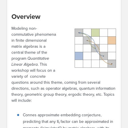
Overview
Modeling non-
commutative phenomena
in finite dimensional
matrix algebras is a
central theme of the
program
Quantitative
Linear Algebra
. This
workshop will focus on a
variety of concrete
questions around this theme, coming from several
directions, such as operator algebras, quantum information
theory, geometric group theory, ergodic theory, etc. Topics
will include:
Connes approximate embedding conjecture,
predicting that any II
factor can be approximated in
1