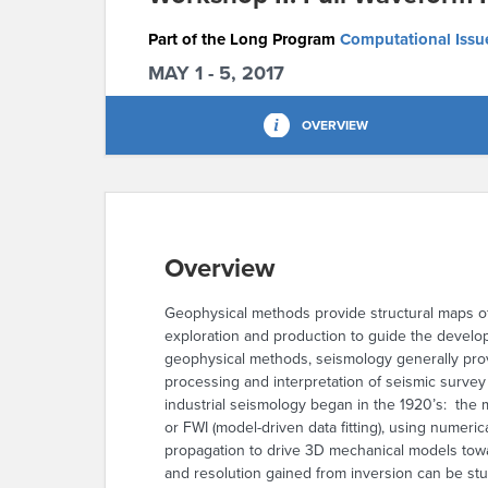
Part of the Long Program
Computational Issue
MAY 1 - 5, 2017
OVERVIEW
Overview
Geophysical methods provide structural maps o
exploration and production to guide the develo
geophysical methods, seismology generally prov
processing and interpretation of seismic surve
industrial seismology began in the 1920’s: the m
or FWI (model-driven data fitting), using numer
propagation to drive 3D mechanical models towar
and resolution gained from inversion can be stu