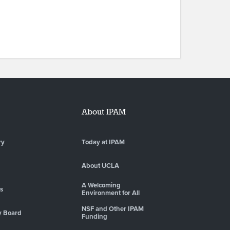
About IPAM
ry
Today at IPAM
About UCLA
A Welcoming
es
Environment for All
NSF and Other IPAM
y Board
Funding