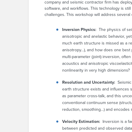
company and seismic contractor firm has deploy
software, and workflows. This technology is sti
challenges. This workshop will address several 
Inversion Physics
:
The physics of se
anisotropic and anelastic behavior, y
much earth structure is missed as a re
anisotropy…), and how does one best p
multi-parameter (joint) inversion, oft
acoustics and anisotropic viscoelastici
nonlinearity in very high dimensions?
Resolution and Uncertainty:
Seismic 
earth structure exists and influences 
as parameter cross-talk, and this unce
conventional continuum sense (structur
reduction, smoothing…) and encodes su
Velocity Estimation
:
Inversion is a f
between predicted and observed data 