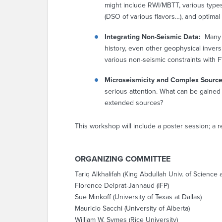
might include RWI/MBTT, various types
(DSO of various flavors…), and optimal
Integrating Non-Seismic Data:
Many 
history, even other geophysical inver
various non-seismic constraints with F
Microseismicity and Complex Sourc
serious attention. What can be gained 
extended sources?
This workshop will include a poster session; a r
ORGANIZING COMMITTEE
Tariq Alkhalifah (King Abdullah Univ. of Scienc
Florence Delprat-Jannaud (IFP)
Sue Minkoff (University of Texas at Dallas)
Mauricio Sacchi (University of Alberta)
William W. Symes (Rice University)