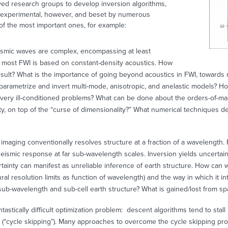
ed research groups to develop inversion algorithms,
ll experimental, however, and beset by numerous
of the most important ones, for example:
ismic waves are complex, encompassing at least
et most FWI is based on constant-density acoustics. How
sult? What is the importance of going beyond acoustics in FWI, towards r
arametrize and invert multi-mode, anisotropic, and anelastic models? Ho
en very ill-conditioned problems? What can be done about the orders-of-m
ty, on top of the “curse of dimensionality?” What numerical techniques de
imaging conventionally resolves structure at a fraction of a wavelength. R
seismic response at far sub-wavelength scales. Inversion yields uncerta
rtainty can manifest as unreliable inference of earth structure. How can 
al resolution limits as function of wavelength) and the way in which it in
b-wavelength and sub-cell earth structure? What is gained/lost from spar
antastically difficult optimization problem: descent algorithms tend to sta
(“cycle skipping”). Many approaches to overcome the cycle skipping pr