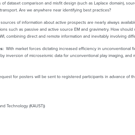
 of dataset comparison and misfit design (such as Laplace domain), sou
 transport. Are we anywhere near identifying best practices?
sources of information about active prospects are nearly always available:
sions such as passive and active source EM and gravimetry. How should w
WI, combining direct and remote information and inevitably involving diff
es:
With market forces dictating increased efficiency in unconventional f
by inversion of microseismic data for unconventional play imaging, and m
equest for posters will be sent to registered participants in advance of 
e and Technology (KAUST))