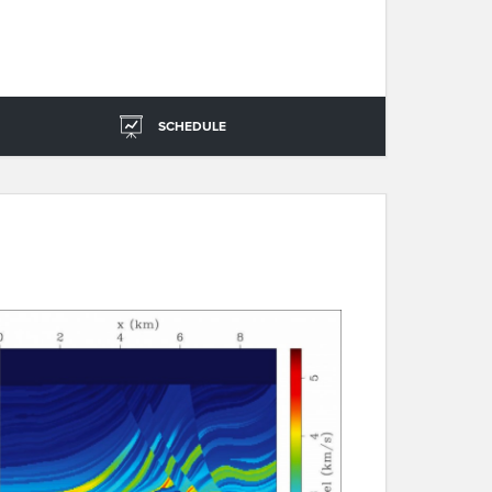
SCHEDULE