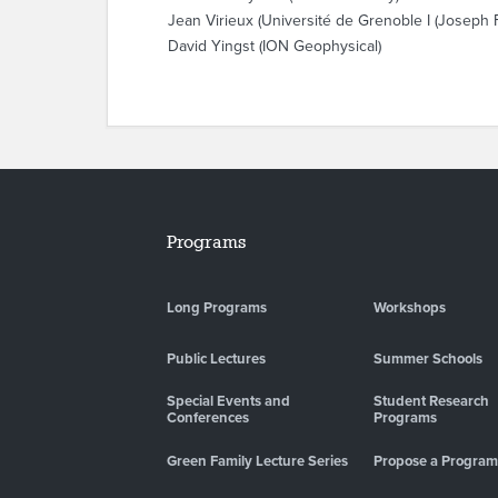
Jean Virieux (Université de Grenoble I (Joseph F
David Yingst (ION Geophysical)
Programs
Long Programs
Workshops
Public Lectures
Summer Schools
Special Events and
Student Research
Conferences
Programs
Green Family Lecture Series
Propose a Program