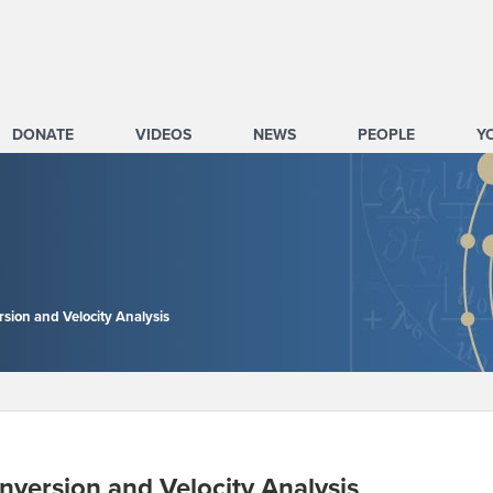
DONATE
VIDEOS
NEWS
PEOPLE
Y
rsion and Velocity Analysis
nversion and Velocity Analysis