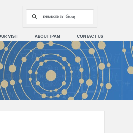
OUR VISIT
ABOUT IPAM
CONTACT US