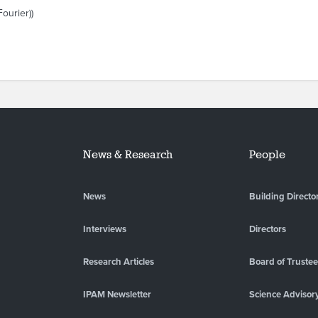
ourier))
News & Research
People
News
Building Directo
Interviews
Directors
Research Articles
Board of Truste
IPAM Newsletter
Science Advisor