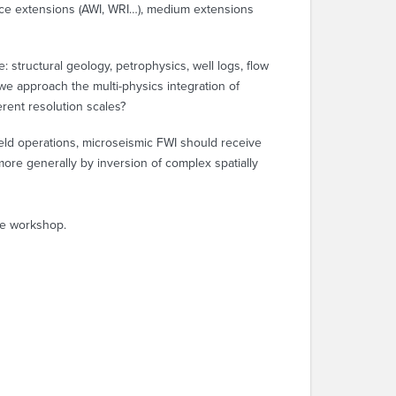
rce extensions (AWI, WRI…), medium extensions
 structural geology, petrophysics, well logs, flow
e approach the multi-physics integration of
erent resolution scales?
ield operations, microseismic FWI should receive
ore generally by inversion of complex spatially
the workshop.