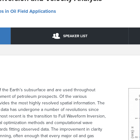
s in Oil Field Applications
SPEAKER LIST
f the Earth’s subsurface and are used throughout
pment of petroleum prospects. Of the various
ides the most highly resolved spatial information. The
y data has undergone a number of revolutions since
ost recent is the transition to Full Waveform Inversion,
ical optimization methods and computational wave
ds fitting observed data. The improvement in clarity
nning, often enough that every major oil and gas