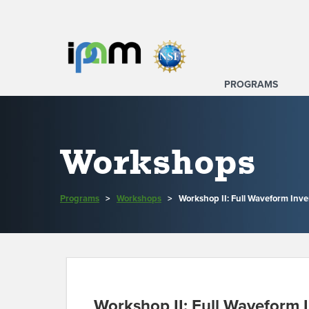
PROGRAMS
Workshops
Programs
>
Workshops
>
Workshop II: Full Waveform Inve
Workshop II: Full Waveform I