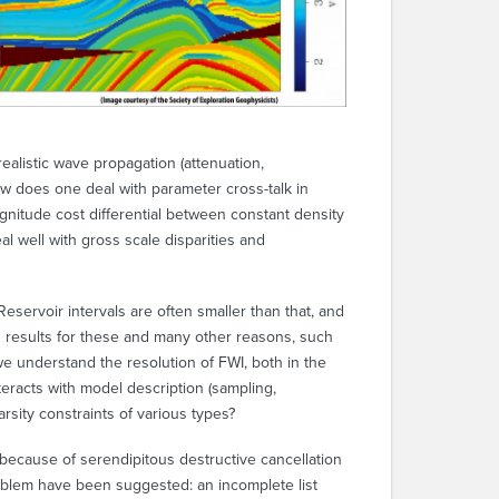
ealistic wave propagation (attenuation,
w does one deal with parameter cross-talk in
agnitude cost differential between constant density
al well with gross scale disparities and
eservoir intervals are often smaller than that, and
in results for these and many other reasons, such
we understand the resolution of FWI, both in the
teracts with model description (sampling,
sity constraints of various types?
ll because of serendipitous destructive cancellation
oblem have been suggested: an incomplete list