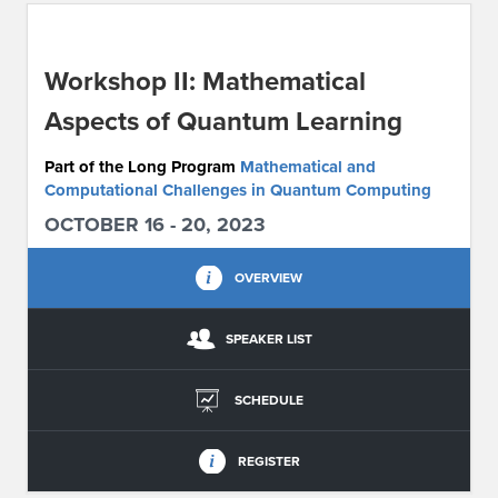
ABOUT IPAM
Workshop II: Mathematical
CONTACT US
Aspects of Quantum Learning
Part of the Long Program
Mathematical and
Computational Challenges in Quantum Computing
OCTOBER 16 - 20, 2023
OVERVIEW
SPEAKER LIST
SCHEDULE
REGISTER