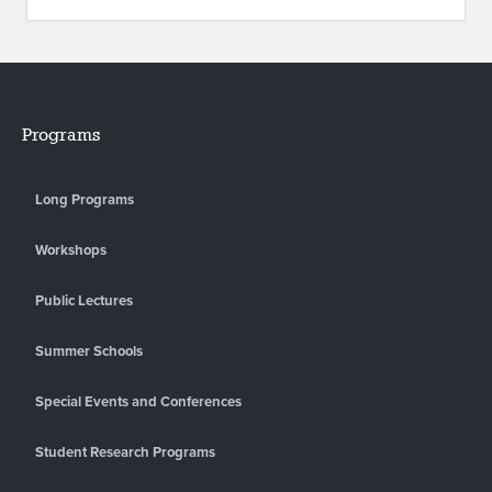
Programs
Long Programs
Workshops
Public Lectures
Summer Schools
Special Events and Conferences
Student Research Programs