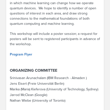
in which machine learning can change how we operate
quantum devices. We hope to identify a number of open
questions of interest in each area, and draw strong
connections to the mathematical foundations of both
quantum computing and machine learning.
This workshop will include a poster session; a request for
posters will be sent to registered participants in advance of
the workshop.
Program Flyer
ORGANIZING COMMITTEE
Srinivasan Arunachalam (IBM Research - Almaden )
Jens Eisert (Freie Universität Berlin)
Marika (Maria) Kieferova (University of Technology, Sydney)
Jarrod McClean (Google)
Nathan Wiebe (University of Toronto)