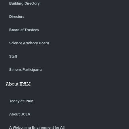
Building Directory
Directors
Board of Trustees
Science Advisory Board
Staff
Simons Participants
About IPAM
Today at IPAM
About UCLA
A Welcoming Environment for All