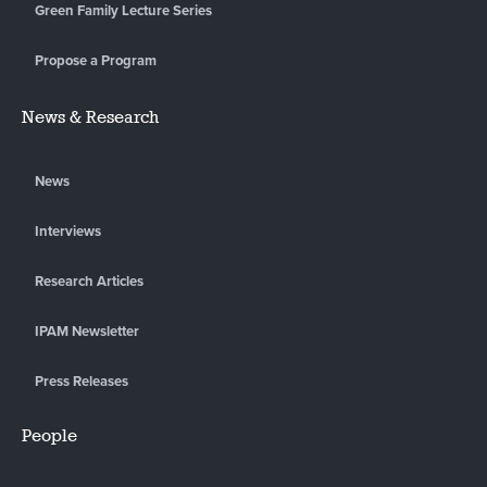
Green Family Lecture Series
Propose a Program
News & Research
News
Interviews
Research Articles
IPAM Newsletter
Press Releases
People