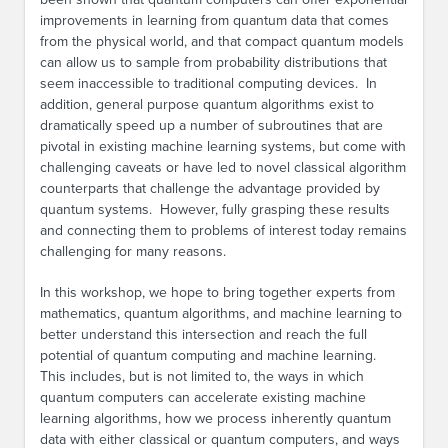
improvements in learning from quantum data that comes
from the physical world, and that compact quantum models
can allow us to sample from probability distributions that
seem inaccessible to traditional computing devices. In
addition, general purpose quantum algorithms exist to
dramatically speed up a number of subroutines that are
pivotal in existing machine learning systems, but come with
challenging caveats or have led to novel classical algorithm
counterparts that challenge the advantage provided by
quantum systems. However, fully grasping these results
and connecting them to problems of interest today remains
challenging for many reasons.
In this workshop, we hope to bring together experts from
mathematics, quantum algorithms, and machine learning to
better understand this intersection and reach the full
potential of quantum computing and machine learning.
This includes, but is not limited to, the ways in which
quantum computers can accelerate existing machine
learning algorithms, how we process inherently quantum
data with either classical or quantum computers, and ways