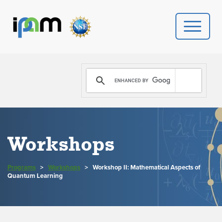
PROGRAMS
DONATE
VIDEOS
Workshops
NEWS
Programs
>
Workshops
>
Workshop II: Mathematical Aspects of
PEOPLE
Quantum Learning
YOUR VISIT