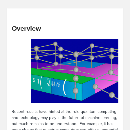
Overview
Recent results have hinted at the role quantum computing
and technology may play in the future of machine learning,
but much remains to be understood. For example, it has
been shown that quantum computers can offer exponential