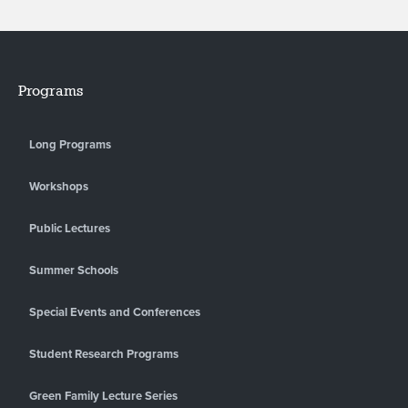
Programs
Long Programs
Workshops
Public Lectures
Summer Schools
Special Events and Conferences
Student Research Programs
Green Family Lecture Series