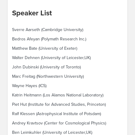
Speaker List
Sverre Aarseth (Cambridge University)
Bedros Afeyan (Polymath Research Inc.)
Matthew Bate (University of Exeter)
Walter Dehnen (University of Leicester,UK)
John Dubinski (University of Toronto)
Marc Freitag (Northwestern University)
Wayne Hayes (ICS)
Katrin Heitmann (Los Alamos National Laboratory)
Piet Hut (Institute for Advanced Studies, Princeton)
Ralf Klessen (Astrophysical Institute of Potsdam)
Andrey Kravtsov (Center for Cosmological Physics)
Ben Leimkuhler (University of Leicester,UK)