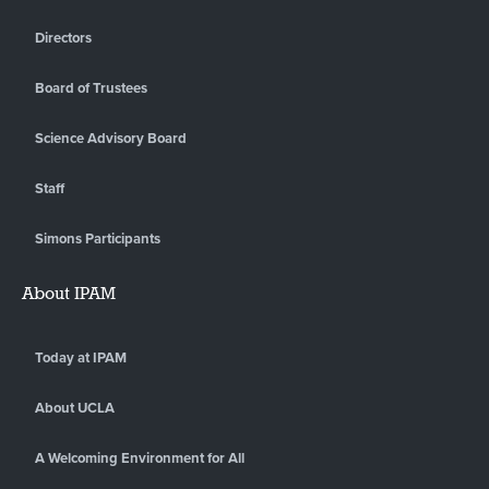
Directors
Board of Trustees
Science Advisory Board
Staff
Simons Participants
About IPAM
Today at IPAM
About UCLA
A Welcoming Environment for All