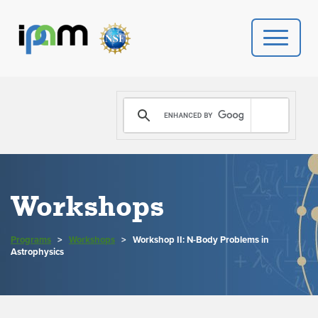
PROGRAMS
DONATE
VIDEOS
Workshops
NEWS
Programs
>
Workshops
>
Workshop II: N-Body Problems in
PEOPLE
Astrophysics
YOUR VISIT