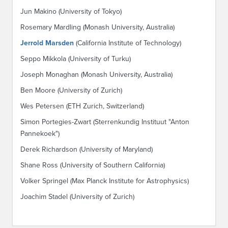
Jun Makino (University of Tokyo)
Rosemary Mardling (Monash University, Australia)
Jerrold Marsden
(California Institute of Technology)
Seppo Mikkola (University of Turku)
Joseph Monaghan (Monash University, Australia)
Ben Moore (University of Zurich)
Wes Petersen (ETH Zurich, Switzerland)
Simon Portegies-Zwart (Sterrenkundig Instituut "Anton
Pannekoek")
Derek Richardson (University of Maryland)
Shane Ross (University of Southern California)
Volker Springel (Max Planck Institute for Astrophysics)
Joachim Stadel (University of Zurich)