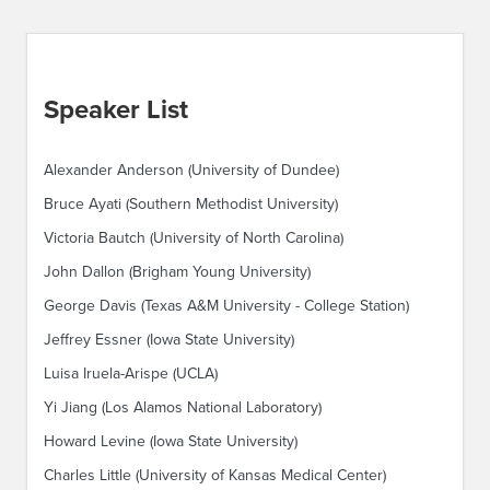
Speaker List
Alexander Anderson (University of Dundee)
Bruce Ayati (Southern Methodist University)
Victoria Bautch (University of North Carolina)
John Dallon (Brigham Young University)
George Davis (Texas A&M University - College Station)
Jeffrey Essner (Iowa State University)
Luisa Iruela-Arispe (UCLA)
Yi Jiang (Los Alamos National Laboratory)
Howard Levine (Iowa State University)
Charles Little (University of Kansas Medical Center)