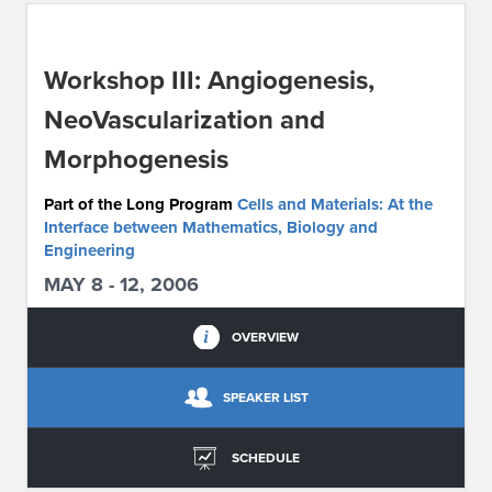
ABOUT IPAM
Workshop III: Angiogenesis,
CONTACT US
NeoVascularization and
Morphogenesis
Part of the Long Program
Cells and Materials: At the
Interface between Mathematics, Biology and
Engineering
MAY 8 - 12, 2006
OVERVIEW
SPEAKER LIST
SCHEDULE