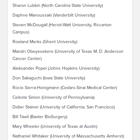
Sharon Lubkin (North Carolina State University)
Daphne Manoussaki (Vanderbilt University)
Steven McDougall (Heriot-Watt University, Riccarton
Campus)
Roeland Merks (Ghent University)
Mandri Obeyesekere (University of Texas M. D. Anderson
Cancer Center)
Aleksander Popel (Johns Hopkins University)
Don Sakaguchi (Iowa State University)
Rocio Sierra-Honigmann (Cedars-Sinai Medical Center)
Celeste Simon (University of Pennsylvania)
Didier Stainer (University of California, San Francisco)
Bill Tawil (Baxter BioSurgery)
Mary Wheeler (University of Texas at Austin)
Nathaniel Whitaker (University of Massachusetts Amherst)