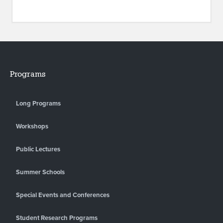
Programs
Long Programs
Workshops
Public Lectures
Summer Schools
Special Events and Conferences
Student Research Programs