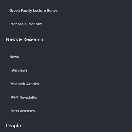
Green Family Lecture Series
Propose a Program
News & Research
News
Interviews
Research Articles
IPAM Newsletter
Press Releases
People