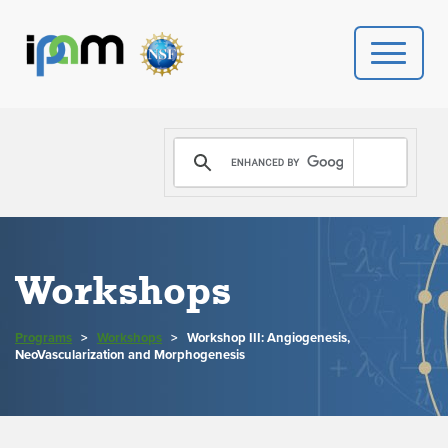
PROGRAMS
DONATE
VIDEOS
Workshops
NEWS
Programs
>
Workshops
>
Workshop III: Angiogenesis,
PEOPLE
NeoVascularization and Morphogenesis
YOUR VISIT