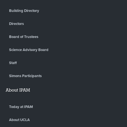
Building Directory
Directors
Board of Trustees
Science Advisory Board
Staff
Simons Participants
About IPAM
Today at IPAM
About UCLA