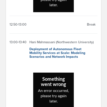
12:50-13:00
Break
13:00-13:40
Hani Mahmassani (Northwestern University)
Deployment of Autonomous Fleet
Mobility Services at Scale: Modeling
Scenarios and Network Impacts