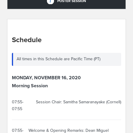
POSTER SESSION
Schedule
All times in this Schedule are Pacific Time (PT)
MONDAY, NOVEMBER 16, 2020
Morning Session
07:55-
Session Chair: Samitha Samaranayake (Cornell)
07:55
07:55-
Welcome & Opening Remarks: Dean Miguel