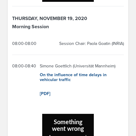
THURSDAY, NOVEMBER 19, 2020
Morning Session
08:00-08:00
Session Chair: Paola Goatin (INRIA)
08:00-08:40
Simone Goettlich (Universität Mannheim)
On the influence of time delays in
vehicular traffic
[PDF]