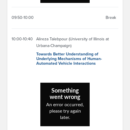
09:50-10:00
Break
10:00-10:40
Alireza Talebpour (University of Illinois at
Urbana-Champaign)
Towards Better Understanding of
Underlying Mechanisms of Human-
Automated Vehicle Interactions