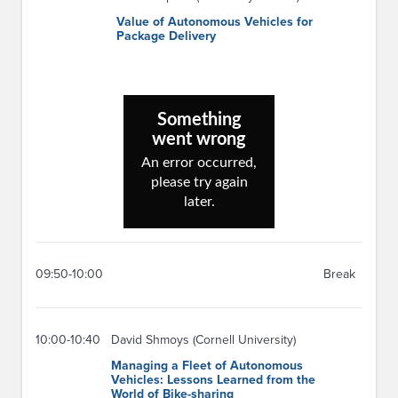
Value of Autonomous Vehicles for
Package Delivery
09:50-10:00
Break
10:00-10:40
David Shmoys (Cornell University)
Managing a Fleet of Autonomous
Vehicles: Lessons Learned from the
World of Bike-sharing