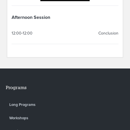
Afternoon Session
12:00-12:00
Conclusion
Programs
Long Programs
Workshops