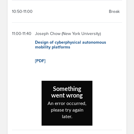
10:50-11:00
Break
11:00-11:40
Joseph Chow (New York University)
Design of cyberphysical autonomous
mobility platforms
[PDF]