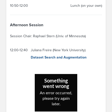
10:50-12:00
Lunch (on your own)
Afternoon Session
Session Chair: Raphael Stern (Univ. of Minnesota)
12:00-12:40
Juliana Freire (New York University)
Dataset Search and Augmentation