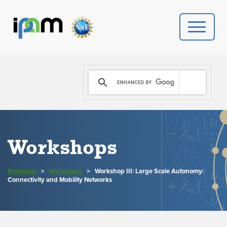
PROGRAMS
DONATE
VIDEOS
Workshops
NEWS
Programs
>
Workshops
>
Workshop III: Large Scale Autonomy:
PEOPLE
Connectivity and Mobility Networks
YOUR VISIT