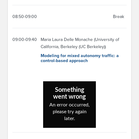
08:50-09:00
Break
09:00-09:40
Maria Laura Delle Monache (University of
California, Berkeley (UC Berkeley))
Modeling for mixed autonomy traffic: a
control-based approach