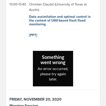
13:00-13:40
Christian Claudel (University of Texas at
Austin)
Data assimilation and optimal control in
the context of UAV-based flash flood
monitoring
[PPT]
FRIDAY, NOVEMBER 20, 2020
Morning Session