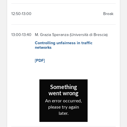
12:50-13:00
Break
13:00-13:40
M. Grazia Speranza (Università di Brescia)
Controlling unfairness in traffic
networks
[PDF]