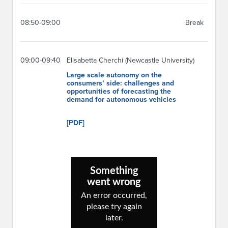
08:50-09:00
Break
09:00-09:40
Elisabetta Cherchi (Newcastle University)
Large scale autonomy on the
consumers’ side: challenges and
opportunities of forecasting the
demand for autonomous vehicles
[PDF]