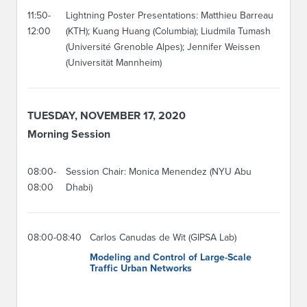
11:50-
Lightning Poster Presentations: Matthieu Barreau
12:00
(KTH); Kuang Huang (Columbia); Liudmila Tumash
(Université Grenoble Alpes); Jennifer Weissen
(Universität Mannheim)
TUESDAY, NOVEMBER 17, 2020
Morning Session
08:00-
Session Chair: Monica Menendez (NYU Abu
08:00
Dhabi)
08:00-08:40
Carlos Canudas de Wit (GIPSA Lab)
Modeling and Control of Large-Scale
Traffic Urban Networks