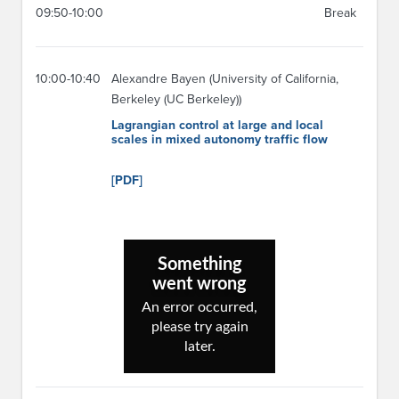
09:50-10:00
Break
10:00-10:40
Alexandre Bayen (University of California,
Berkeley (UC Berkeley))
Lagrangian control at large and local
scales in mixed autonomy traffic flow
[PDF]