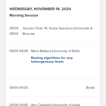
WEDNESDAY, NOVEMBER 18, 2020
Morning Session
08:00-
Session Chair: M. Grazia Speranza (Università di
08:00
Brescia)
08:00-08:40
Maria Battarra (University of Bath)
Routing algorithms for very
heterogeneous fleets
08:50-09:00
Break
09:00-09:40
Ann Campbell (University of Iowa)