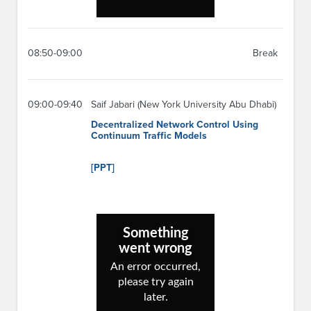
08:50-09:00
Break
09:00-09:40
Saif Jabari (New York University Abu Dhabi)
Decentralized Network Control Using
Continuum Traffic Models
[PPT]