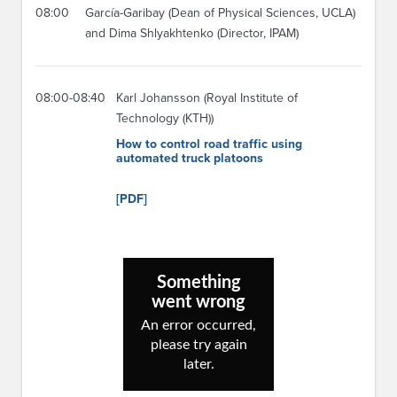
08:00
García-Garibay (Dean of Physical Sciences, UCLA)
and Dima Shlyakhtenko (Director, IPAM)
08:00-08:40
Karl Johansson (Royal Institute of
Technology (KTH))
How to control road traffic using
automated truck platoons
[PDF]