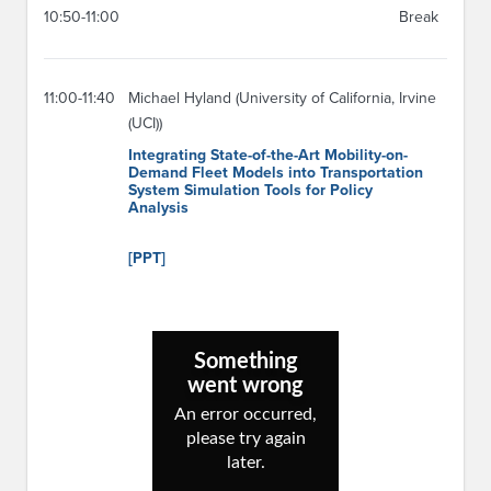
10:50-11:00
Break
11:00-11:40
Michael Hyland (University of California, Irvine
(UCI))
Integrating State-of-the-Art Mobility-on-
Demand Fleet Models into Transportation
System Simulation Tools for Policy
Analysis
[PPT]