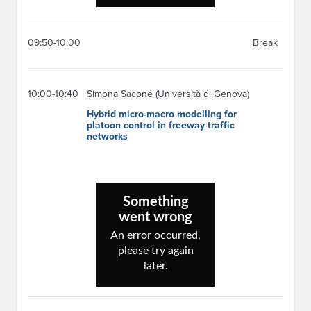
09:50-10:00
Break
10:00-10:40
Simona Sacone (Università di Genova)
Hybrid micro-macro modelling for
platoon control in freeway traffic
networks