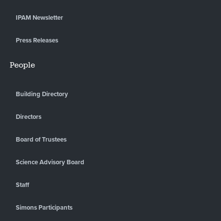
IPAM Newsletter
Press Releases
People
Building Directory
Directors
Board of Trustees
Science Advisory Board
Staff
Simons Participants