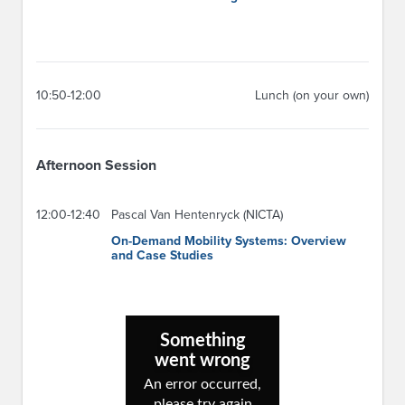
10:50-12:00
Lunch (on your own)
Afternoon Session
12:00-12:40
Pascal Van Hentenryck (NICTA)
On-Demand Mobility Systems: Overview
and Case Studies