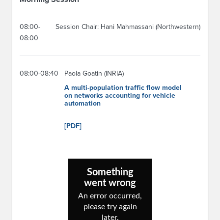
08:00-
Session Chair: Hani Mahmassani (Northwestern)
08:00
08:00-08:40
Paola Goatin (INRIA)
A multi-population traffic flow model
on networks accounting for vehicle
automation
[PDF]