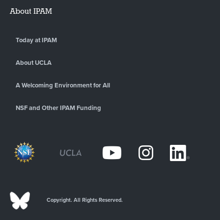
About IPAM
Today at IPAM
About UCLA
A Welcoming Environment for All
NSF and Other IPAM Funding
Copyright. All Rights Reserved.