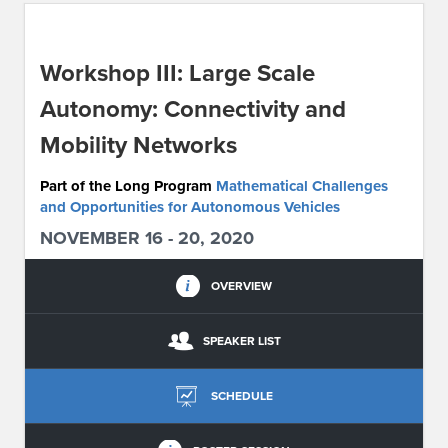
ABOUT IPAM
Workshop III: Large Scale
CONTACT US
Autonomy: Connectivity and
Mobility Networks
Part of the Long Program
Mathematical Challenges
and Opportunities for Autonomous Vehicles
NOVEMBER 16 - 20, 2020
OVERVIEW
SPEAKER LIST
SCHEDULE