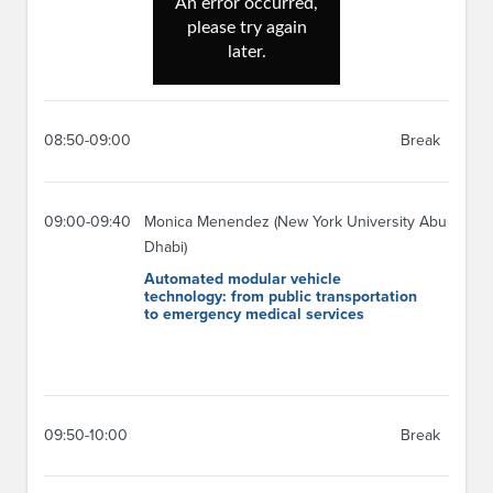
08:50-09:00
Break
09:00-09:40
Monica Menendez (New York University Abu
Dhabi)
Automated modular vehicle
technology: from public transportation
to emergency medical services
09:50-10:00
Break