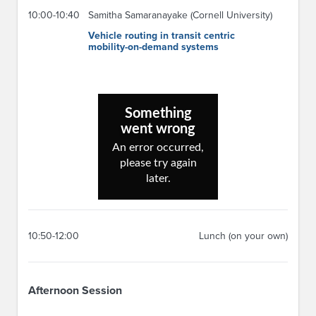
10:00-10:40
Samitha Samaranayake (Cornell University)
Vehicle routing in transit centric
mobility-on-demand systems
10:50-12:00
Lunch (on your own)
Afternoon Session