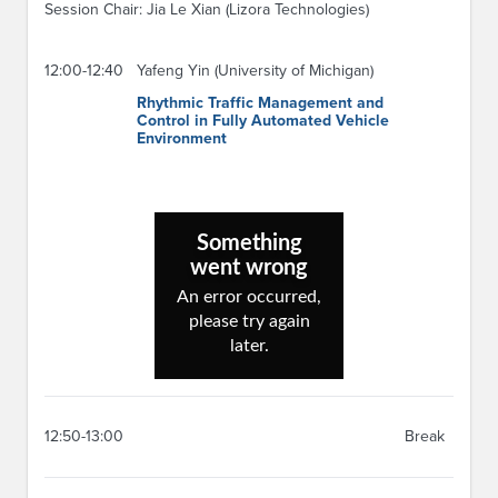
Session Chair: Jia Le Xian (Lizora Technologies)
12:00-12:40
Yafeng Yin (University of Michigan)
Rhythmic Traffic Management and
Control in Fully Automated Vehicle
Environment
12:50-13:00
Break