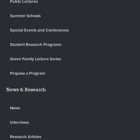
Public Lectures
Summer Schools
Special Events and Conferences
Student Research Programs
Green Family Lecture Series
Propose a Program
News & Research
News
Interviews
Research Articles