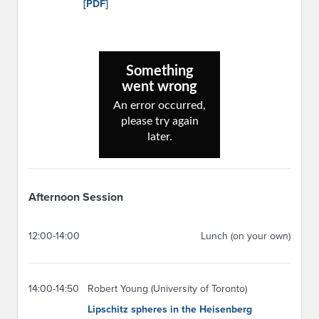
[PDF]
Afternoon Session
12:00-14:00
Lunch (on your own)
14:00-14:50
Robert Young (University of Toronto)
Lipschitz spheres in the Heisenberg