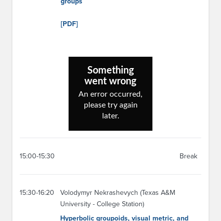
groups
[PDF]
15:00-15:30
Break
15:30-16:20
Volodymyr Nekrashevych (Texas A&M
University - College Station)
Hyperbolic groupoids, visual metric, and