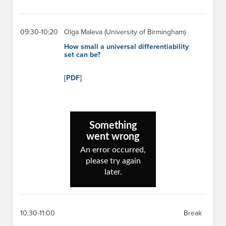
09:30-10:20
Olga Maleva (University of Birmingham)
How small a universal differentiability
set can be?
[PDF]
10:30-11:00
Break