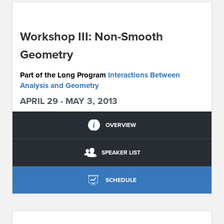
ABOUT IPAM
Workshop III: Non-Smooth
CONTACT US
Geometry
Part of the Long Program
Interactions Between
Analysis and Geometry
APRIL 29 - MAY 3, 2013
OVERVIEW
SPEAKER LIST
SCHEDULE