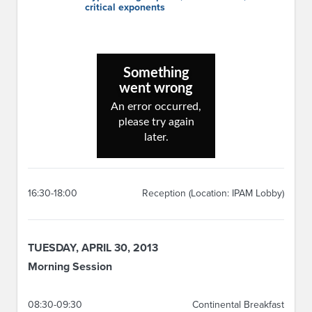
critical exponents
16:30-18:00
Reception (Location: IPAM Lobby)
TUESDAY, APRIL 30, 2013
Morning Session
08:30-09:30
Continental Breakfast