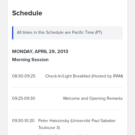
Schedule
All times in this Schedule are Pacific Time (PT)
MONDAY, APRIL 29, 2013
Morning Session
08:30-09:25
Check-In/Light Breakfast (Hosted by IPAM)
09:25-09:30
Welcome and Opening Remarks
09:30-10:20
Peter Haissinsky (Université Paul Sabatier
Toulouse 3)