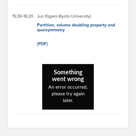
15:30-16:20
Jun Kigami (Kyoto University)
Partition, volume doubling property and
quaisymmetry
[PDF]