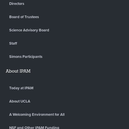
Directors
Board of Trustees
Science Advisory Board
Staff
Simons Participants
About IPAM
Today at IPAM
About UCLA
A Welcoming Environment for All
NSF and Other IPAM Funding