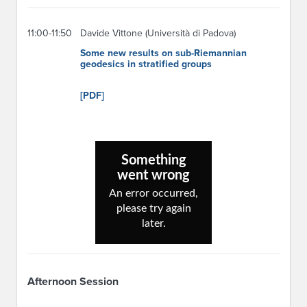
11:00-11:50
Davide Vittone (Università di Padova)
Some new results on sub-Riemannian
geodesics in stratified groups
[PDF]
Afternoon Session