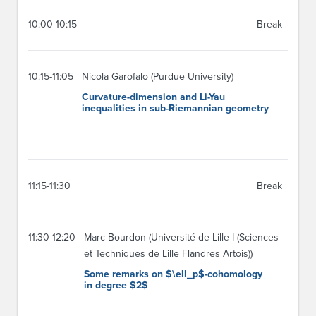
10:00-10:15
Break
10:15-11:05
Nicola Garofalo (Purdue University)
Curvature-dimension and Li-Yau
inequalities in sub-Riemannian geometry
11:15-11:30
Break
11:30-12:20
Marc Bourdon (Université de Lille I (Sciences
et Techniques de Lille Flandres Artois))
Some remarks on $\ell_p$-cohomology
in degree $2$