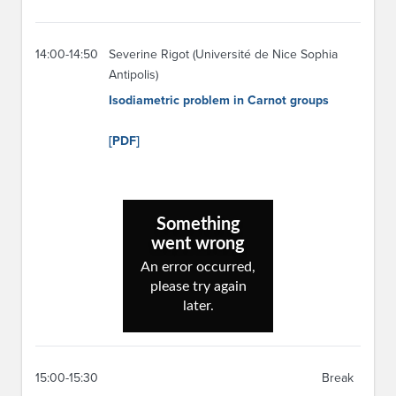
14:00-14:50
Severine Rigot (Université de Nice Sophia
Antipolis)
Isodiametric problem in Carnot groups
[PDF]
15:00-15:30
Break