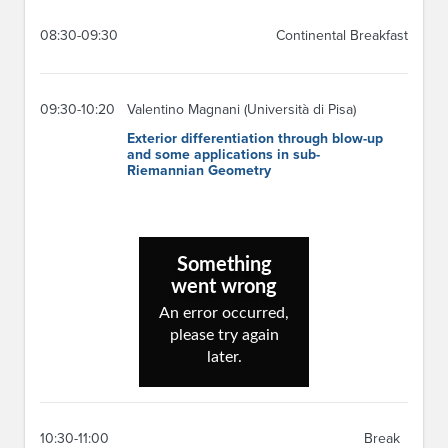
08:30-09:30
Continental Breakfast
09:30-10:20
Valentino Magnani (Università di Pisa)
Exterior differentiation through blow-up
and some applications in sub-
Riemannian Geometry
10:30-11:00
Break