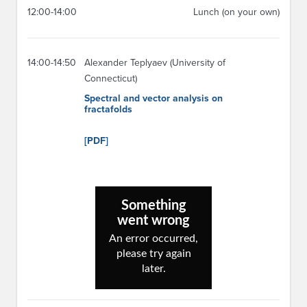
12:00-14:00
Lunch (on your own)
14:00-14:50
Alexander Teplyaev (University of
Connecticut)
Spectral and vector analysis on
fractafolds
[PDF]