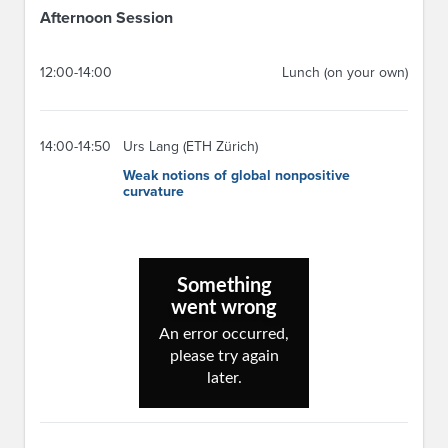
Afternoon Session
12:00-14:00
Lunch (on your own)
14:00-14:50
Urs Lang (ETH Zürich)
Weak notions of global nonpositive
curvature