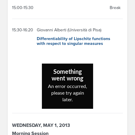
15:00-15:30
Break
15:30-16:20
Giovanni Alberti (Università di Pisa)
Differentiability of Lipschitz functions
with respect to singular measures
WEDNESDAY, MAY 1, 2013
Morning Session