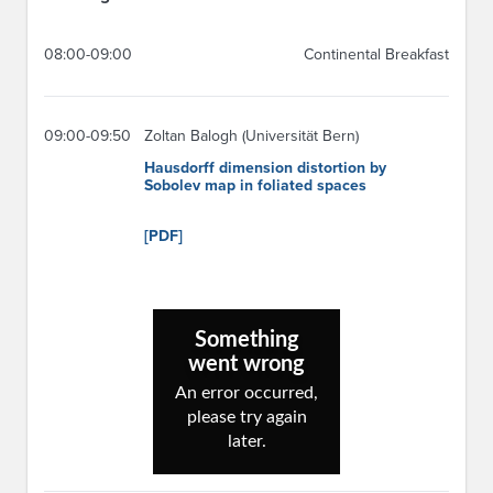
08:00-09:00
Continental Breakfast
09:00-09:50
Zoltan Balogh (Universität Bern)
Hausdorff dimension distortion by
Sobolev map in foliated spaces
[PDF]