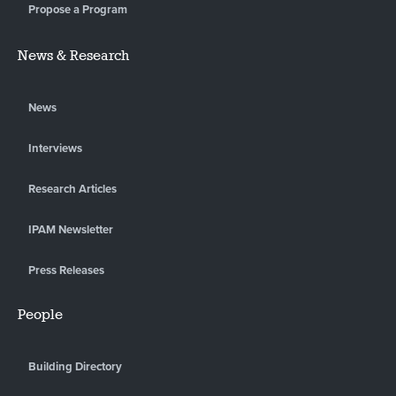
Propose a Program
News & Research
News
Interviews
Research Articles
IPAM Newsletter
Press Releases
People
Building Directory