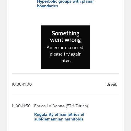
Hyperbolic groups with planar
boundaries
10:30-11:00
Break
11:00-11:50
Enrico Le Donne (ETH Zürich)
Regularity of isometries of
subRiemannian manifolds