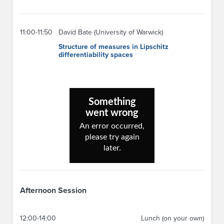
11:00-11:50
David Bate (University of Warwick)
Structure of measures in Lipschitz
differentiability spaces
Afternoon Session
12:00-14:00
Lunch (on your own)