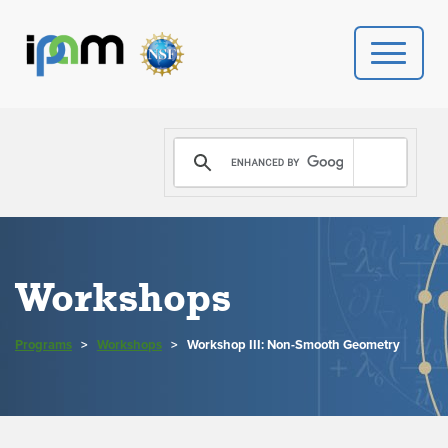
PROGRAMS
DONATE
VIDEOS
Workshops
NEWS
Programs
>
Workshops
>
Workshop III: Non-Smooth Geometry
PEOPLE
YOUR VISIT