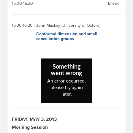
15:00-15:30
Break
15:30-16:20
John Mackay (University of Oxford)
Conformal dimension and small
cancellation groups
FRIDAY, MAY 3, 2013
Morning Session