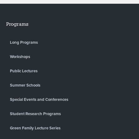
Programs
Long Programs
Workshops
Public Lectures
Summer Schools
Special Events and Conferences
Student Research Programs
Green Family Lecture Series