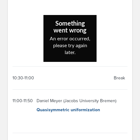
10:30-11:00
Break
11:00-11:50
Daniel Meyer (Jacobs University Bremen)
Quasisymmetric uniformization