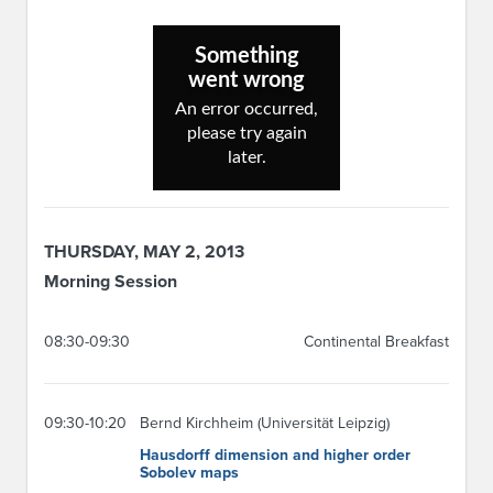
THURSDAY, MAY 2, 2013
Morning Session
08:30-09:30
Continental Breakfast
09:30-10:20
Bernd Kirchheim (Universität Leipzig)
Hausdorff dimension and higher order
Sobolev maps