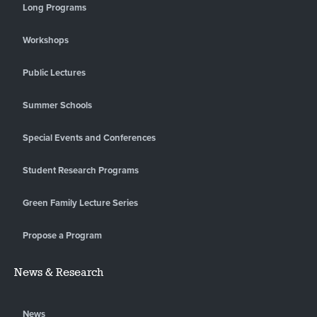
Long Programs
Workshops
Public Lectures
Summer Schools
Special Events and Conferences
Student Research Programs
Green Family Lecture Series
Propose a Program
News & Research
News