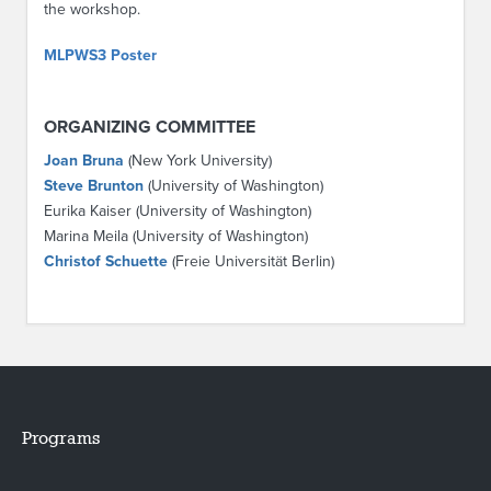
the workshop.
MLPWS3 Poster
ORGANIZING COMMITTEE
Joan Bruna
(New York University)
Steve Brunton
(University of Washington)
Eurika Kaiser (University of Washington)
Marina Meila (University of Washington)
Christof Schuette
(Freie Universität Berlin)
Programs