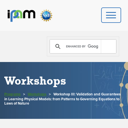
PROGRAMS
DONATE
VIDEOS
Workshops
NEWS
Programs
>
Workshops
>
Workshop III: Validation and Guarantees
in Learning Physical Models: from Patterns to Governing Equations to
PEOPLE
Laws of Nature
YOUR VISIT