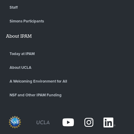
Staff
Simons Participants
About IPAM
Today at IPAM
About UCLA
A Welcoming Environment for All
NSF and Other IPAM Funding