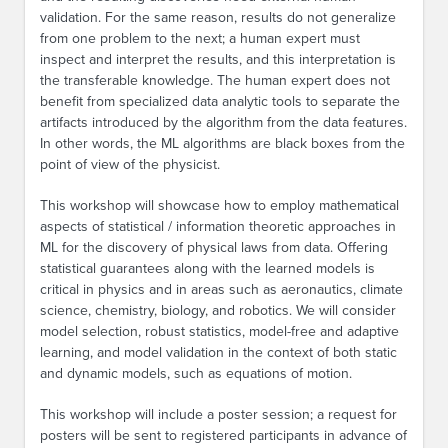
validation. For the same reason, results do not generalize
from one problem to the next; a human expert must
inspect and interpret the results, and this interpretation is
the transferable knowledge. The human expert does not
benefit from specialized data analytic tools to separate the
artifacts introduced by the algorithm from the data features.
In other words, the ML algorithms are black boxes from the
point of view of the physicist.
This workshop will showcase how to employ mathematical
aspects of statistical / information theoretic approaches in
ML for the discovery of physical laws from data. Offering
statistical guarantees along with the learned models is
critical in physics and in areas such as aeronautics, climate
science, chemistry, biology, and robotics. We will consider
model selection, robust statistics, model-free and adaptive
learning, and model validation in the context of both static
and dynamic models, such as equations of motion.
This workshop will include a poster session; a request for
posters will be sent to registered participants in advance of