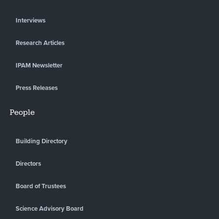
Interviews
Research Articles
IPAM Newsletter
Press Releases
People
Building Directory
Directors
Board of Trustees
Science Advisory Board