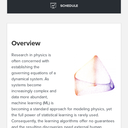
SCHEDULE
Overview
Research in physics is
often concerned with
establishing the
governing equations of a
dynamical system. As
systems become
increasingly complex and
data more abundant,
machine learning (ML) is
becoming a standard approach for modeling physics, yet
the full power of statistical learning is rarely used.
Consequently, the learning algorithms offer no guarantees
and the resulting discoveries need external human