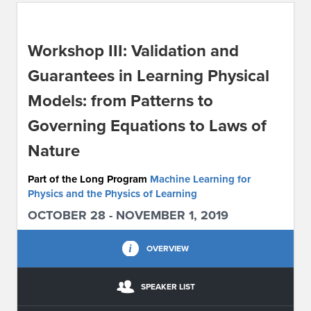
ABOUT IPAM
Workshop III: Validation and
CONTACT US
Guarantees in Learning Physical
Models: from Patterns to
Governing Equations to Laws of
Nature
Part of the Long Program
Machine Learning for
Physics and the Physics of Learning
OCTOBER 28 - NOVEMBER 1, 2019
OVERVIEW
SPEAKER LIST