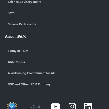
Science Advisory Board
Staff
Simons Participants
About IPAM
Today at IPAM
About UCLA
A Welcoming Environment for All
NSF and Other IPAM Funding