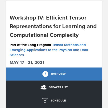
ABOUT IPAM
Workshop IV: Efficient Tensor
CONTACT US
Representations for Learning and
Computational Complexity
Part of the Long Program
Tensor Methods and
Emerging Applications to the Physical and Data
Sciences
MAY 17 - 21, 2021
OVERVIEW
SPEAKER LIST
SCHEDULE