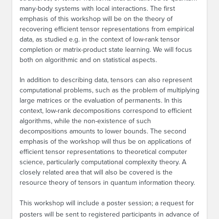
many-body systems with local interactions. The first
emphasis of this workshop will be on the theory of
recovering efficient tensor representations from empirical
data, as studied e.g. in the context of low-rank tensor
completion or matrix-product state learning. We will focus
both on algorithmic and on statistical aspects.
In addition to describing data, tensors can also represent
computational problems, such as the problem of multiplying
large matrices or the evaluation of permanents. In this
context, low-rank decompositions correspond to efficient
algorithms, while the non-existence of such
decompositions amounts to lower bounds. The second
emphasis of the workshop will thus be on applications of
efficient tensor representations to theoretical computer
science, particularly computational complexity theory. A
closely related area that will also be covered is the
resource theory of tensors in quantum information theory.
This workshop will include a poster session; a request for
posters will be sent to registered participants in advance of