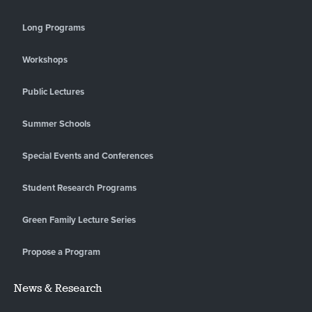
Long Programs
Workshops
Public Lectures
Summer Schools
Special Events and Conferences
Student Research Programs
Green Family Lecture Series
Propose a Program
News & Research