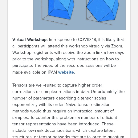
Virtual Workshop:
In response to COVID-19, it is likely that
all participants will attend this workshop virtually via Zoom.
Workshop registrants will receive the Zoom link a few days
prior to the workshop, along with instructions on how to
participate. The video of the recorded sessions will be
made available on IPAM
website.
Tensors are well-suited to capture higher order
correlations or complex relations in data. Unfortunately, the
number of parameters describing a tensor scales
exponentially with its order. Naive tensor estimation
methods would thus require an impractical amount of
samples. To counter this problem, a number of efficient
tensor representations have been introduced. These
include low-rank decompositions which capture latent
structures, or tensor networks that are tailored to quantum