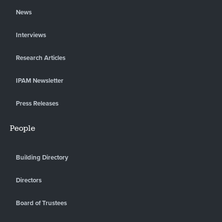
News
Interviews
Research Articles
IPAM Newsletter
Press Releases
People
Building Directory
Directors
Board of Trustees