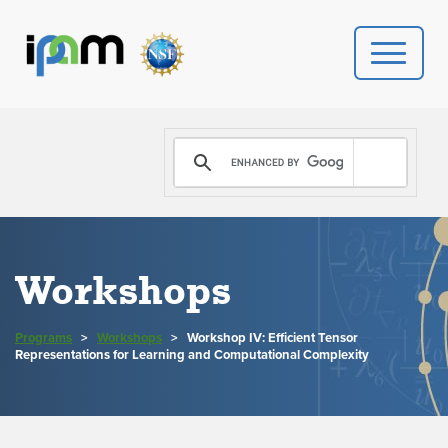
PROGRAMS
DONATE
VIDEOS
Workshops
NEWS
Programs
>
Workshops
>
Workshop IV: Efficient Tensor
PEOPLE
Representations for Learning and Computational Complexity
YOUR VISIT