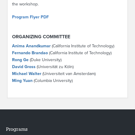
the workshop.
Program Flyer PDF
ORGANIZING COMMITTEE
Anima Anandkumar
(California Institute of Technology)
Fernando Brandao
(California Institute of Technology)
Rong Ge
(Duke University)
David Gross
(Universität zu Köln)
Michael Walter
(Universiteit van Amsterdam)
Ming Yuan
(Columbia University)
Programs