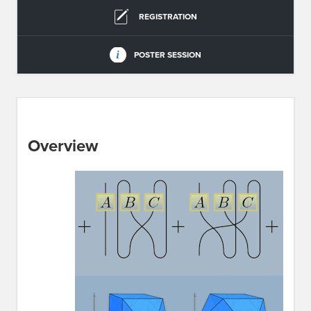
REGISTRATION
POSTER SESSION
Overview