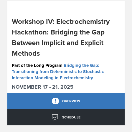
ABOUT IPAM
Workshop IV: Electrochemistry
CONTACT US
Hackathon: Bridging the Gap
Between Implicit and Explicit
Methods
Part of the Long Program
Bridging the Gap:
Transitioning from Deterministic to Stochastic
Interaction Modeling in Electrochemistry
NOVEMBER 17 - 21, 2025
OVERVIEW
SCHEDULE