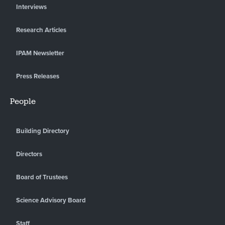
Interviews
Research Articles
IPAM Newsletter
Press Releases
People
Building Directory
Directors
Board of Trustees
Science Advisory Board
Staff