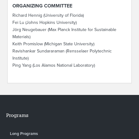
ORGANIZING COMMITTEE
Richard Hennig (University of Florida)
Fei Lu (Johns Hopkins University)
Jörg Neugebauer (Max Planck Institute for Sustainable
Materials)
Keith Promislow (Michigan State University)
Ravishankar Sundararaman (Rensselaer Polytechnic
Institute)
Ping Yang (Los Alamos National Laboratory)
Programs
Long Programs