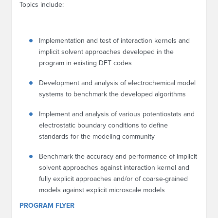
Topics include:
Implementation and test of interaction kernels and
implicit solvent approaches developed in the
program in existing DFT codes
Development and analysis of electrochemical model
systems to benchmark the developed algorithms
Implement and analysis of various potentiostats and
electrostatic boundary conditions to define
standards for the modeling community
Benchmark the accuracy and performance of implicit
solvent approaches against interaction kernel and
fully explicit approaches and/or of coarse-grained
models against explicit microscale models
PROGRAM FLYER