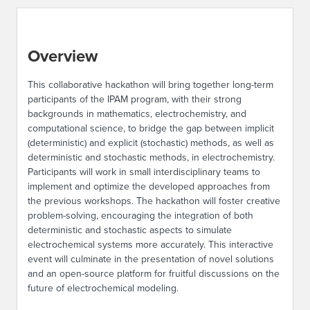
Overview
This collaborative hackathon will bring together long-term
participants of the IPAM program, with their strong
backgrounds in mathematics, electrochemistry, and
computational science, to bridge the gap between implicit
(deterministic) and explicit (stochastic) methods, as well as
deterministic and stochastic methods, in electrochemistry.
Participants will work in small interdisciplinary teams to
implement and optimize the developed approaches from
the previous workshops. The hackathon will foster creative
problem-solving, encouraging the integration of both
deterministic and stochastic aspects to simulate
electrochemical systems more accurately. This interactive
event will culminate in the presentation of novel solutions
and an open-source platform for fruitful discussions on the
future of electrochemical modeling.