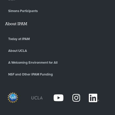
Simons Participants
About IPAM
Today at IPAM
About UCLA
A Welcoming Environment for All
NSF and Other IPAM Funding