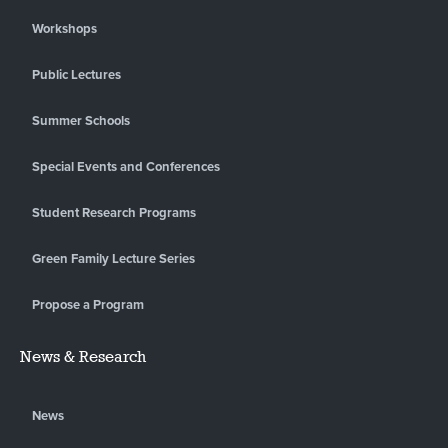
Workshops
Public Lectures
Summer Schools
Special Events and Conferences
Student Research Programs
Green Family Lecture Series
Propose a Program
News & Research
News