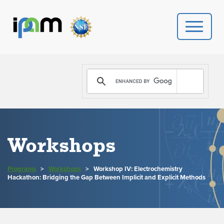
PROGRAMS
DONATE
VIDEOS
Workshops
NEWS
Programs
>
Workshops
>
Workshop IV: Electrochemistry
PEOPLE
Hackathon: Bridging the Gap Between Implicit and Explicit Methods
YOUR VISIT