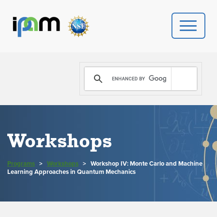
PROGRAMS
DONATE
VIDEOS
Workshops
NEWS
Programs
>
Workshops
>
Workshop IV: Monte Carlo and Machine
PEOPLE
Learning Approaches in Quantum Mechanics
YOUR VISIT