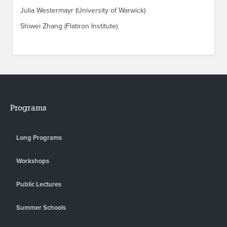
Julia Westermayr (University of Warwick)
Shiwei Zhang (Flatiron Institute)
Programs
Long Programs
Workshops
Public Lectures
Summer Schools