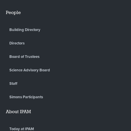
People
Building Directory
Directors
Board of Trustees
Science Advisory Board
Staff
Simons Participants
About IPAM
Today at IPAM