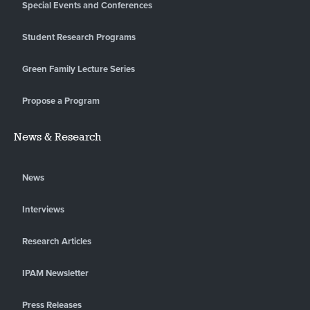
Special Events and Conferences
Student Research Programs
Green Family Lecture Series
Propose a Program
News & Research
News
Interviews
Research Articles
IPAM Newsletter
Press Releases