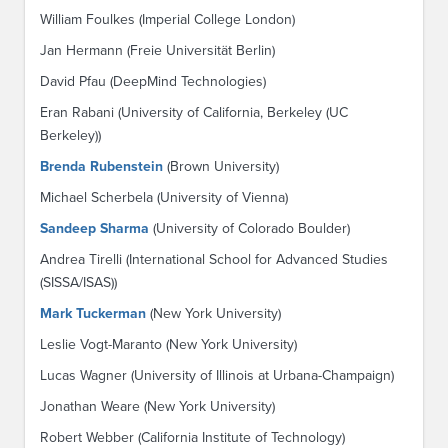
William Foulkes (Imperial College London)
Jan Hermann (Freie Universität Berlin)
David Pfau (DeepMind Technologies)
Eran Rabani (University of California, Berkeley (UC
Berkeley))
Brenda Rubenstein
(Brown University)
Michael Scherbela (University of Vienna)
Sandeep Sharma
(University of Colorado Boulder)
Andrea Tirelli (International School for Advanced Studies
(SISSA/ISAS))
Mark Tuckerman
(New York University)
Leslie Vogt-Maranto (New York University)
Lucas Wagner (University of Illinois at Urbana-Champaign)
Jonathan Weare (New York University)
Robert Webber (California Institute of Technology)