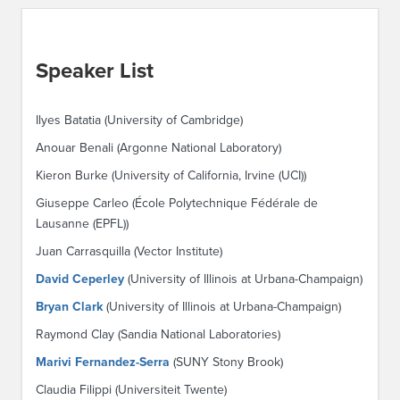
Speaker List
Ilyes Batatia (University of Cambridge)
Anouar Benali (Argonne National Laboratory)
Kieron Burke (University of California, Irvine (UCI))
Giuseppe Carleo (École Polytechnique Fédérale de
Lausanne (EPFL))
Juan Carrasquilla (Vector Institute)
David Ceperley
(University of Illinois at Urbana-Champaign)
Bryan Clark
(University of Illinois at Urbana-Champaign)
Raymond Clay (Sandia National Laboratories)
Marivi Fernandez-Serra
(SUNY Stony Brook)
Claudia Filippi (Universiteit Twente)