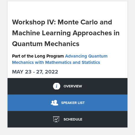
ABOUT IPAM
Workshop IV: Monte Carlo and
CONTACT US
Machine Learning Approaches in
Quantum Mechanics
Part of the Long Program
Advancing Quantum
Mechanics with Mathematics and Statistics
MAY 23 - 27, 2022
OVERVIEW
SPEAKER LIST
SCHEDULE