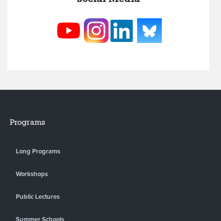
Programs
Long Programs
Workshops
Public Lectures
Summer Schools