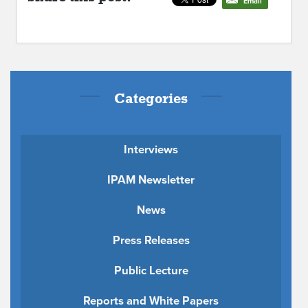
Email
Categories
Interviews
IPAM Newsletter
News
Press Releases
Public Lecture
Reports and White Papers