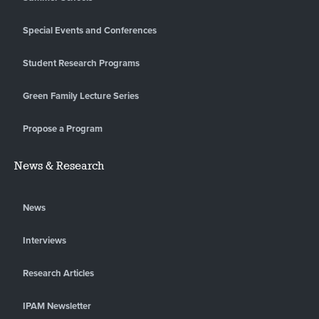
Special Events and Conferences
Student Research Programs
Green Family Lecture Series
Propose a Program
News & Research
News
Interviews
Research Articles
IPAM Newsletter