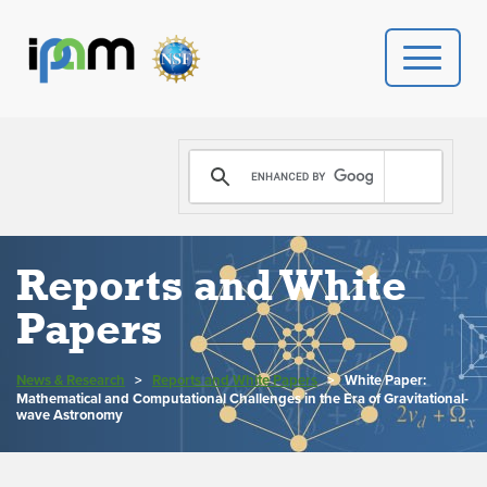
PROGRAMS
DONATE
VIDEOS
Reports and White
Papers
NEWS
News & Research
>
Reports and White Papers
>
White Paper:
PEOPLE
Mathematical and Computational Challenges in the Era of Gravitational-
wave Astronomy
YOUR VISIT