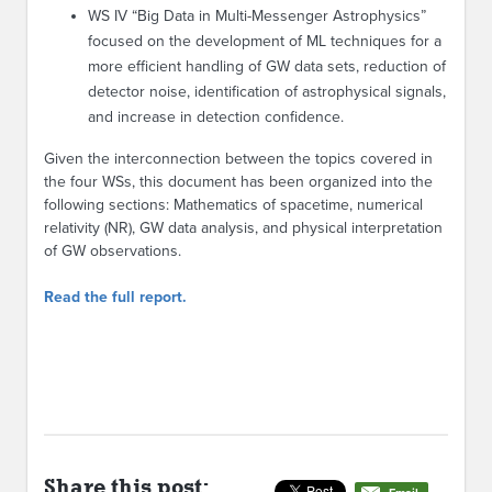
WS IV “Big Data in Multi-Messenger Astrophysics”
focused on the development of ML techniques for a
more efficient handling of GW data sets, reduction of
detector noise, identification of astrophysical signals,
and increase in detection confidence.
Given the interconnection between the topics covered in
the four WSs, this document has been organized into the
following sections: Mathematics of spacetime, numerical
relativity (NR), GW data analysis, and physical interpretation
of GW observations.
Read the full report.
Share this post: