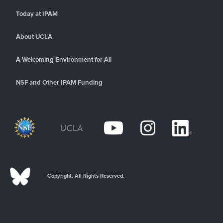
Today at IPAM
About UCLA
A Welcoming Environment for All
NSF and Other IPAM Funding
Copyright. All Rights Reserved.