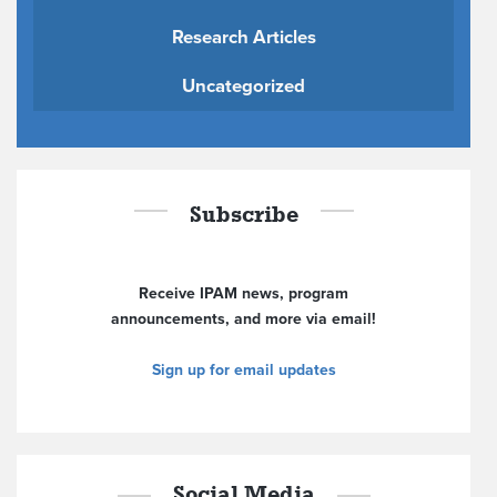
Research Articles
Uncategorized
Subscribe
Receive IPAM news, program
announcements, and more via email!
Sign up for email updates
Social Media