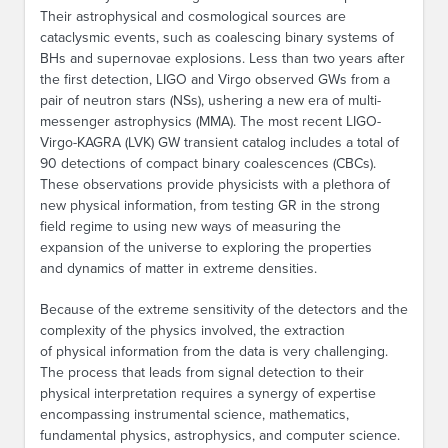
Their astrophysical and cosmological sources are
cataclysmic events, such as coalescing binary systems of
BHs and supernovae explosions. Less than two years after
the first detection, LIGO and Virgo observed GWs from a
pair of neutron stars (NSs), ushering a new era of multi-
messenger astrophysics (MMA). The most recent LIGO-
Virgo-KAGRA (LVK) GW transient catalog includes a total of
90 detections of compact binary coalescences (CBCs).
These observations provide physicists with a plethora of
new physical information, from testing GR in the strong
field regime to using new ways of measuring the
expansion of the universe to exploring the properties
and dynamics of matter in extreme densities.
Because of the extreme sensitivity of the detectors and the
complexity of the physics involved, the extraction
of physical information from the data is very challenging.
The process that leads from signal detection to their
physical interpretation requires a synergy of expertise
encompassing instrumental science, mathematics,
fundamental physics, astrophysics, and computer science.