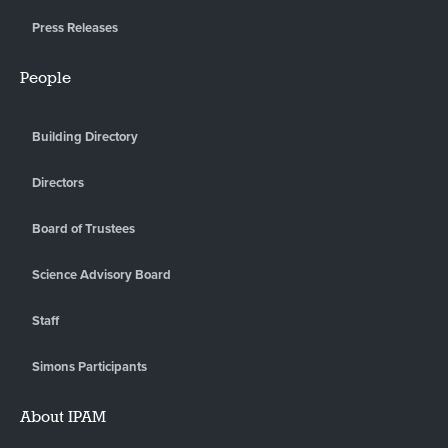
Press Releases
People
Building Directory
Directors
Board of Trustees
Science Advisory Board
Staff
Simons Participants
About IPAM