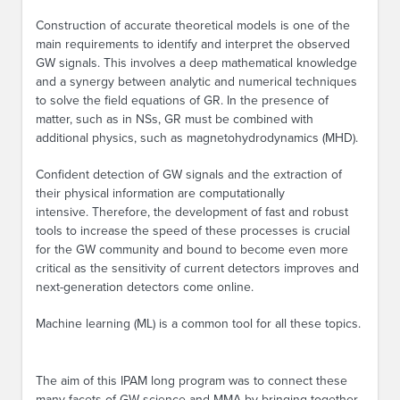
Construction of accurate theoretical models is one of the
main requirements to identify and interpret the observed
GW signals. This involves a deep mathematical knowledge
and a synergy between analytic and numerical techniques
to solve the field equations of GR. In the presence of
matter, such as in NSs, GR must be combined with
additional physics, such as magnetohydrodynamics (MHD).
Confident detection of GW signals and the extraction of
their physical information are computationally
intensive. Therefore, the development of fast and robust
tools to increase the speed of these processes is crucial
for the GW community and bound to become even more
critical as the sensitivity of current detectors improves and
next-generation detectors come online.
Machine learning (ML) is a common tool for all these topics.
The aim of this IPAM long program was to connect these
many facets of GW science and MMA by bringing together