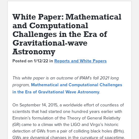
ABOUT IPAM
White Paper: Mathematical
CONTACT US
and Computational
Challenges in the Era of
Gravitational-wave
Astronomy
Posted on 1/12/22 in
Reports and White Papers
This white paper is an outcome of IPAM’s fall 2021 long
program,
Mathematical and Computational Challenges
in the Era of Gravitational Wave Astronomy
.
On September 14, 2015, a worldwide effort of countless of
scientists that had started one hundred years earlier with
Einstein’s formulation of the Theory of General Relativity
(GR) came to a climax with the LIGO and Virgo’s historic
detection of GWs from a pair of colliding black holes (BHs).
GWs are dynamical changes in the curvature of spacetime.