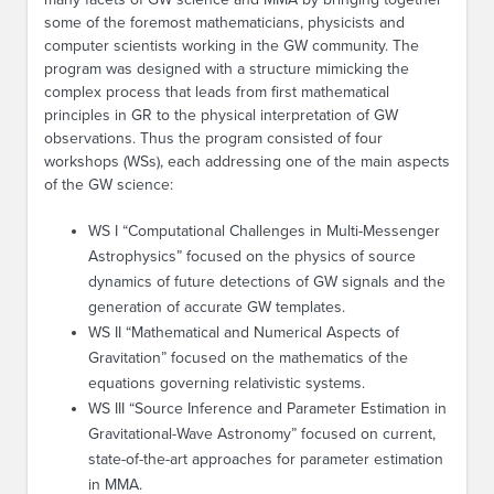
some of the foremost mathematicians, physicists and
computer scientists working in the GW community. The
program was designed with a structure mimicking the
complex process that leads from first mathematical
principles in GR to the physical interpretation of GW
observations. Thus the program consisted of four
workshops (WSs), each addressing one of the main aspects
of the GW science:
WS I “Computational Challenges in Multi-Messenger
Astrophysics” focused on the physics of source
dynamics of future detections of GW signals and the
generation of accurate GW templates.
WS II “Mathematical and Numerical Aspects of
Gravitation” focused on the mathematics of the
equations governing relativistic systems.
WS III “Source Inference and Parameter Estimation in
Gravitational-Wave Astronomy” focused on current,
state-of-the-art approaches for parameter estimation
in MMA.