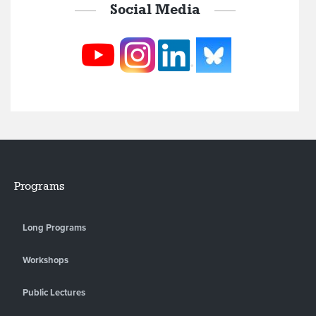
Social Media
Programs
Long Programs
Workshops
Public Lectures