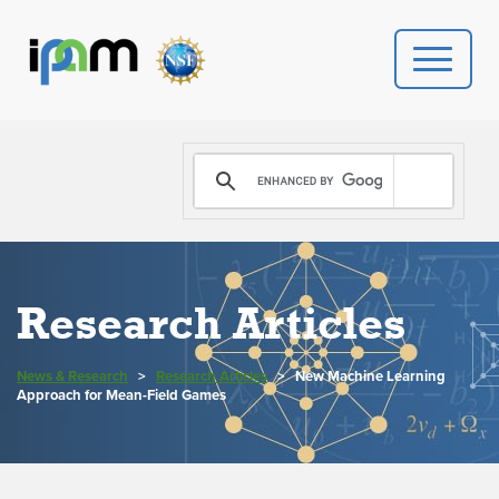
PROGRAMS
DONATE
VIDEOS
Research Articles
NEWS
News & Research
>
Research Articles
>
New Machine Learning
PEOPLE
Approach for Mean-Field Games
YOUR VISIT