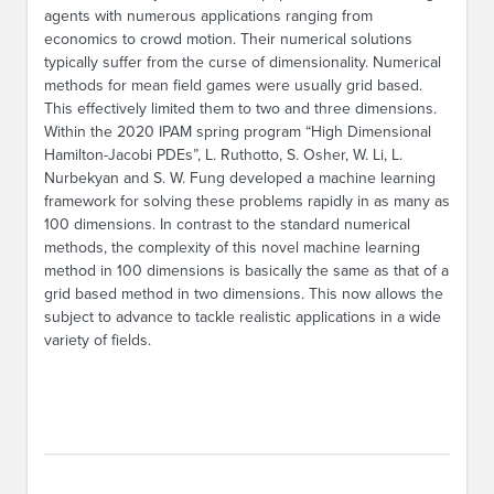
agents with numerous applications ranging from
economics to crowd motion. Their numerical solutions
typically suffer from the curse of dimensionality. Numerical
methods for mean field games were usually grid based.
This effectively limited them to two and three dimensions.
Within the 2020 IPAM spring program “High Dimensional
Hamilton-Jacobi PDEs”, L. Ruthotto, S. Osher, W. Li, L.
Nurbekyan and S. W. Fung developed a machine learning
framework for solving these problems rapidly in as many as
100 dimensions. In contrast to the standard numerical
methods, the complexity of this novel machine learning
method in 100 dimensions is basically the same as that of a
grid based method in two dimensions. This now allows the
subject to advance to tackle realistic applications in a wide
variety of fields.