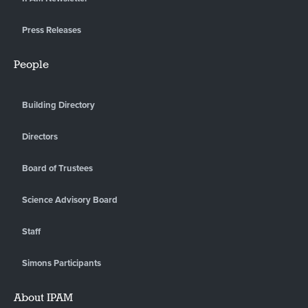
Press Releases
People
Building Directory
Directors
Board of Trustees
Science Advisory Board
Staff
Simons Participants
About IPAM