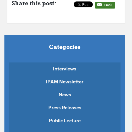
Share this post:
Email
Categories
Interviews
IPAM Newsletter
News
Press Releases
Public Lecture