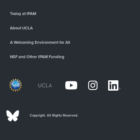
Today at IPAM
About UCLA
A Welcoming Environment for All
NSF and Other IPAM Funding
Copyright. All Rights Reserved.