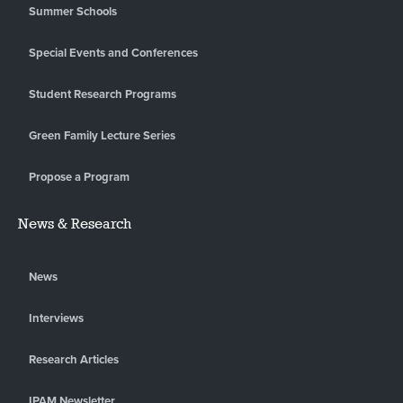
Summer Schools
Special Events and Conferences
Student Research Programs
Green Family Lecture Series
Propose a Program
News & Research
News
Interviews
Research Articles
IPAM Newsletter