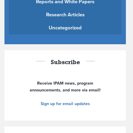
Reports and White Papers
Research Articles
Uncategorized
Subscribe
Receive IPAM news, program
announcements, and more via email!
Sign up for email updates