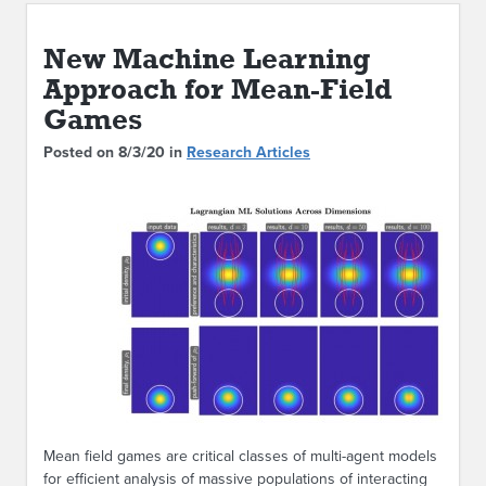
ABOUT IPAM
New Machine Learning
CONTACT US
Approach for Mean-Field
Games
Posted on 8/3/20 in
Research Articles
Mean field games are critical classes of multi-agent models
for efficient analysis of massive populations of interacting