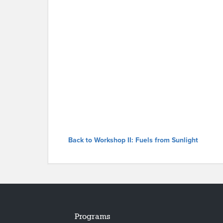
Back to Workshop II: Fuels from Sunlight
Programs