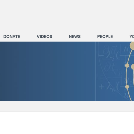
DONATE
VIDEOS
NEWS
PEOPLE
Y