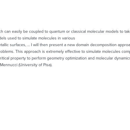
h can easily be coupled to quantum or classical molecular models to take 
 models used to simulate molecules in various
metallic surfaces, ... I will then present a new domain decomposition appr
problems. This approach is extremely effective to simulate molecules co
itical property to perform geometry optimization and molecular dynamics si
Mennucci (University of Pisa).