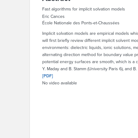
Fast algorithms for implicit solvation models
Eric Cances
École Nationale des Ponts-et-Chaussées
Implicit solvation models are empirical models whic
will first briefly review different implicit solvent
environments: dielectric liquids, ionic solutions, 
alternating direction method for boundary value 
potential energy surfaces are smooth, which is a cr
Y. Maday and B. Stamm (University Paris 6), and B. 
[PDF]
No video available