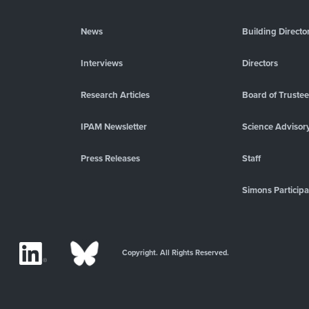
News
Building Directo
Interviews
Directors
Research Articles
Board of Truste
IPAM Newsletter
Science Advisor
Press Releases
Staff
Simons Participa
Copyright. All Rights Reserved.