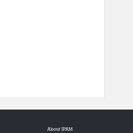
About IPAM