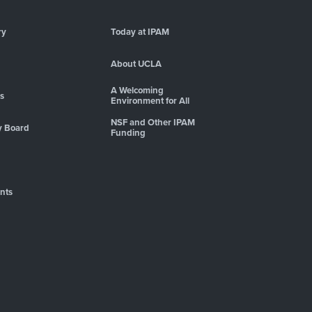
ry
Today at IPAM
About UCLA
A Welcoming
es
Environment for All
NSF and Other IPAM
y Board
Funding
nts