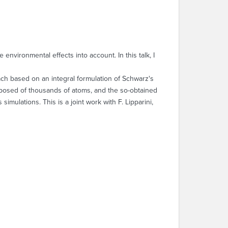
environmental effects into account. In this talk, I
oach based on an integral formulation of Schwarz's
mposed of thousands of atoms, and the so-obtained
mulations. This is a joint work with F. Lipparini,