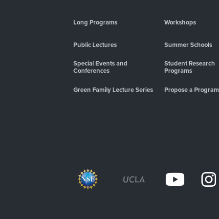
Long Programs
Workshops
Public Lectures
Summer Schools
Special Events and
Student Research
Conferences
Programs
Green Family Lecture Series
Propose a Program