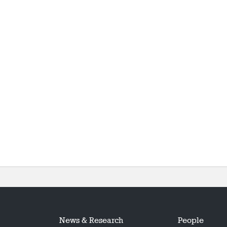
News & Research
People