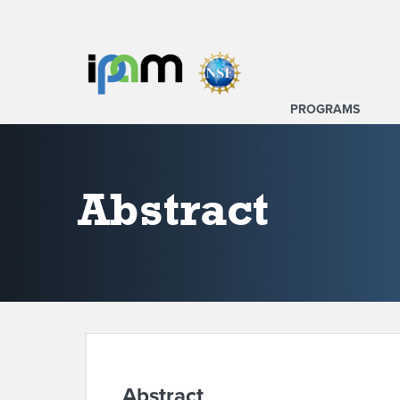
PROGRAMS
Abstract
Abstract