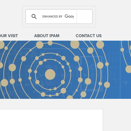
OUR VISIT
ABOUT IPAM
CONTACT US